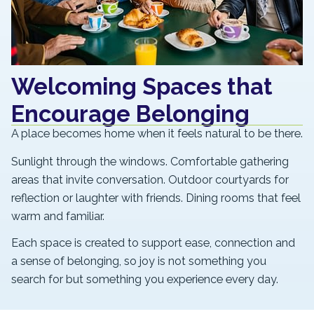
Welcoming Spaces that
Encourage Belonging
A place becomes home when it feels natural to be there.
Sunlight through the windows. Comfortable gathering
areas that invite conversation. Outdoor courtyards for
reflection or laughter with friends. Dining rooms that feel
warm and familiar.
Each space is created to support ease, connection and
a sense of belonging, so joy is not something you
search for but something you experience every day.