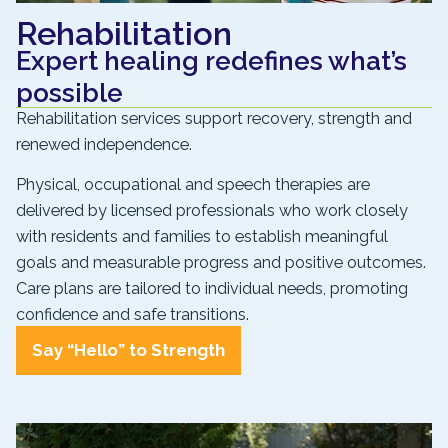
Rehabilitation
Expert healing redefines what’s
possible
Rehabilitation services support recovery, strength and
renewed independence.
Physical, occupational and speech therapies are
delivered by licensed professionals who work closely
with residents and families to establish meaningful
goals and measurable progress and positive outcomes.
Care plans are tailored to individual needs, promoting
confidence and safe transitions.
Say “Hello” to Strength