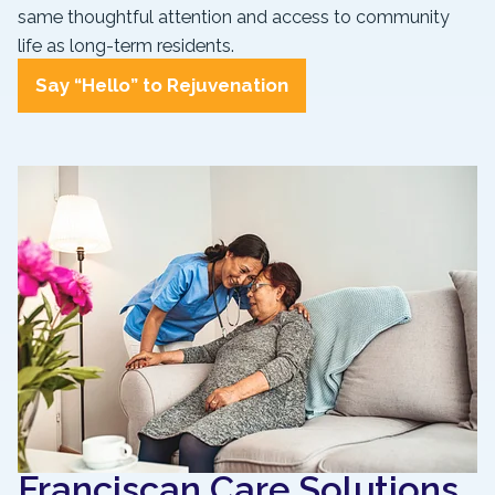
same thoughtful attention and access to community
life as long-term residents.
Say “Hello” to Rejuvenation
Franciscan Care Solutions