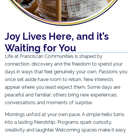
Joy Lives Here, and it’s
Waiting for You
Life at Franciscan Communities is shaped by
connection, discovery and the freedom to spend your
days in ways that feel genuinely your own. Passions you
once set aside have room to return. New interests
appear where you least expect them. Some days are
peaceful and familiar; others bring new experiences,
conversations and moments of surprise.
Mornings unfold at your own pace. A simple hello turns
into a lasting friendship. Programs spark curiosity,
creativity and laughter. Welcoming spaces make it easy