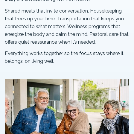
Shared meals that invite conversation. Housekeeping
that frees up your time. Transportation that keeps you
connected to what matters. Wellness programs that
energize the body and calm the mind. Pastoral care that
offers quiet reassurance when it’s needed.
Everything works together so the focus stays where it
belongs: on living well.