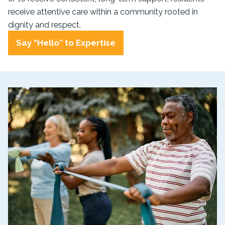
receive attentive care within a community rooted in
dignity and respect.
Say “Hello” to Expertise