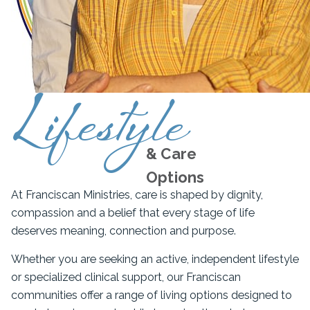
Lifestyle
& Care
Options
At Franciscan Ministries, care is shaped by dignity,
compassion and a belief that every stage of life
deserves meaning, connection and purpose.
Whether you are seeking an active, independent lifestyle
or specialized clinical support, our Franciscan
communities offer a range of living options designed to