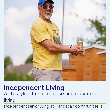
Independent Living
A lifestyle of choice, ease and elevated
living
Independent senior living at Franciscan communities is