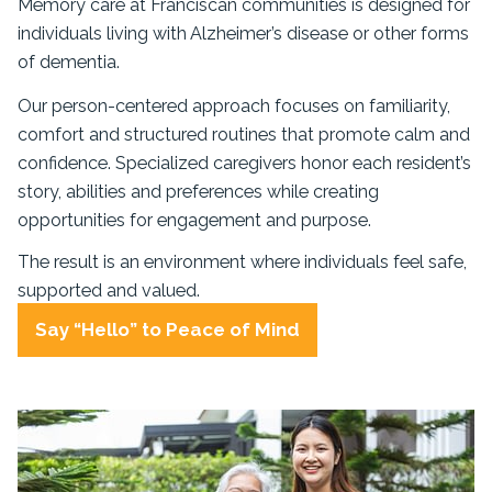
Memory care at Franciscan communities is designed for
individuals living with Alzheimer’s disease or other forms
of dementia.
Our person-centered approach focuses on familiarity,
comfort and structured routines that promote calm and
confidence. Specialized caregivers honor each resident’s
story, abilities and preferences while creating
opportunities for engagement and purpose.
The result is an environment where individuals feel safe,
supported and valued.
Say “Hello” to Peace of Mind