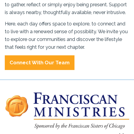
to gather, reflect or simply enjoy being present. Support
is always nearby, thoughtfully available, never intrusive.
Here, each day offers space to explore, to connect and
to live with a renewed sense of possibility. We invite you
to explore our communities and discover the lifestyle
that feels right for your next chapter.
Connect With Our Team