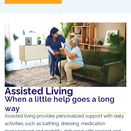
Assisted Living
When a little help goes a long
way
Assisted living provides personalized support with daily
activities such as bathing, dressing, medication