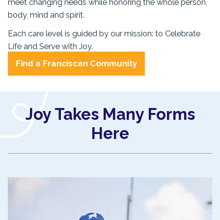
meet changing needs while honoring the whole person,
body, mind and spirit.
Each care level is guided by our mission: to Celebrate
Life and Serve with Joy.
Find a Franciscan Community
Joy Takes Many Forms
Here