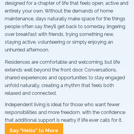
designed for a chapter of life that feels open, active and
entirely your own. Without the demands of home
maintenance, days naturally make space for the things
people often say they’ll get back to someday, lingering
over breakfast with friends, trying something new,
staying active, volunteering or simply enjoying an
unhurried afternoon.
Residences are comfortable and welcoming, but life
extends well beyond the front door. Conversations,
shared experiences and opportunities to stay engaged
unfold naturally, creating a rhythm that feels both
relaxed and connected.
Independent living is ideal for those who want fewer
responsibilities and more freedom, with the confidence
that additional support is nearby if life ever calls for it.
Say “Hello” to More