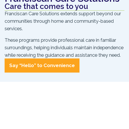
Care that comes to you
Franciscan Care Solutions extends support beyond our
communities through home and community-based
services.
These programs provide professional care in familiar
surroundings, helping individuals maintain independence
while receiving the guidance and assistance they need.
Say “Hello” to Convenience