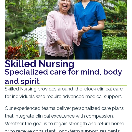
Skilled Nursing
Specialized care for mind, body
and spirit
Skilled Nursing provides around-the-clock clinical care
for individuals who require advanced medical support.
Our experienced teams deliver personalized care plans
that integrate clinical excellence with compassion.
Whether the goal is to regain strength and return home
or to receive consistent, long-term support, residents