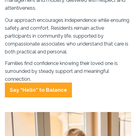
management and mobility, delivered with respect and
attentiveness.
Our approach encourages independence while ensuring
safety and comfort. Residents remain active
participants in community life, supported by
compassionate associates who understand that care is
both practical and personal.
Families find confidence knowing their loved one is
surrounded by steady support and meaningful
connection.
Say “Hello” to Balance