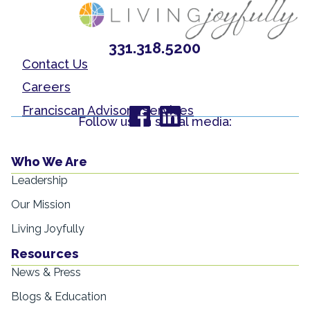
331.318.5200
Contact Us
Careers
Franciscan Advisory Services
Follow us on social media:
Who We Are
Leadership
Our Mission
Living Joyfully
Resources
News & Press
Blogs & Education