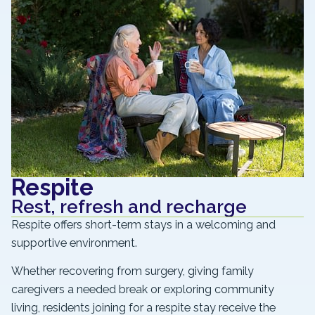
Respite
Rest, refresh and recharge
Respite offers short-term stays in a welcoming and
supportive environment.
Whether recovering from surgery, giving family
caregivers a needed break or exploring community
living, residents joining for a respite stay receive the