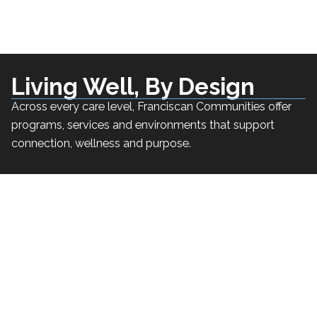
Living Well, By Design
Across every care level, Franciscan Communities offer
programs, services and environments that support
connection, wellness and purpose.