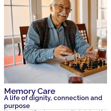
Memory Care
A life of dignity, connection and
purpose