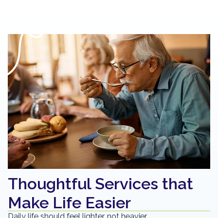
Thoughtful Services that
Make Life Easier
Daily life should feel lighter, not heavier.