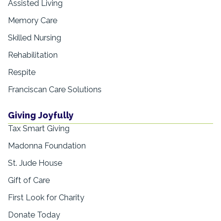
Assisted Living
Memory Care
Skilled Nursing
Rehabilitation
Respite
Franciscan Care Solutions
Giving Joyfully
Tax Smart Giving
Madonna Foundation
St. Jude House
Gift of Care
First Look for Charity
Donate Today