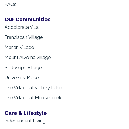
FAQs
Our Communities
Addolorata Villa
Franciscan Village
Marian Village
Mount Alverna Village
St. Joseph Village
University Place
The Village at Victory Lakes
The Village at Mercy Creek
Care & Lifestyle
Independent Living