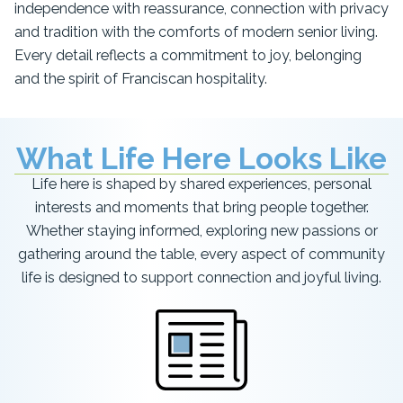
independence with reassurance, connection with privacy
and tradition with the comforts of modern senior living.
Every detail reflects a commitment to joy, belonging
and the spirit of Franciscan hospitality.
What Life Here Looks Like
Life here is shaped by shared experiences, personal
interests and moments that bring people together.
Whether staying informed, exploring new passions or
gathering around the table, every aspect of community
life is designed to support connection and joyful living.