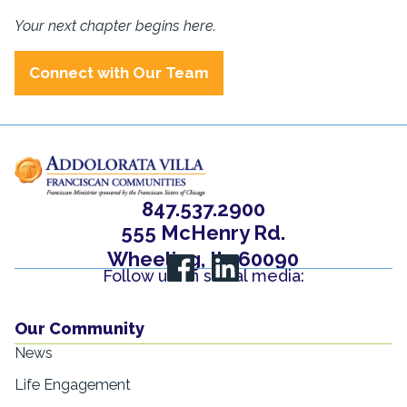
Your next chapter begins here.
Connect with Our Team
847.537.2900
555 McHenry Rd.
Wheeling, IL, 60090
Follow us on social media:
Our Community
News
Life Engagement