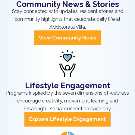
Community News & Stories
Stay connected with updates, resident stories and
community highlights that celebrate daily life at
Addolorata Villa.
View Community News
Lifestyle Engagement
Programs inspired by the seven dimensions of wellness
encourage creativity, movement, learning and
meaningful social connection each day.
Explore Lifestyle Engagement