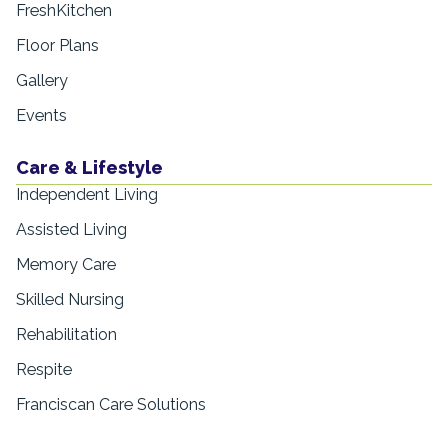
FreshKitchen
Floor Plans
Gallery
Events
Care & Lifestyle
Independent Living
Assisted Living
Memory Care
Skilled Nursing
Rehabilitation
Respite
Franciscan Care Solutions