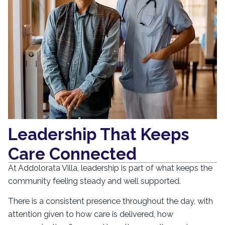
Leadership That Keeps
Care Connected
At Addolorata Villa, leadership is part of what keeps the
community feeling steady and well supported.
There is a consistent presence throughout the day, with
attention given to how care is delivered, how