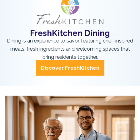
FreshKitchen Dining
Dining is an experience to savor, featuring chef-inspired
meals, fresh ingredients and welcoming spaces that
bring residents together.
Discover FreshKitchen