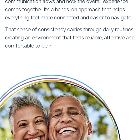
communication flows and how the overall experience
comes together. It’s a hands-on approach that helps
everything feel more connected and easier to navigate.
That sense of consistency carries through daily routines,
creating an environment that feels reliable, attentive and
comfortable to be in.