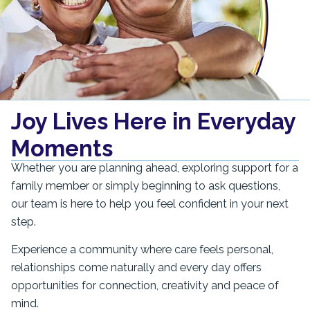
Joy Lives Here in Everyday
Moments
Whether you are planning ahead, exploring support for a
family member or simply beginning to ask questions,
our team is here to help you feel confident in your next
step.
Experience a community where care feels personal,
relationships come naturally and every day offers
opportunities for connection, creativity and peace of
mind.