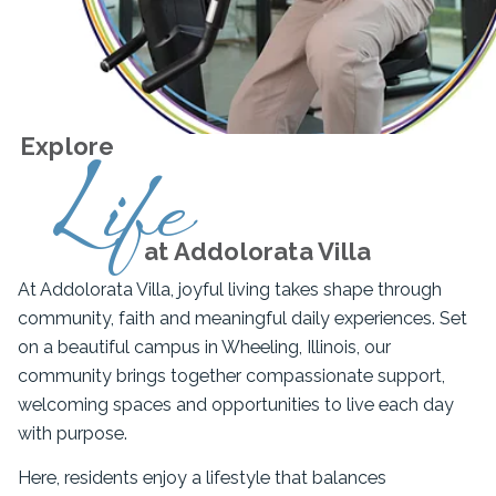
Explore
Life
at Addolorata Villa
At Addolorata Villa, joyful living takes shape through
community, faith and meaningful daily experiences. Set
on a beautiful campus in Wheeling, Illinois, our
community brings together compassionate support,
welcoming spaces and opportunities to live each day
with purpose.
Here, residents enjoy a lifestyle that balances