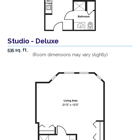
Studio - Deluxe
535 sq. ft.
(Room dimensions may vary slightly)