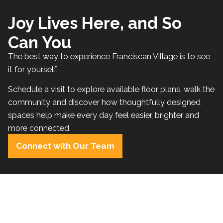
Joy Lives Here, and So
Can You
The best way to experience Franciscan Village is to see
it for yourself.
Schedule a visit to explore available floor plans, walk the
community and discover how thoughtfully designed
spaces help make every day feel easier, brighter and
more connected.
Connect with Our Team