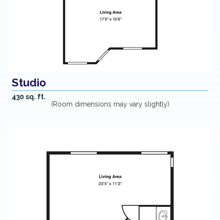
Studio
430 sq. ft.
(Room dimensions may vary slightly)