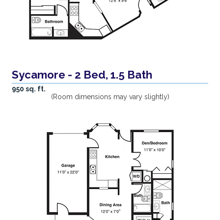
Sycamore - 2 Bed, 1.5 Bath
950 sq. ft.
(Room dimensions may vary slightly)