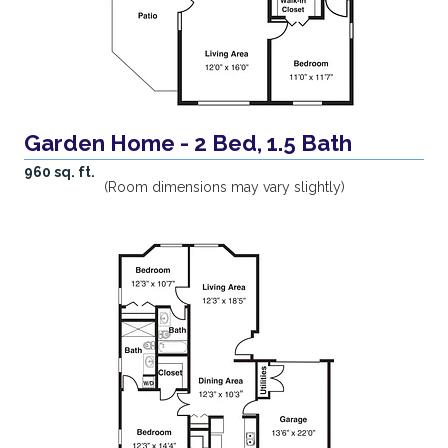
Garden Home - 2 Bed, 1.5 Bath
960 sq. ft.
(Room dimensions may vary slightly)