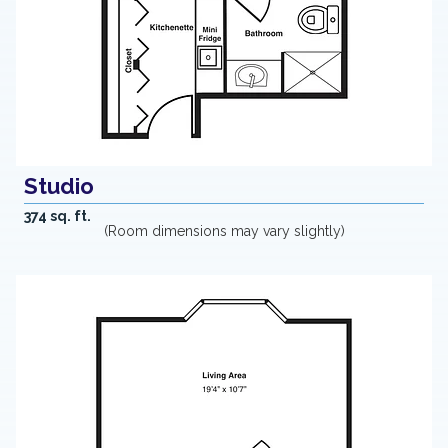
Studio
374 sq. ft.
(Room dimensions may vary slightly)