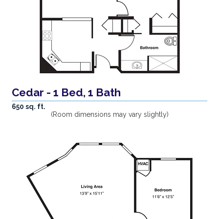
Cedar - 1 Bed, 1 Bath
650 sq. ft.
(Room dimensions may vary slightly)