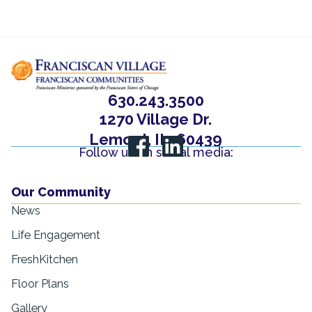
630.243.3500
1270 Village Dr.
Lemont, IL, 60439
Follow us on social media:
Our Community
News
Life Engagement
FreshKitchen
Floor Plans
Gallery