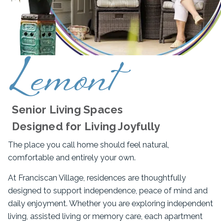
Lemont
Senior Living Spaces
Designed for Living Joyfully
The place you call home should feel natural,
comfortable and entirely your own.
At Franciscan Village, residences are thoughtfully
designed to support independence, peace of mind and
daily enjoyment. Whether you are exploring independent
living, assisted living or memory care, each apartment