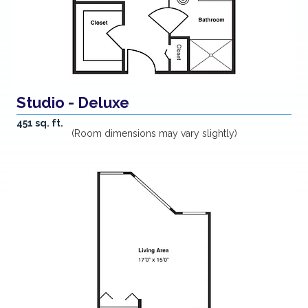
Studio - Deluxe
451 sq. ft.
(Room dimensions may vary slightly)