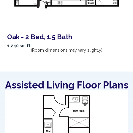
Oak - 2 Bed, 1.5 Bath
1,240 sq. ft.
(Room dimensions may vary slightly)
Assisted Living Floor Plans