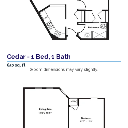
Cedar - 1 Bed, 1 Bath
650 sq. ft.
(Room dimensions may vary slightly)