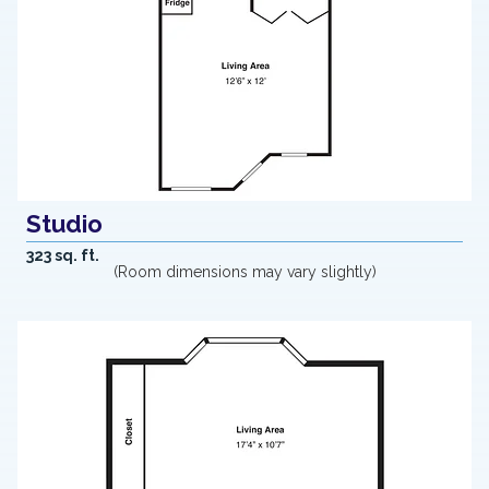
Studio
323 sq. ft.
(Room dimensions may vary slightly)