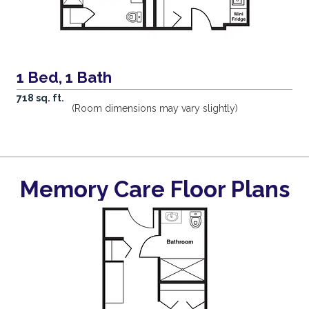
1 Bed, 1 Bath
718 sq. ft.
(Room dimensions may vary slightly)
Memory Care Floor Plans