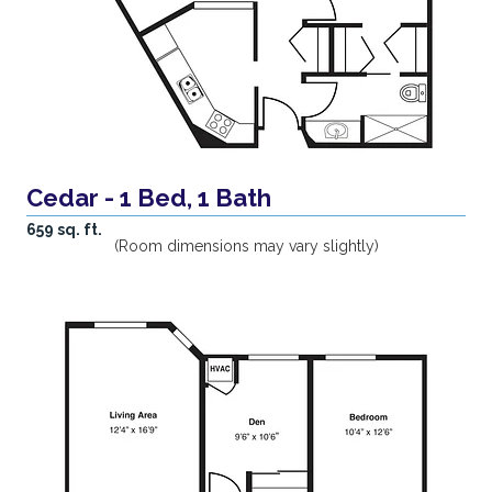
Cedar - 1 Bed, 1 Bath
659 sq. ft.
(Room dimensions may vary slightly)