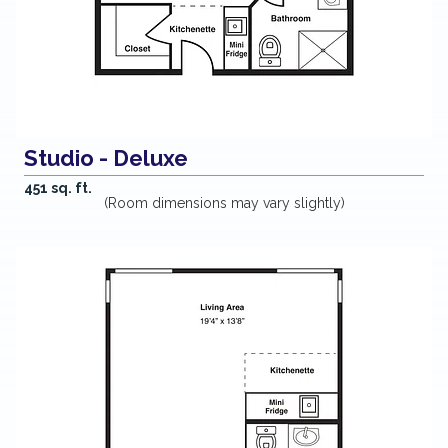
Studio - Deluxe
451 sq. ft.
(Room dimensions may vary slightly)