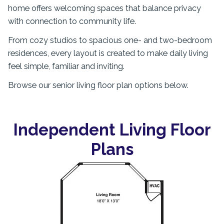
home offers welcoming spaces that balance privacy
with connection to community life.
From cozy studios to spacious one- and two-bedroom
residences, every layout is created to make daily living
feel simple, familiar and inviting.
Browse our senior living floor plan options below.
Independent Living Floor
Plans