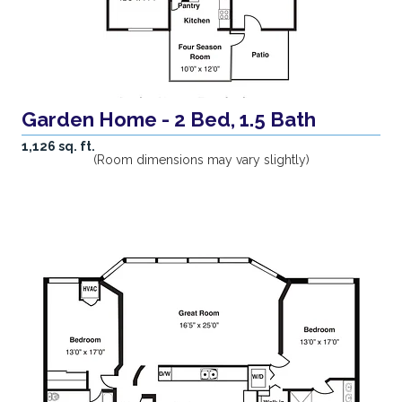
Garden Home - 2 Bed, 1.5 Bath
1,126 sq. ft.
(Room dimensions may vary slightly)