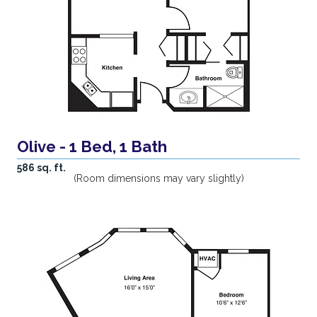
Olive - 1 Bed, 1 Bath
586 sq. ft.
(Room dimensions may vary slightly)