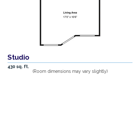
Studio
430 sq. ft.
(Room dimensions may vary slightly)