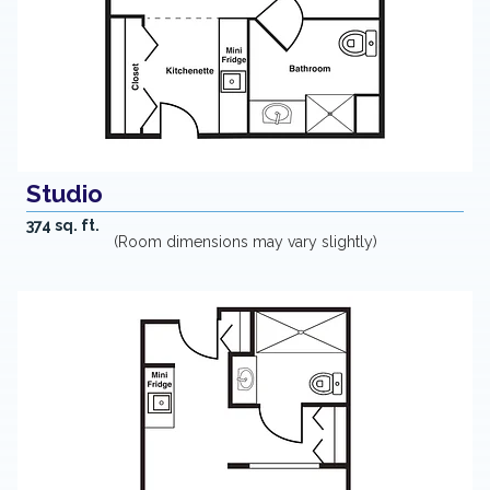
Studio
374 sq. ft.
(Room dimensions may vary slightly)