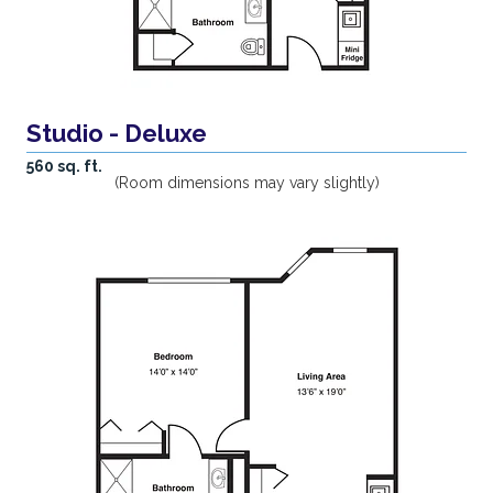
Studio - Deluxe
560 sq. ft.
(Room dimensions may vary slightly)