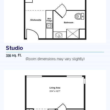
Studio
335 sq. ft.
(Room dimensions may vary slightly)