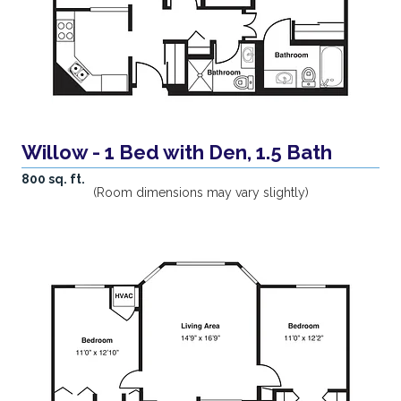
Willow - 1 Bed with Den, 1.5 Bath
800 sq. ft.
(Room dimensions may vary slightly)