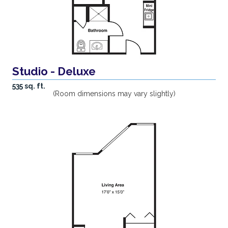
Studio - Deluxe
535 sq. ft.
(Room dimensions may vary slightly)