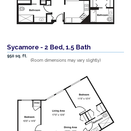
Sycamore - 2 Bed, 1.5 Bath
950 sq. ft.
(Room dimensions may vary slightly)