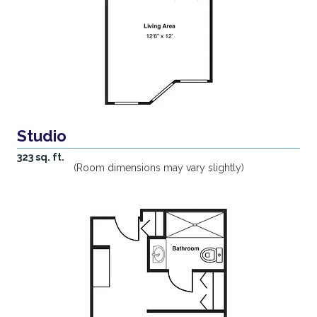
Studio
323 sq. ft.
(Room dimensions may vary slightly)