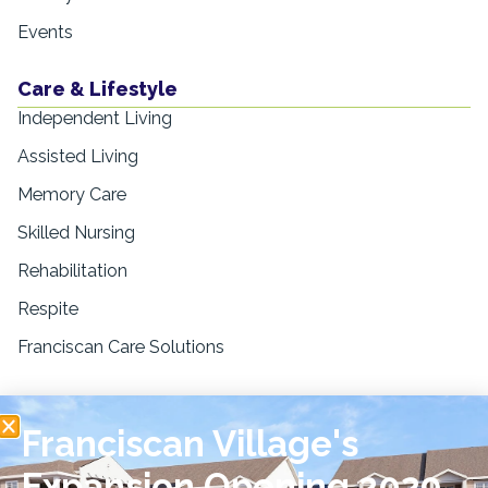
Events
Care & Lifestyle
Independent Living
Assisted Living
Memory Care
Skilled Nursing
Rehabilitation
Respite
Franciscan Care Solutions
Resources
Franciscan Village's
Blogs & Education
News & Press
Expansion Opening 2029