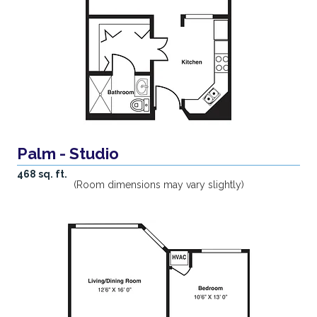
Palm - Studio
468 sq. ft.
(Room dimensions may vary slightly)