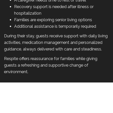
A caregiver needs time to rest or travel
Recovery support is needed after illness or
hospitalization
Families are exploring senior living options
Additional assistance is temporarily required
During their stay, guests receive support with daily living
activities, medication management and personalized
guidance, always delivered with care and steadiness.
Respite offers reassurance for families while giving
guests a refreshing and supportive change of
environment.