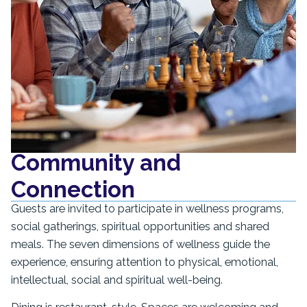
Community and
Connection
Guests are invited to participate in wellness programs,
social gatherings, spiritual opportunities and shared
meals. The seven dimensions of wellness guide the
experience, ensuring attention to physical, emotional,
intellectual, social and spiritual well-being.