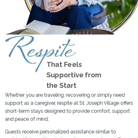
Respite
That Feels
Supportive from
the Start
Whether you are traveling, recovering or simply need
support as a caregiver, respite at St. Joseph Village offers
short-term stays designed to provide comfort, support
and peace of mind.
Guests receive personalized assistance similar to