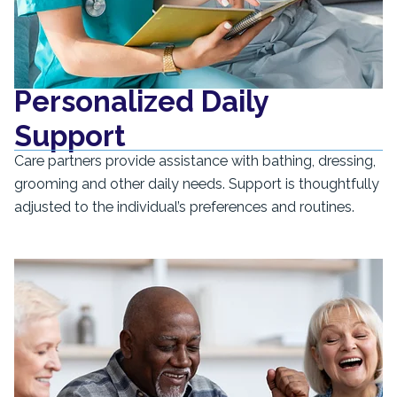
Personalized Daily
Support
Care partners provide assistance with bathing, dressing,
grooming and other daily needs. Support is thoughtfully
adjusted to the individual’s preferences and routines.