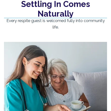
Settling In Comes
Naturally
Every respite guest is welcomed fully into community
life.