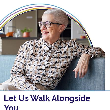
Let Us Walk Alongside
You