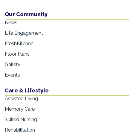
Our Community
News
Life Engagement
FreshKitchen
Floor Plans
Gallery
Events
Care & Lifestyle
Assisted Living
Memory Care
Skilled Nursing
Rehabilitation