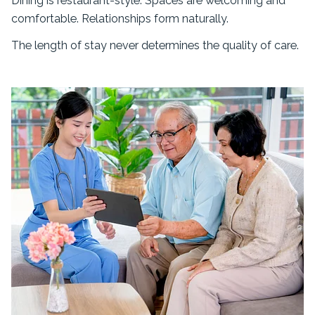
Dining is restaurant-style. Spaces are welcoming and
comfortable. Relationships form naturally.
The length of stay never determines the quality of care.