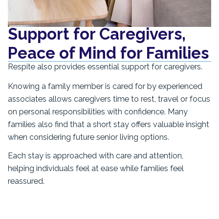
Support for Caregivers,
Peace of Mind for Families
Respite also provides essential support for caregivers.
Knowing a family member is cared for by experienced
associates allows caregivers time to rest, travel or focus
on personal responsibilities with confidence. Many
families also find that a short stay offers valuable insight
when considering future senior living options.
Each stay is approached with care and attention,
helping individuals feel at ease while families feel
reassured.