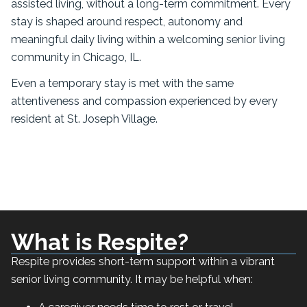
assisted living, without a long-term commitment. Every
stay is shaped around respect, autonomy and
meaningful daily living within a welcoming senior living
community in Chicago, IL.
Even a temporary stay is met with the same
attentiveness and compassion experienced by every
resident at St. Joseph Village.
What is Respite?
Respite provides short-term support within a vibrant
senior living community. It may be helpful when: