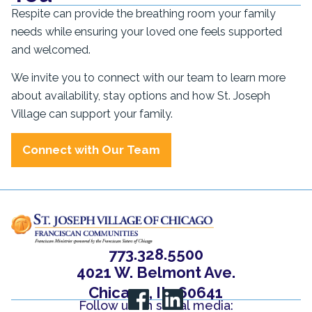
Respite can provide the breathing room your family
needs while ensuring your loved one feels supported
and welcomed.
We invite you to connect with our team to learn more
about availability, stay options and how St. Joseph
Village can support your family.
Connect with Our Team
773.328.5500
4021 W. Belmont Ave.
Chicago, IL, 60641
Follow us on social media: