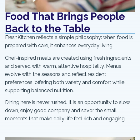
Food That Brings People
Back to the Table
FreshKitchen reflects a simple philosophy: when food is
prepared with care, it enhances everyday living.
Chef-inspired meals are created using fresh ingredients
and served with warm, attentive hospitality. Menus
evolve with the seasons and reflect resident
preferences, offering both variety and comfort while
supporting balanced nutrition.
Dining here is never rushed. It is an opportunity to slow
down, enjoy good company and savor the small
moments that make daily life feel rich and engaging.