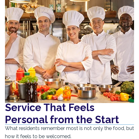
Service That Feels
Personal from the Start
What residents remember most is not only the food, but
how it feels to be welcomed.