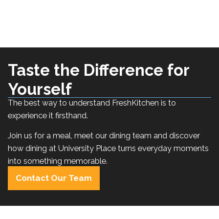
Taste the Difference for
Yourself
The best way to understand FreshKitchen is to
experience it firsthand.
Join us for a meal, meet our dining team and discover
how dining at University Place turns everyday moments
into something memorable.
Contact Our Team