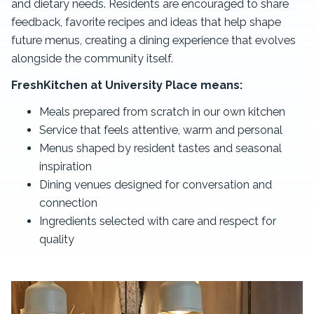
and dietary needs. Residents are encouraged to share
feedback, favorite recipes and ideas that help shape
future menus, creating a dining experience that evolves
alongside the community itself.
FreshKitchen at University Place means:
Meals prepared from scratch in our own kitchen
Service that feels attentive, warm and personal
Menus shaped by resident tastes and seasonal
inspiration
Dining venues designed for conversation and
connection
Ingredients selected with care and respect for
quality