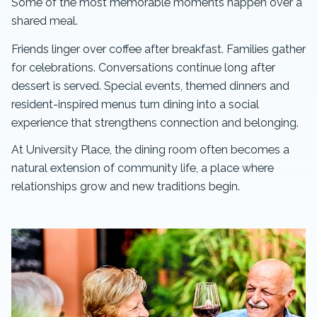
Some of the most memorable moments happen over a
shared meal.
Friends linger over coffee after breakfast. Families gather
for celebrations. Conversations continue long after
dessert is served. Special events, themed dinners and
resident-inspired menus turn dining into a social
experience that strengthens connection and belonging.
At University Place, the dining room often becomes a
natural extension of community life, a place where
relationships grow and new traditions begin.