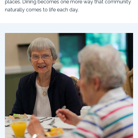
places. Dining becomes one more way that community
naturally comes to life each day.