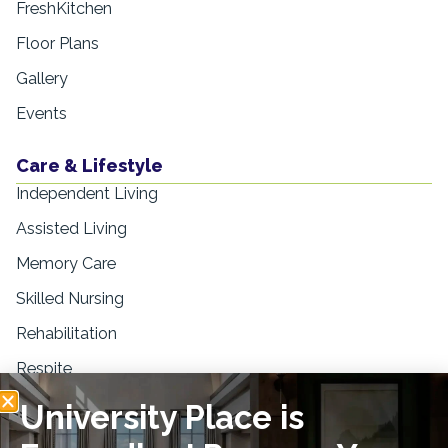
FreshKitchen
Floor Plans
Gallery
Events
Care & Lifestyle
Independent Living
Assisted Living
Memory Care
Skilled Nursing
Rehabilitation
Respite
University Place is
Resources
Blogs & Education