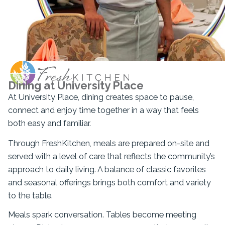
Dining at University Place
At University Place, dining creates space to pause,
connect and enjoy time together in a way that feels
both easy and familiar.
Through FreshKitchen, meals are prepared on-site and
served with a level of care that reflects the community’s
approach to daily living. A balance of classic favorites
and seasonal offerings brings both comfort and variety
to the table.
Meals spark conversation. Tables become meeting