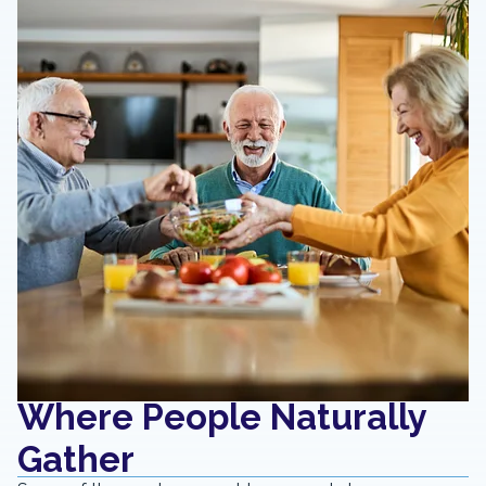
Where People Naturally
Gather