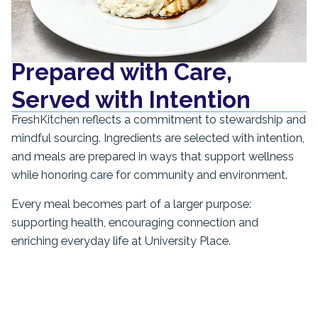
Prepared with Care,
Served with Intention
FreshKitchen reflects a commitment to stewardship and
mindful sourcing. Ingredients are selected with intention,
and meals are prepared in ways that support wellness
while honoring care for community and environment.
Every meal becomes part of a larger purpose:
supporting health, encouraging connection and
enriching everyday life at University Place.