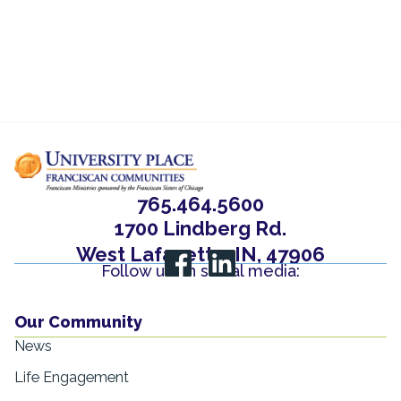
765.464.5600
1700 Lindberg Rd.
West Lafayette, IN, 47906
Follow us on social media:
Our Community
News
Life Engagement