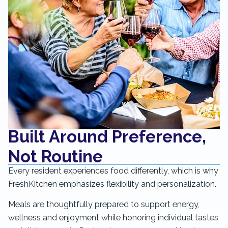
Built Around Preference,
Not Routine
Every resident experiences food differently, which is why
FreshKitchen emphasizes flexibility and personalization.
Meals are thoughtfully prepared to support energy,
wellness and enjoyment while honoring individual tastes