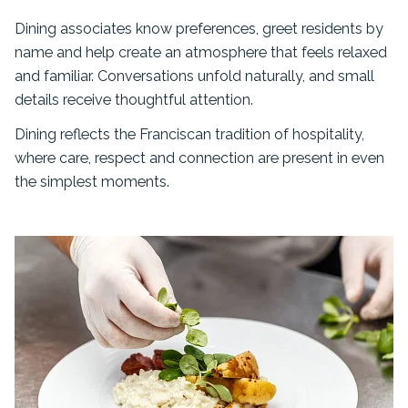
Dining associates know preferences, greet residents by
name and help create an atmosphere that feels relaxed
and familiar. Conversations unfold naturally, and small
details receive thoughtful attention.
Dining reflects the Franciscan tradition of hospitality,
where care, respect and connection are present in even
the simplest moments.