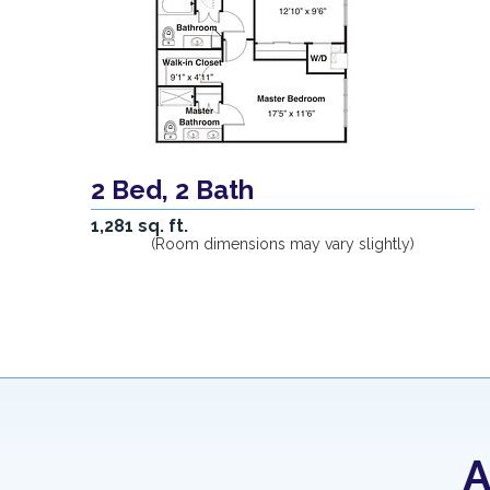
2 Bed, 2 Bath
1,281 sq. ft.
(Room dimensions may vary slightly)
A