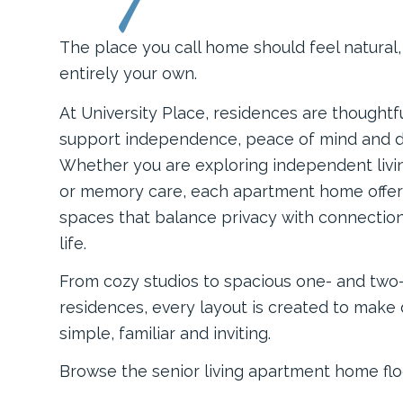
The place you call home should feel natural
entirely your own.
At University Place, residences are thoughtf
support independence, peace of mind and d
Whether you are exploring independent living
or memory care, each apartment home offe
spaces that balance privacy with connectio
life.
From cozy studios to spacious one- and tw
residences, every layout is created to make da
simple, familiar and inviting.
Browse the senior living apartment home flo