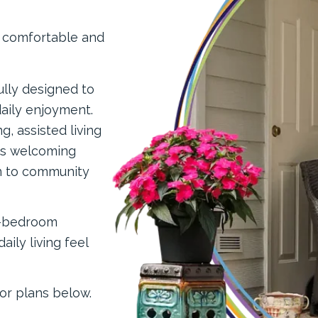
, comfortable and
ully designed to
aily enjoyment.
, assisted living
rs welcoming
n to community
o-bedroom
ily living feel
or plans below.