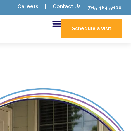
Careers
Contact Us
765.464.5600
Schedule a Visit