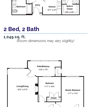
2 Bed, 2 Bath
1,049 sq. ft.
(Room dimensions may vary slightly)