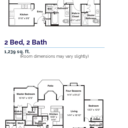
2 Bed, 2 Bath
1,239 sq. ft.
(Room dimensions may vary slightly)