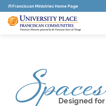
Franciscan Ministries Home Page
Spaces
Designed for 