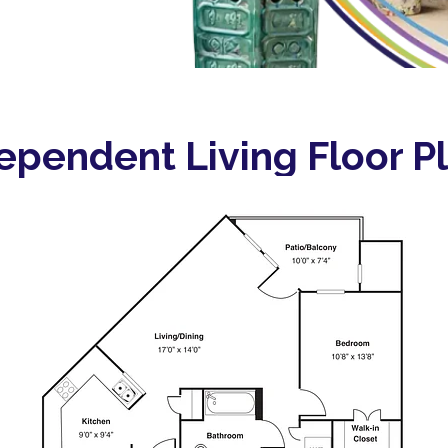
ependent Living Floor P