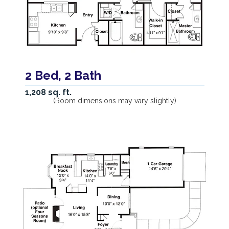
2 Bed, 2 Bath
1,208 sq. ft.
(Room dimensions may vary slightly)