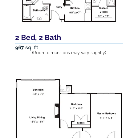
2 Bed, 2 Bath
967 sq. ft.
(Room dimensions may vary slightly)