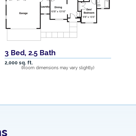
3 Bed, 2.5 Bath
2,000 sq. ft.
(Room dimensions may vary slightly)
ns