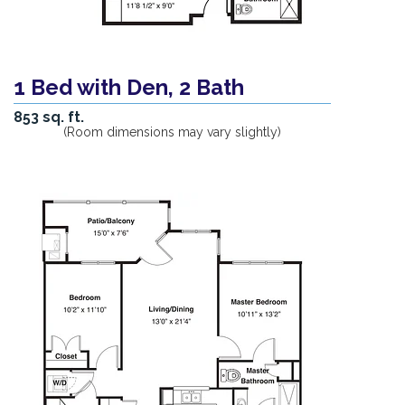
1 Bed with Den, 2 Bath
853 sq. ft.
(Room dimensions may vary slightly)