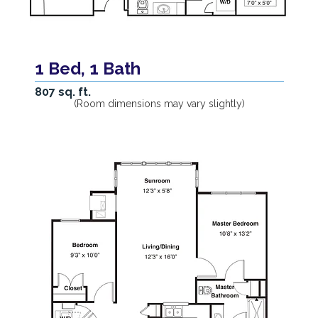
1 Bed, 1 Bath
807 sq. ft.
(Room dimensions may vary slightly)