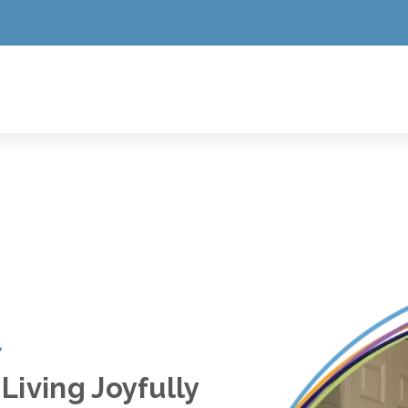
Living Joyfully