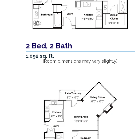
2 Bed, 2 Bath
1,092 sq. ft.
(Room dimensions may vary slightly)