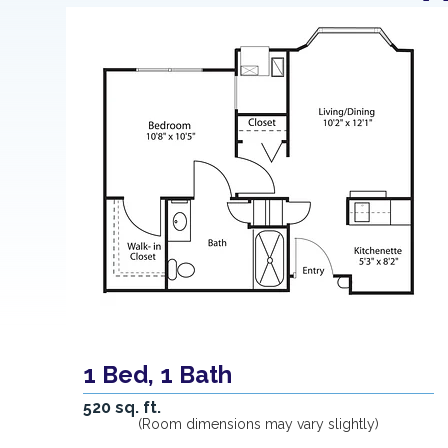
1 Bed, 1 Bath
520 sq. ft.
(Room dimensions may vary slightly)