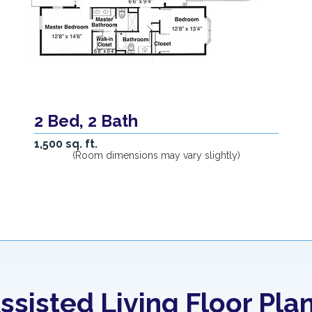
2 Bed, 2 Bath
1,500 sq. ft.
(Room dimensions may vary slightly)
ssisted Living Floor Pla