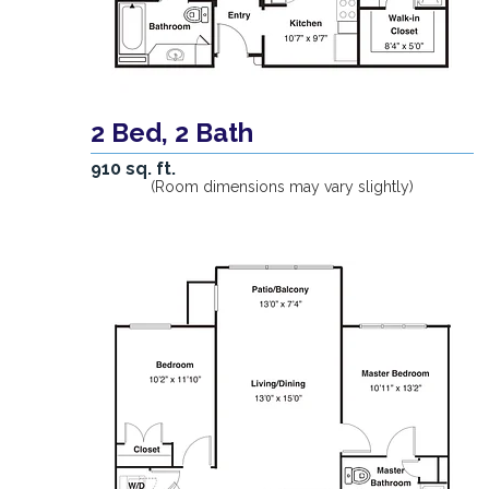
2 Bed, 2 Bath
910 sq. ft.
(Room dimensions may vary slightly)