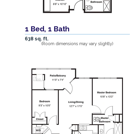
1 Bed, 1 Bath
638 sq. ft.
(Room dimensions may vary slightly)