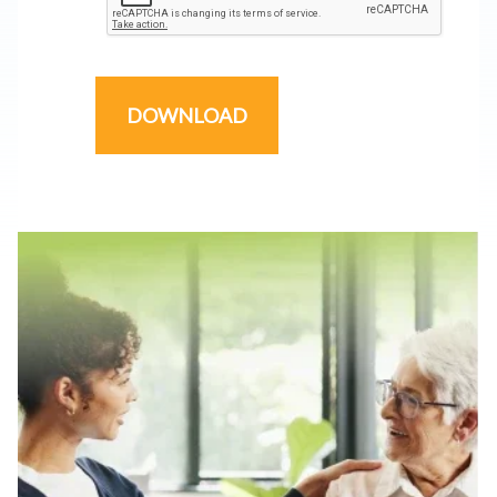
DOWNLOAD