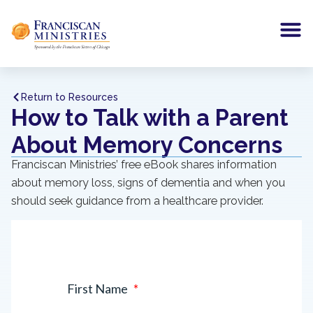
Return to Resources
How to Talk with a Parent
About Memory Concerns
Franciscan Ministries’ free eBook shares information
about memory loss, signs of dementia and when you
should seek guidance from a healthcare provider.
First Name
*