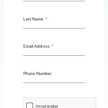
Last Name
*
Email Address
*
Phone Number