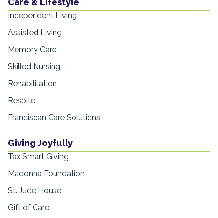
Care & Lifestyle
Independent Living
Assisted Living
Memory Care
Skilled Nursing
Rehabilitation
Respite
Franciscan Care Solutions
Giving Joyfully
Tax Smart Giving
Madonna Foundation
St. Jude House
Gift of Care