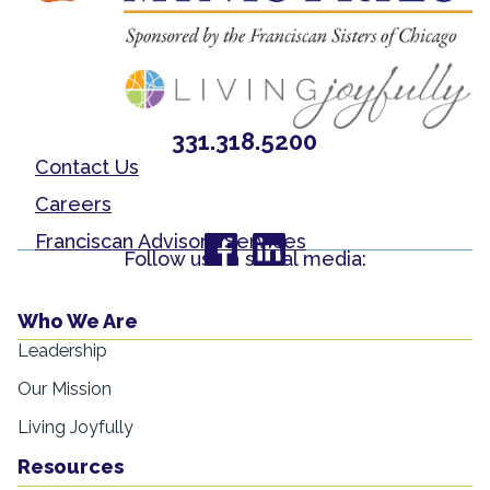
331.318.5200
Contact Us
Careers
Franciscan Advisory Services
Follow us on social media:
Who We Are
Leadership
Our Mission
Living Joyfully
Resources