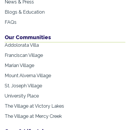
News & Press
Blogs & Education
FAQs
Our Communities
Addolorata Villa
Franciscan Village
Marian Village
Mount Alverna Village
St. Joseph Village
University Place
The Village at Victory Lakes
The Village at Mercy Creek