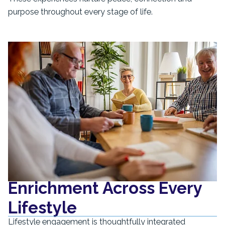
purpose throughout every stage of life.
Enrichment Across Every
Lifestyle
Lifestyle engagement is thoughtfully integrated