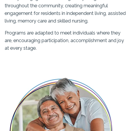
throughout the community, creating meaningful
engagement for residents in independent living, assisted
living, memory care and skilled nursing.
Programs are adapted to meet individuals where they
are, encouraging participation, accomplishment and joy
at every stage.