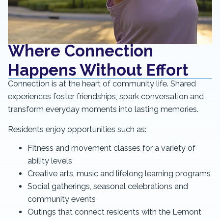
Where Connection
Happens Without Effort
Connection is at the heart of community life. Shared
experiences foster friendships, spark conversation and
transform everyday moments into lasting memories.
Residents enjoy opportunities such as:
Fitness and movement classes for a variety of
ability levels
Creative arts, music and lifelong learning programs
Social gatherings, seasonal celebrations and
community events
Outings that connect residents with the Lemont