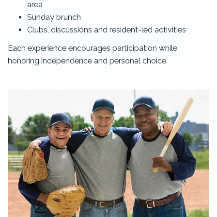
area
Sunday brunch
Clubs, discussions and resident-led activities
Each experience encourages participation while
honoring independence and personal choice.