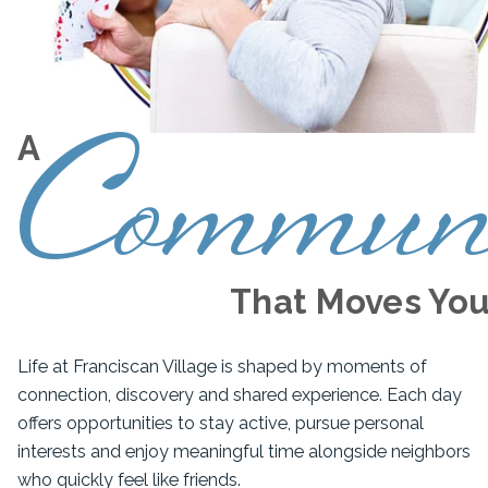
Commun
A
That Moves Yo
Life at Franciscan Village is shaped by moments of
connection, discovery and shared experience. Each day
offers opportunities to stay active, pursue personal
interests and enjoy meaningful time alongside neighbors
who quickly feel like friends.