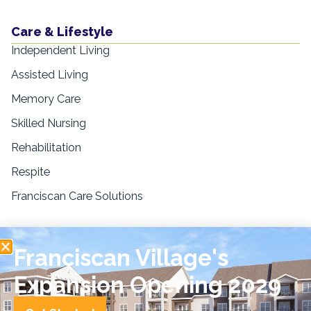
Care & Lifestyle
Independent Living
Assisted Living
Memory Care
Skilled Nursing
Rehabilitation
Respite
Franciscan Care Solutions
Resources
Franciscan Village's
Blogs & Education
News & Press
Expansion Opening 2029
FAQs