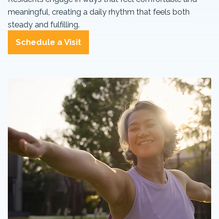
meaningful, creating a daily rhythm that feels both
steady and fulfilling.
Schedule a Visit