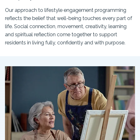
Our approach to lifestyle engagement programming
reflects the belief that well-being touches every part of
life. Social connection, movement, creativity, learning
and spiritual reflection come together to support
residents in living fully, confidently and with purpose.