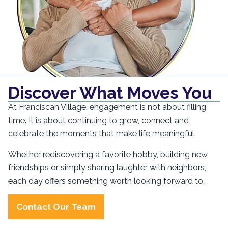
Discover What Moves You
At Franciscan Village, engagement is not about filling
time. It is about continuing to grow, connect and
celebrate the moments that make life meaningful.
Whether rediscovering a favorite hobby, building new
friendships or simply sharing laughter with neighbors,
each day offers something worth looking forward to.
Contact Our Team