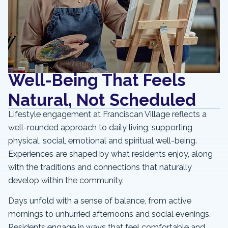
Well-Being That Feels
Natural, Not Scheduled
Lifestyle engagement at Franciscan Village reflects a
well-rounded approach to daily living, supporting
physical, social, emotional and spiritual well-being.
Experiences are shaped by what residents enjoy, along
with the traditions and connections that naturally
develop within the community.
Days unfold with a sense of balance, from active
mornings to unhurried afternoons and social evenings.
Residents engage in ways that feel comfortable and