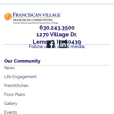
630.243.3500
1270 Village Dr.
Lemont, IL, 60439
Follow us on social media:
Our Community
News
Life Engagement
FreshKitchen
Floor Plans
Gallery
Events