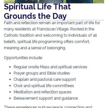
Spiritual Life That
Grounds the Day
Faith and reflection remain an important part of life for
many residents at Franciscan Village. Rooted in the
Catholic tradition and welcoming to individuals of all
beliefs, spiritual life programming offers comfort,
meaning and a sense of belonging.
Opportunities include:
Regular onsite Mass and spiritual services
Prayer groups and Bible studies
Chaplain and pastoral care support
Choir and spiritual life committees
Meditation and reflection spaces
Bereavement support and guidance
These experiences nurture peace, connection and