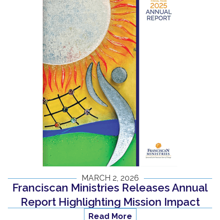
MARCH 2, 2026
Franciscan Ministries Releases Annual
Report Highlighting Mission Impact
Read More