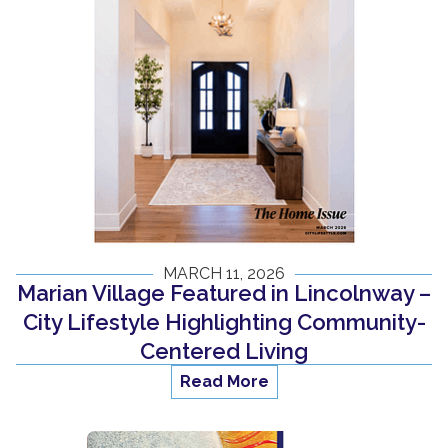
MARCH 11, 2026
Marian Village Featured in Lincolnway –
City Lifestyle Highlighting Community-
Centered Living
Read More