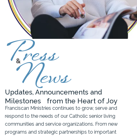
Press
&
News
Updates, Announcements and
Milestones from the Heart of Joy
Franciscan Ministries continues to grow, serve and
respond to the needs of our Catholic senior living
communities and service organizations. From new
programs and strategic partnerships to important