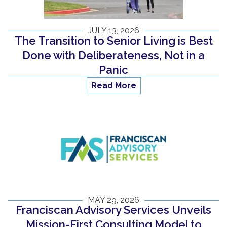
JULY 13, 2026
The Transition to Senior Living is Best
Done with Deliberateness, Not in a
Panic
Read More
MAY 29, 2026
Franciscan Advisory Services Unveils
Mission-First Consulting Model to