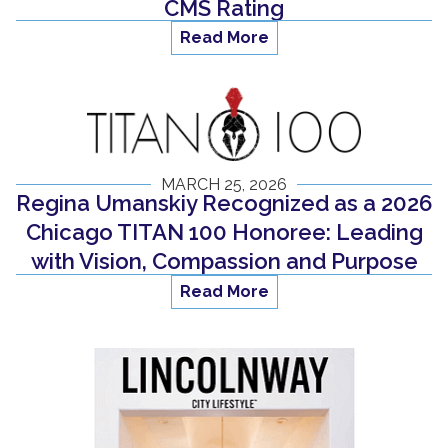
CMS Rating
Read More
MARCH 25, 2026
Regina Umanskiy Recognized as a 2026
Chicago TITAN 100 Honoree: Leading
with Vision, Compassion and Purpose
Read More