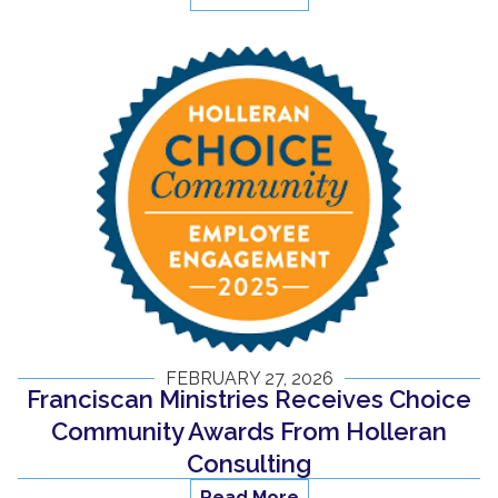
FEBRUARY 27, 2026
Franciscan Ministries Receives Choice
Community Awards From Holleran
Consulting
Read More