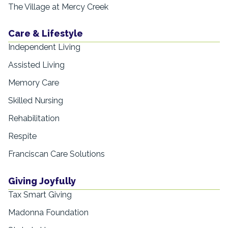
The Village at Mercy Creek
Care & Lifestyle
Independent Living
Assisted Living
Memory Care
Skilled Nursing
Rehabilitation
Respite
Franciscan Care Solutions
Giving Joyfully
Tax Smart Giving
Madonna Foundation