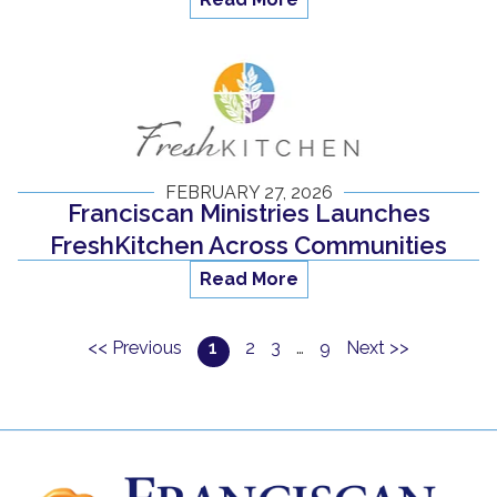
FEBRUARY 27, 2026
Franciscan Ministries Launches
FreshKitchen Across Communities
Read More
<< Previous
1
2
3
…
9
Next >>