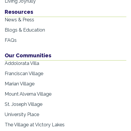
Living Joyfully
Resources
News & Press
Blogs & Education
FAQs
Our Communities
Addolorata Villa
Franciscan Village
Marian Village
Mount Alverna Village
St. Joseph Village
University Place
The Village at Victory Lakes