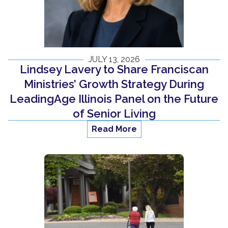
JULY 13, 2026
Lindsey Lavery to Share Franciscan
Ministries’ Growth Strategy During
LeadingAge Illinois Panel on the Future
of Senior Living
Read More