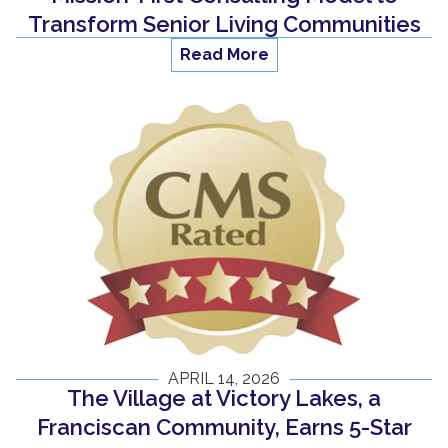
Transform Senior Living Communities
Read More
APRIL 14, 2026
The Village at Victory Lakes, a
Franciscan Community, Earns 5-Star