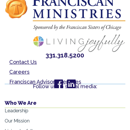
331.318.5200
Contact Us
Careers
Franciscan Advisory Services
Follow us on social media:
Who We Are
Leadership
Our Mission