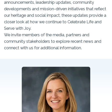
announcements, leadership updates, community
developments and mission-driven initiatives that reflect
our heritage and social impact, these updates provide a
closer look at how we continue to Celebrate Life and
Serve with Joy.
We invite members of the media, partners and
community stakeholders to explore recent news and
connect with us for additional information.