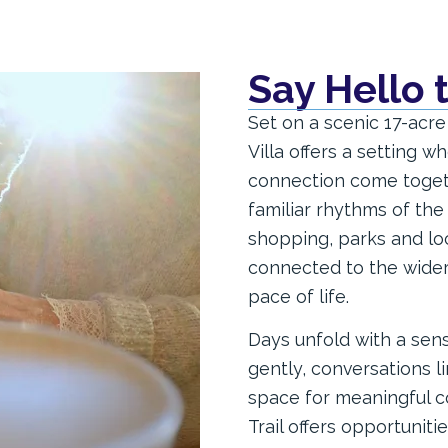
Say Hello 
Set on a scenic 17-acre
Villa offers a setting 
connection come togeth
familiar rhythms of the
shopping, parks and loc
connected to the wide
pace of life.
Days unfold with a sens
gently, conversations l
space for meaningful c
Trail offers opportunit