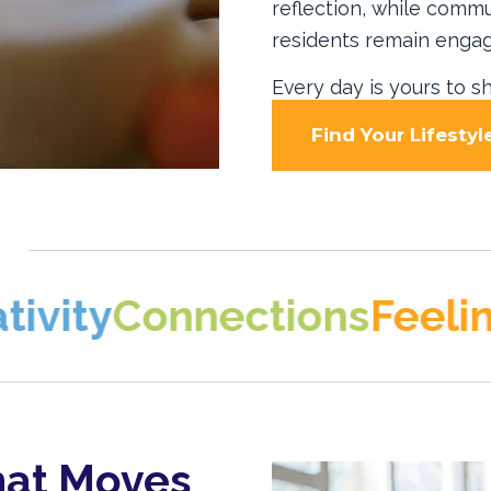
reflection, while comm
residents remain engag
Every day is yours to sh
Find Your Lifestyl
onnections
Feeling at 
hat Moves