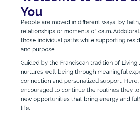
You
People are moved in different ways, by faith, 
relationships or moments of calm. Addolorat
those individual paths while supporting res
and purpose.
Guided by the Franciscan tradition of Living
nurtures well-being through meaningful exper
connection and personalized support. Here, 
encouraged to continue the routines they lo
new opportunities that bring energy and ful
life.