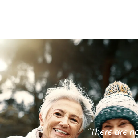
“There are no