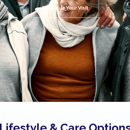
Schedule Your Visit
Lifestyle & Care Option