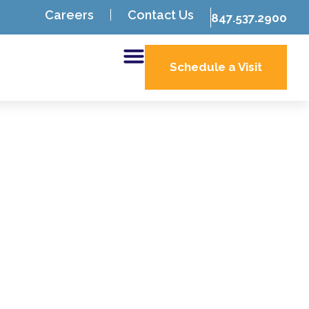
Careers
Contact Us
847.537.2900
Schedule a Visit
a