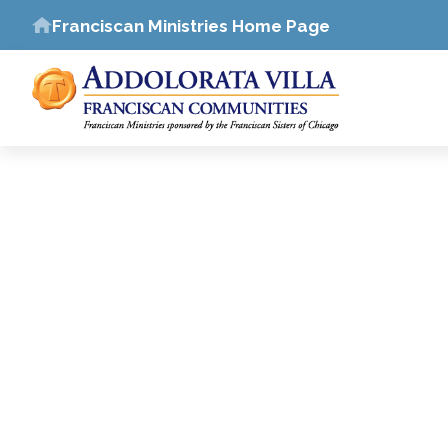
Franciscan Ministries Home Page