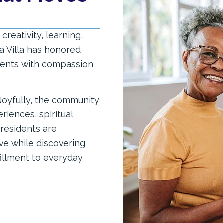
creativity, learning,
a Villa has honored
idents with compassion
 Joyfully, the community
iences, spiritual
residents are
ve while discovering
fillment to everyday