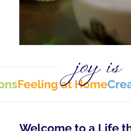
joy is
ling at Home
Creativity
C
Welcome to a Life t