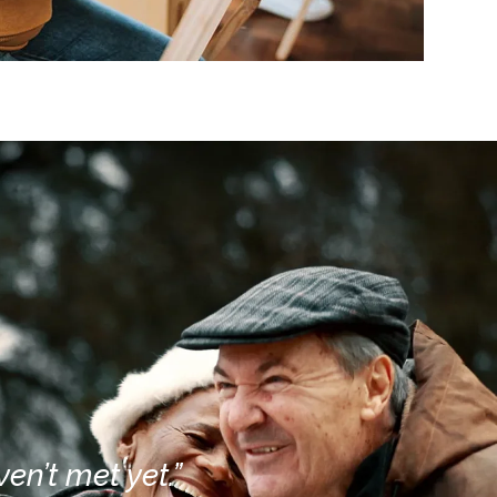
en’t met yet.”