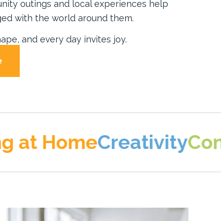
unity outings and local experiences help
ed with the world around them.
ape, and every day invites joy.
e
Home
Creativity
Connectio