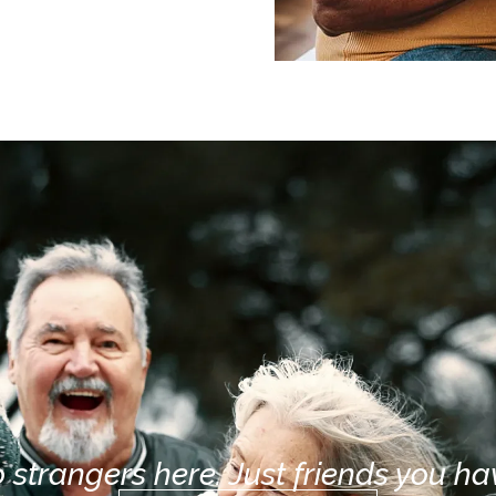
 strangers here. Just friends you hav