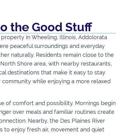
to the Good Stuff
 property in Wheeling, Illinois, Addolorata
where peaceful surroundings and everyday
er naturally. Residents remain close to the
 North Shore area, with nearby restaurants,
al destinations that make it easy to stay
r community while enjoying a more relaxed
e of comfort and possibility. Mornings begin
inger over meals and familiar routines create
onnection. Nearby, the Des Plaines River
ies to enjoy fresh air, movement and quiet