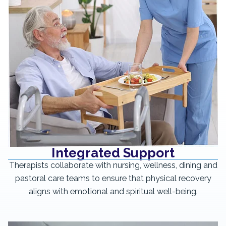
Integrated Support
Therapists collaborate with nursing, wellness, dining and
pastoral care teams to ensure that physical recovery
aligns with emotional and spiritual well-being.