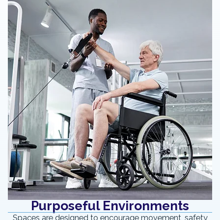
Purposeful Environments
Spaces are designed to encourage movement, safety