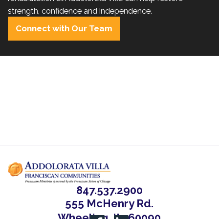
strength, confidence and independence.
Connect with Our Team
847.537.2900
555 McHenry Rd.
Wheeling, IL, 60090