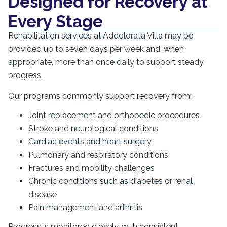
Designed for Recovery at
Every Stage
Rehabilitation services at Addolorata Villa may be
provided up to seven days per week and, when
appropriate, more than once daily to support steady
progress.
Our programs commonly support recovery from:
Joint replacement and orthopedic procedures
Stroke and neurological conditions
Cardiac events and heart surgery
Pulmonary and respiratory conditions
Fractures and mobility challenges
Chronic conditions such as diabetes or renal
disease
Pain management and arthritis
Progress is monitored closely, with consistent