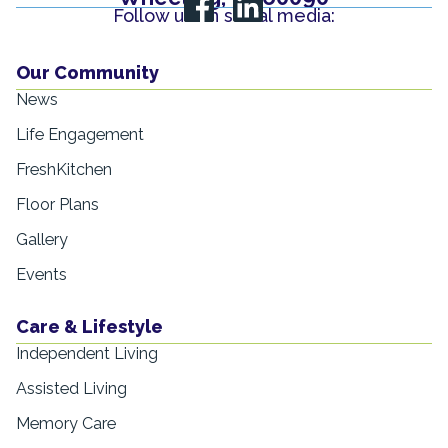
Follow us on social media:
Our Community
News
Life Engagement
FreshKitchen
Floor Plans
Gallery
Events
Care & Lifestyle
Independent Living
Assisted Living
Memory Care