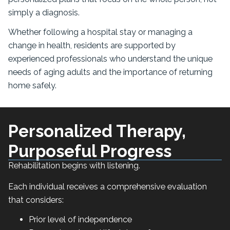
simply a diagnosis.
Whether following a hospital stay or managing a
change in health, residents are supported by
experienced professionals who understand the unique
needs of aging adults and the importance of returning
home safely.
Personalized Therapy,
Purposeful Progress
Rehabilitation begins with listening.
Each individual receives a comprehensive evaluation
that considers:
Prior level of independence