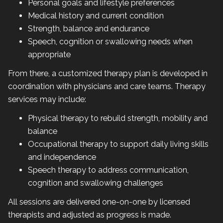
Personal goals and lifestyle preferences
Medical history and current condition
Strength, balance and endurance
Speech, cognition or swallowing needs when
appropriate
From there, a customized therapy plan is developed in
coordination with physicians and care teams. Therapy
services may include:
Physical therapy to rebuild strength, mobility and
balance
Occupational therapy to support daily living skills
and independence
Speech therapy to address communication,
cognition and swallowing challenges
All sessions are delivered one-on-one by licensed
therapists and adjusted as progress is made.