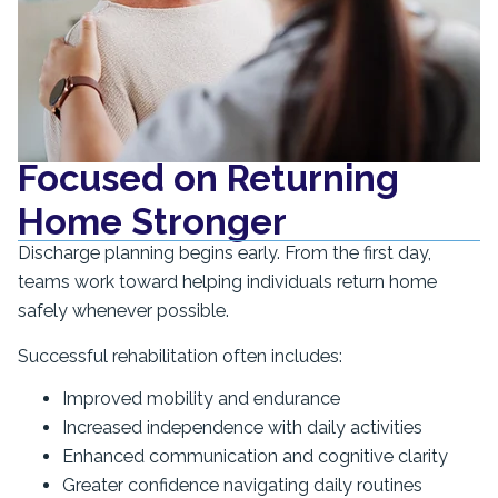
Focused on Returning
Home Stronger
Discharge planning begins early. From the first day,
teams work toward helping individuals return home
safely whenever possible.
Successful rehabilitation often includes:
Improved mobility and endurance
Increased independence with daily activities
Enhanced communication and cognitive clarity
Greater confidence navigating daily routines