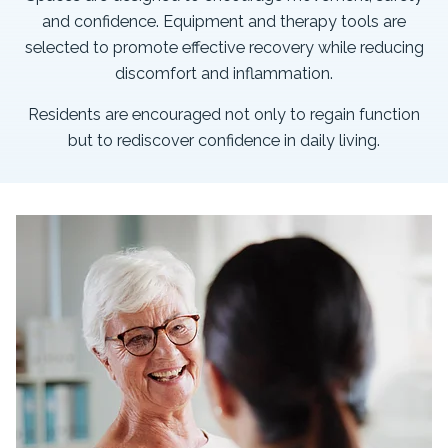
and confidence. Equipment and therapy tools are
selected to promote effective recovery while reducing
discomfort and inflammation.
Residents are encouraged not only to regain function
but to rediscover confidence in daily living.