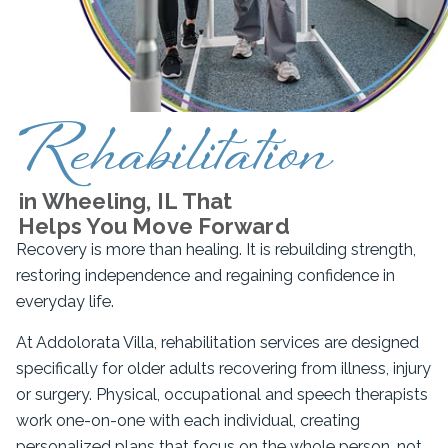
Rehabilitation
in Wheeling, IL That
Helps You Move Forward
Recovery is more than healing. It is rebuilding strength,
restoring independence and regaining confidence in
everyday life.
At Addolorata Villa, rehabilitation services are designed
specifically for older adults recovering from illness, injury
or surgery. Physical, occupational and speech therapists
work one-on-one with each individual, creating
personalized plans that focus on the whole person, not