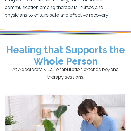
communication among therapists, nurses and
physicians to ensure safe and effective recovery.
Healing that Supports the
Whole Person
At Addolorata Villa, rehabilitation extends beyond
therapy sessions.