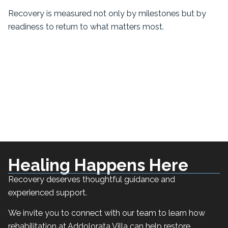
Recovery is measured not only by milestones but by
readiness to return to what matters most.
Healing Happens Here
Recovery deserves thoughtful guidance and
experienced support.
We invite you to connect with our team to learn how
rehabilitation at Addolorata Villa can help restore