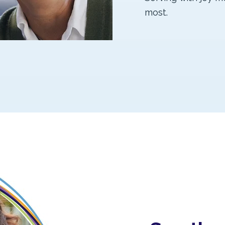
most.