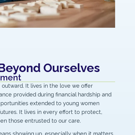
 Beyond Ourselves
tment
utward. It lives in the love we offer
tance provided during financial hardship and
pportunities extended to young women
tures. It lives in every effort to protect,
hen those entrusted to our care.
eans showing up, especially when it matters