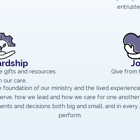
entruste
rdship
J
e gifts and resources
Give from 
n our care.
 foundation of our ministry and the lived experienc
erve, how we lead and how we care for one another
ents and decisions both big and small, and in every 
perform.