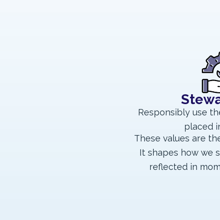
Stewa
Responsibly use th
placed i
These values are the
It shapes how we s
reflected in mom