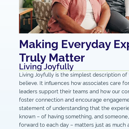
Making Everyday Ex
Truly Matter
Living Joyfully
Living Joyfully is the simplest description o
believe. It influences how associates care fo
leaders support their teams and how our c
foster connection and encourage engagement
statement of understanding that the experi
known – of having something, and someone,
forward to each day – matters just as much 