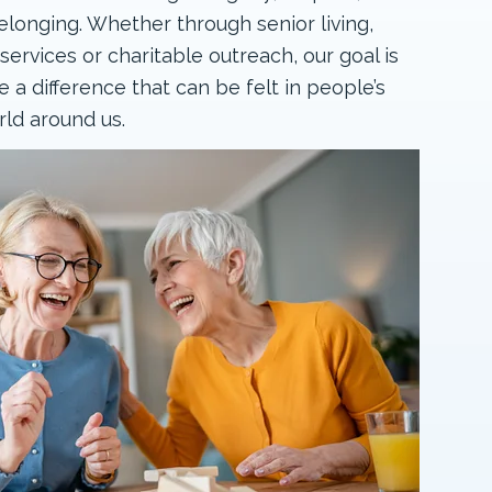
longing. Whether through senior living,
rvices or charitable outreach, our goal is
 a difference that can be felt in people’s
rld around us.