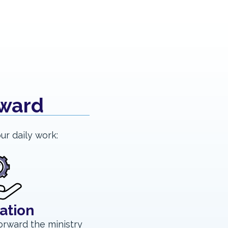
rward
ur daily work:
ation
orward the ministry