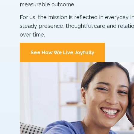
measurable outcome.
For us, the mission is reflected in everyday i
steady presence, thoughtful care and relatio
over time.
See How We Live Joyfully