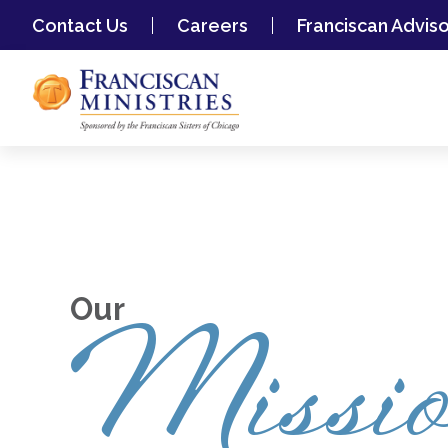
Contact Us
Careers
Franciscan Advis
Our
Missi