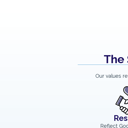
The 
Our values re
Res
Reflect God