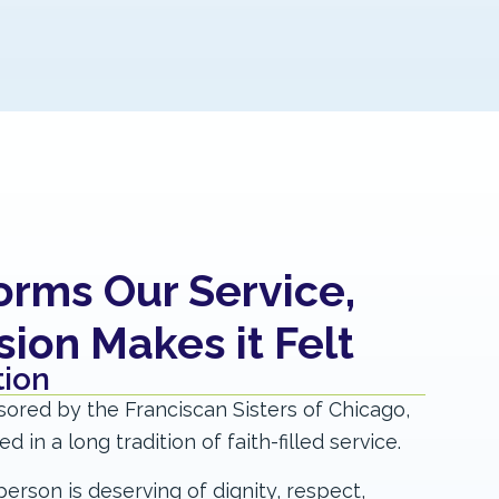
forms Our Service,
on Makes it Felt​
ion​
sored by the Franciscan Sisters of Chicago,
 in a long tradition of faith-filled service.
erson is deserving of dignity, respect,