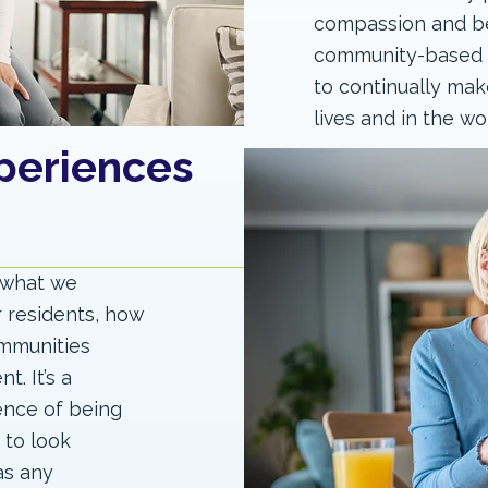
compassion and be
community-based se
to continually make
lives and in the wo
periences
f what we
r residents, how
ommunities
. It’s a
ence of being
 to look
as any