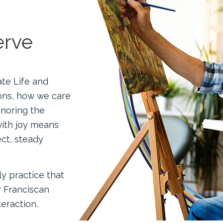
erve
ate Life and
ons, how we care
onoring the
with joy means
ct, steady
ily practice that
y Franciscan
eraction.