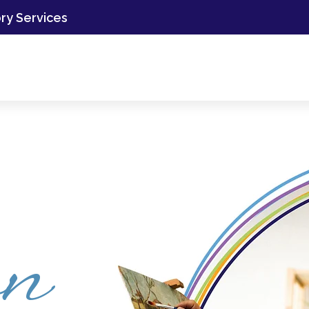
ory Services
on