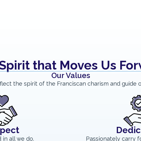
Spirit that Moves Us Fo
Our Values
flect the spirit of the Franciscan charism and guide o
pect
Dedic
 in all we do.
Passionately carry f