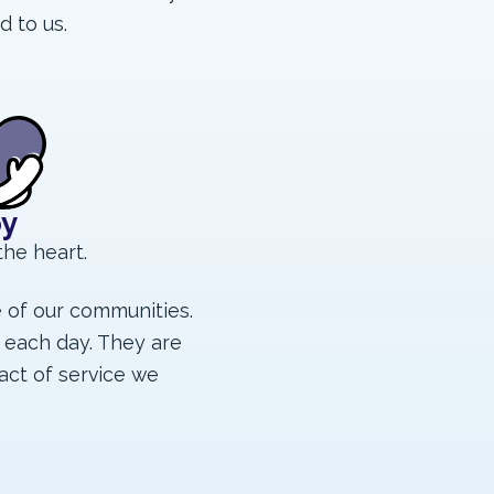
d to us.
oy
the heart.
e of our communities.
 each day. They are
act of service we