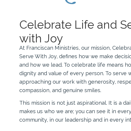
Celebrate Life and S
with Joy
At Franciscan Ministries, our mission, Celebr
Serve With Joy, defines how we make decisi
and how we lead. To celebrate life means h
dignity and value of every person. To serve 
approaching our work with generosity, respe
compassion, and genuine smiles.
This mission is not just aspirational. It is a da
makes us who we are; you can see it in ever
community, in our leadership and in every int