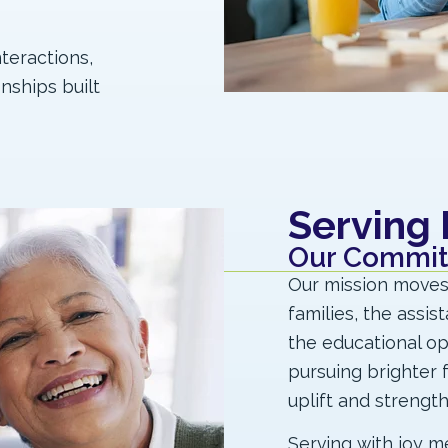
nteractions,
nships built
Serving
Our Commi
Our mission moves o
families, the assis
the educational o
pursuing brighter fu
uplift and strengt
Serving with joy m