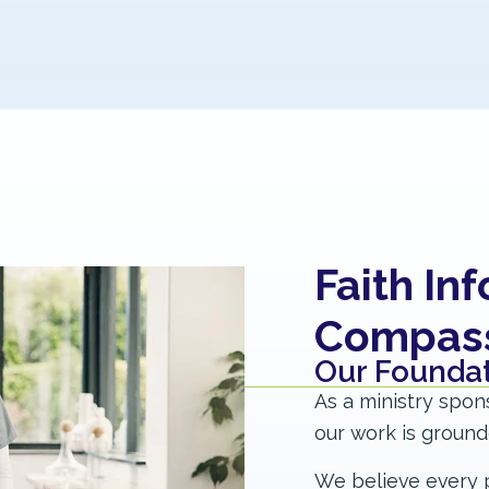
Faith In
Compassi
Our Foundat
As a ministry spon
our work is grounded
We believe every p