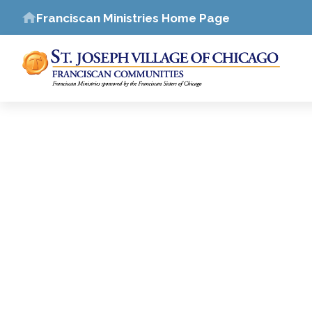
Franciscan Ministries Home Page