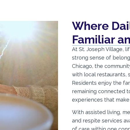
Where Daily
Familiar 
At St. Joseph Village, l
strong sense of belong
Chicago, the community 
with local restaurants, 
Residents enjoy the fam
remaining connected to
experiences that make t
With assisted living, me
and respite services av
of care within one con