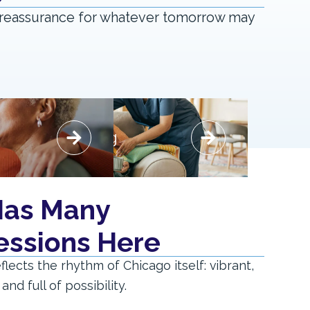
ng reassurance for whatever tomorrow may
Respite
Skilled Nursing
Skilled Nursing
rt, thoughtful care.
Specialized care with a personal approach.
care that offers
Comprehensive support delivered in
Has Many
and reassurance
a warm and respectful environment.
for families.
essions Here
Say "Hello" to Expertise
 Rejuvenation
reflects the rhythm of Chicago itself: vibrant,
nd full of possibility.