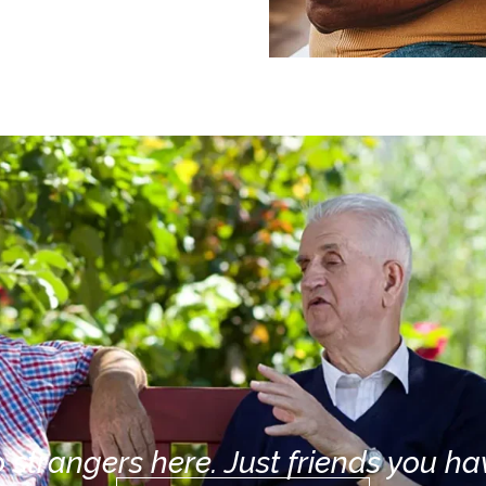
 strangers here. Just friends you hav