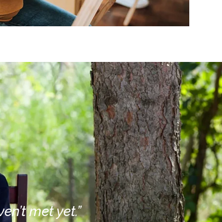
en’t met yet.”