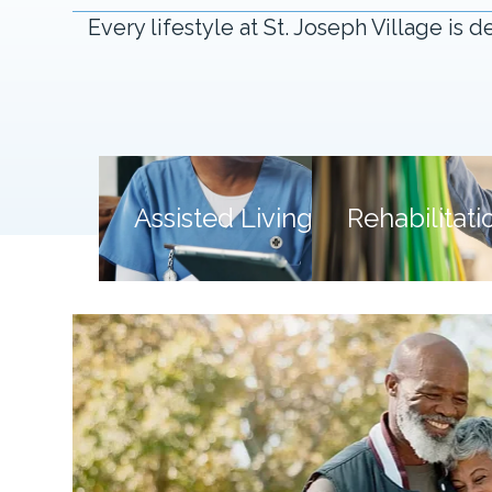
Every lifestyle at St. Joseph Village i
Assisted Living
Assisted Living
Rehabilitati
Support that fits into your day.
Expert heali
Thoughtful daily support that
Personal
preserves confidence and personal
focused on 
choice.
Say "Hello" to Balance
Say