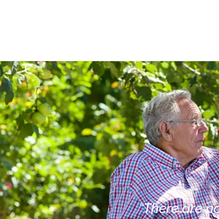
“There are no