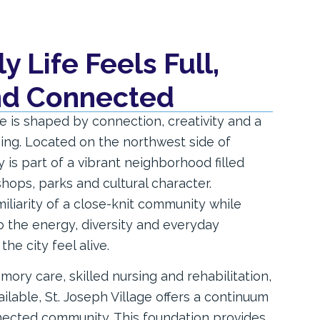
 Life Feels Full,
and Connected
ife is shaped by connection, creativity and a
ing. Located on the northwest side of
is part of a vibrant neighborhood filled
shops, parks and cultural character.
iliarity of a close-knit community while
 the energy, diversity and everyday
he city feel alive.
mory care, skilled nursing and rehabilitation,
ailable, St. Joseph Village offers a continuum
nected community. This foundation provides