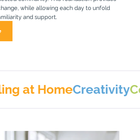
hange, while allowing each day to unfold
miliarity and support.
e
t Home
Creativity
Connect