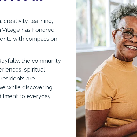
creativity, learning,
h Village has honored
idents with compassion
 Joyfully, the community
iences, spiritual
residents are
ve while discovering
fillment to everyday