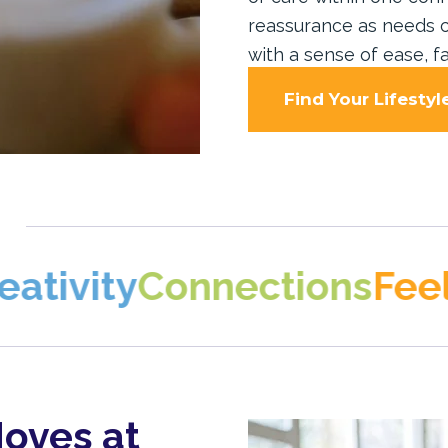
reassurance as needs c
with a sense of ease, fa
Find Your Lifestyl
y
Connections
Feeling a
oves at