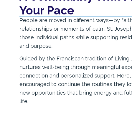
Your Pace
People are moved in different ways—by faith, 
relationships or moments of calm. St. Josep
those individual paths while supporting res
and purpose.
Guided by the Franciscan tradition of Living
nurtures well-being through meaningful exper
connection and personalized support. Here, 
encouraged to continue the routines they lo
new opportunities that bring energy and ful
life.