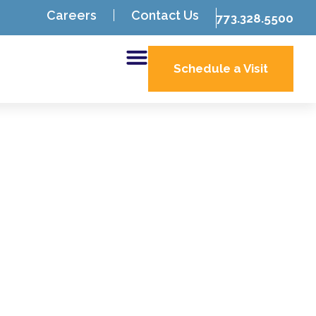
Careers
Contact Us
773.328.5500
Schedule a Visit