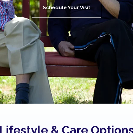
Schedule Your Visit
Lifestyle & Care Option