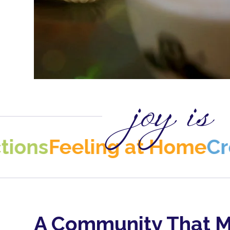
joy is
eeling at Home
Creativit
A Community That M