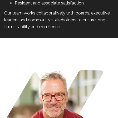
Resident and associate satisfaction
Our team works collaboratively with boards, executive
leaders and community stakeholders to ensure long-
term stability and excellence.