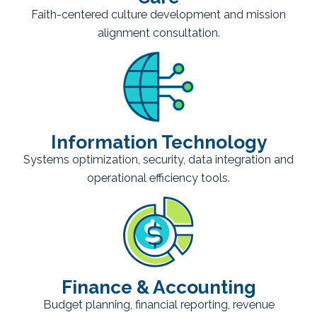
Faith-centered culture development and mission
alignment consultation.
Information Technology
Systems optimization, security, data integration and
operational efficiency tools.
Finance & Accounting
Budget planning, financial reporting, revenue