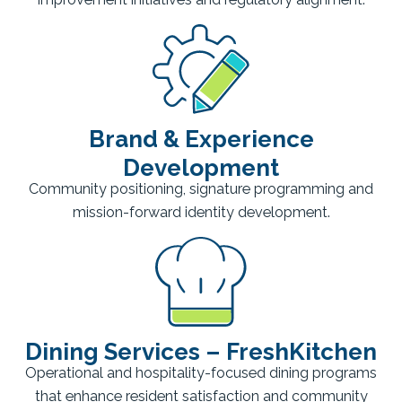
Brand & Experience
Development
Community positioning, signature programming and
mission-forward identity development.
Dining Services – FreshKitchen
Operational and hospitality-focused dining programs
that enhance resident satisfaction and community