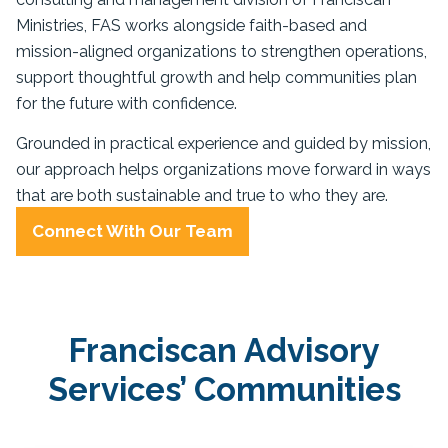
Ministries, FAS works alongside faith-based and
mission-aligned organizations to strengthen operations,
support thoughtful growth and help communities plan
for the future with confidence.
Grounded in practical experience and guided by mission,
our approach helps organizations move forward in ways
that are both sustainable and true to who they are.
Connect With Our Team
Franciscan Advisory
Services’ Communities