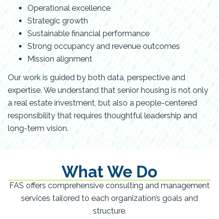
Operational excellence
Strategic growth
Sustainable financial performance
Strong occupancy and revenue outcomes
Mission alignment
Our work is guided by both data, perspective and
expertise. We understand that senior housing is not only
a real estate investment, but also a people-centered
responsibility that requires thoughtful leadership and
long-term vision.
What We Do
FAS offers comprehensive consulting and management
services tailored to each organization’s goals and
structure.