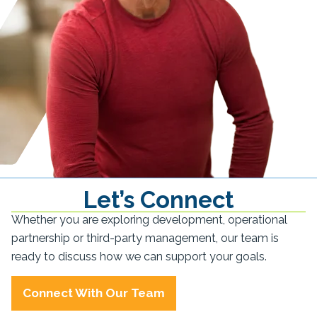
Let’s Connect
Whether you are exploring development, operational
partnership or third-party management, our team is
ready to discuss how we can support your goals.
Connect With Our Team