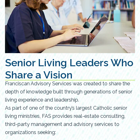
Senior Living Leaders Who
Share a Vision
Franciscan Advisory Services was created to share the
depth of knowledge built through generations of senior
living experience and leadership.
As part of one of the country’s largest Catholic senior
living ministries, FAS provides real-estate consulting,
third-party management and advisory services to
organizations seeking: