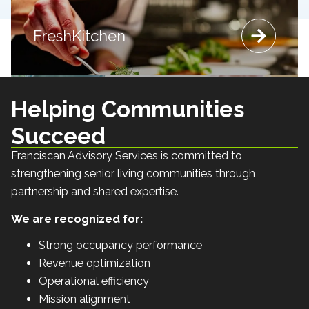
Integrated Lifestyle
Integrated Lifestyle Programs
Embrace Life
FreshKitchen
Navigate
Embrace Life
Navigate
FreshKitchen
Programs
A hospitality-focused dining philosophy that fosters connection,
A structured, holistic roadmap designed to support individuals
Wellness-driven programming rooted in physical, intellectual,
A philosophy-centered framework that integrates purpose,
wellness and meaningful engagement across communities.
and families throughout the memory care journey.
emotional and social engagement.
community and satisfaction.
Helping Communities
Succeed
Franciscan Advisory Services is committed to
strengthening senior living communities through
partnership and shared expertise.
We are recognized for:
Strong occupancy performance
Revenue optimization
Operational efficiency
Mission alignment