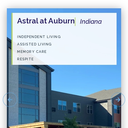
Astral at Auburn
Indiana
INDEPENDENT LIVING
ASSISTED LIVING
MEMORY CARE
RESPITE