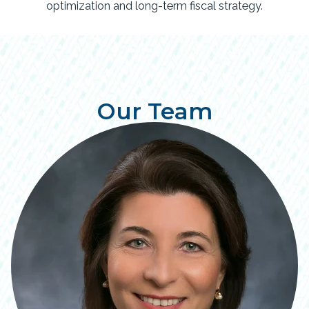
optimization and long-term fiscal strategy.
Our Team