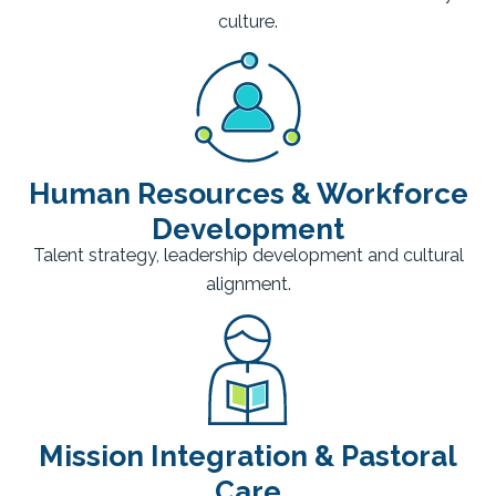
culture.
Human Resources & Workforce
Development
Talent strategy, leadership development and cultural
alignment.
Mission Integration & Pastoral
Care