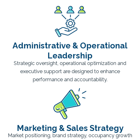
Administrative & Operational
Leadership
Strategic oversight, operational optimization and
executive support are designed to enhance
performance and accountability.
Marketing & Sales Strategy
Market positioning, brand strategy, occupancy growth