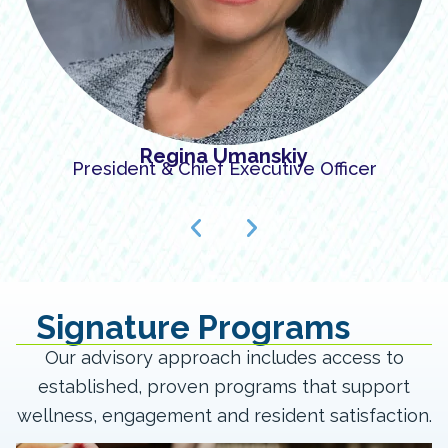
Regina Umanskiy
President & Chief Executive Officer
Signature Programs
Our advisory approach includes access to
established, proven programs that support
wellness, engagement and resident satisfaction.