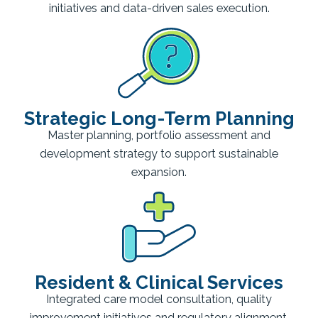
initiatives and data-driven sales execution.
Strategic Long-Term Planning
Master planning, portfolio assessment and
development strategy to support sustainable
expansion.
Resident & Clinical Services
Integrated care model consultation, quality
improvement initiatives and regulatory alignment.