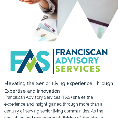
Elevating the Senior Living Experience Through
Expertise and Innovation
Franciscan Advisory Services (FAS) shares the
experience and insight gained through more than a
century of serving senior living communities. As the
consulting and management division of Franciscan