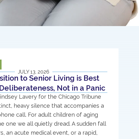
JULY 13, 2026
ition to Senior Living is Best
Deliberateness, Not in a Panic
indsey Lavery for the Chicago Tribune
stinct, heavy silence that accompanies a
phone call. For adult children of aging
the one we all quietly dread. A sudden fall
rs, an acute medical event, or a rapid,