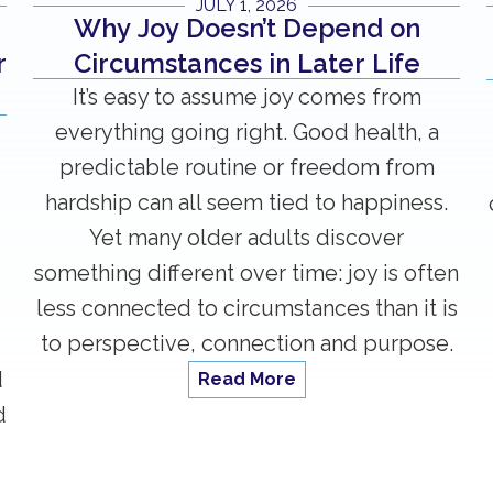
JULY 1, 2026
Why Joy Doesn’t Depend on
Circumstances in Later Life
r
It’s easy to assume joy comes from
everything going right. Good health, a
predictable routine or freedom from
hardship can all seem tied to happiness.
Yet many older adults discover
something different over time: joy is often
less connected to circumstances than it is
to perspective, connection and purpose.
d
Read More
d