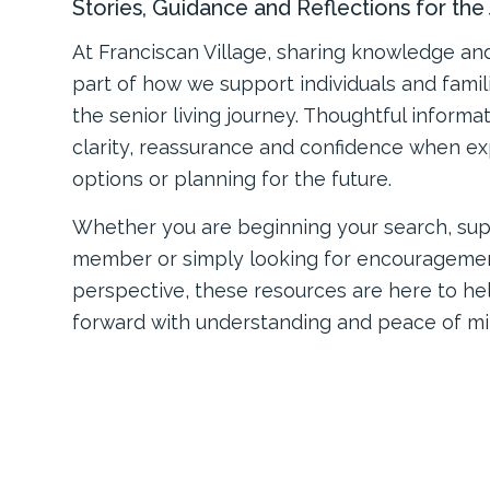
Stories, Guidance and Reflections for th
At Franciscan Village, sharing knowledge an
part of how we support individuals and fami
the senior living journey. Thoughtful informa
clarity, reassurance and confidence when ex
options or planning for the future.
Whether you are beginning your search, sup
member or simply looking for encourageme
perspective, these resources are here to h
forward with understanding and peace of mi