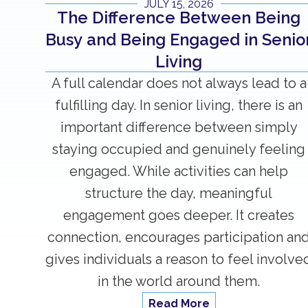
JULY 15, 2026
The Difference Between Being
Busy and Being Engaged in Senio
Living
A full calendar does not always lead to a
fulfilling day. In senior living, there is an
important difference between simply
staying occupied and genuinely feeling
engaged. While activities can help
structure the day, meaningful
engagement goes deeper. It creates
connection, encourages participation an
gives individuals a reason to feel involve
in the world around them.
Read More