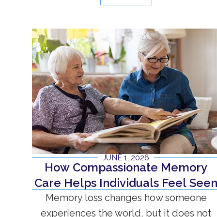
JUNE 1, 2026
How Compassionate Memory
Care Helps Individuals Feel See
Memory loss changes how someone
experiences the world, but it does not