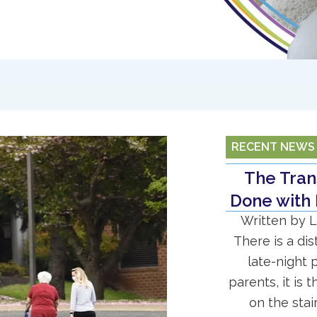
RECENT NEWS
The Trans
Done with 
Written by L
There is a di
late-night 
parents, it is 
on the stai