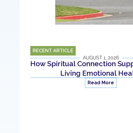
RECENT ARTICLE
AUGUST 1, 2026
How Spiritual Connection Supp
Living Emotional Hea
Read More