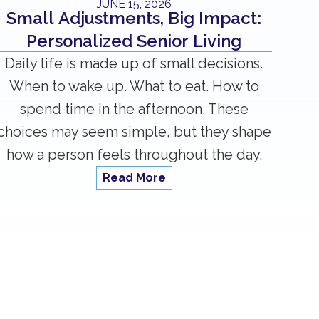
JUNE 15, 2026
Small Adjustments, Big Impact:
Personalized Senior Living
Daily life is made up of small decisions.
When to wake up. What to eat. How to
spend time in the afternoon. These
choices may seem simple, but they shape
how a person feels throughout the day.
Read More