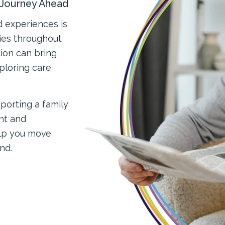
e Journey Ahead
d experiences is
lies throughout
tion can bring
ploring care
porting a family
nt and
elp you move
nd.