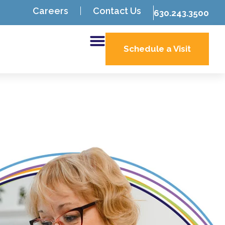
Careers
Contact Us
630.243.3500
Schedule a Visit