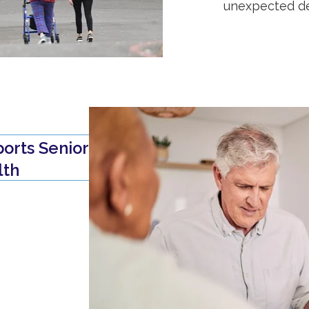
unexpected de
orts Senior
lth