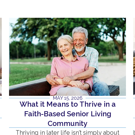
MAY 15, 2026
What it Means to Thrive in a
n
Faith-Based Senior Living
Community
Thriving in later life isn’t simply about