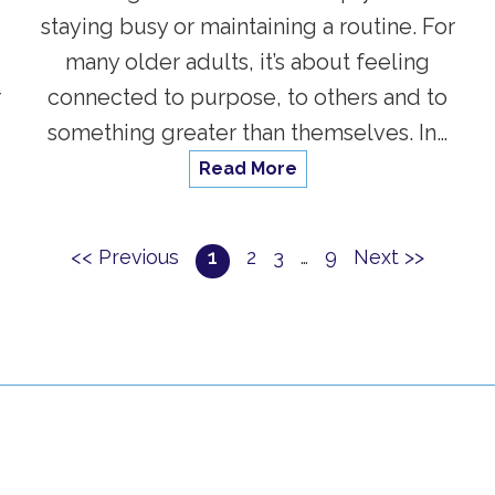
s
staying busy or maintaining a routine. For
many older adults, it’s about feeling
r
connected to purpose, to others and to
something greater than themselves. In…
Read More
<< Previous
1
2
3
…
9
Next >>