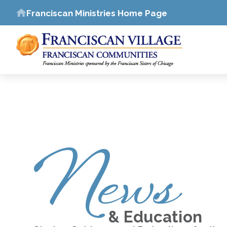
Franciscan Ministries Home Page
News
& Education