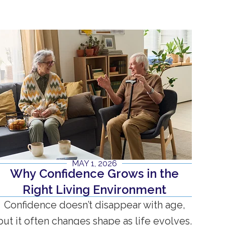
MAY 1, 2026
Why Confidence Grows in the
Right Living Environment
Confidence doesn’t disappear with age,
but it often changes shape as life evolves.