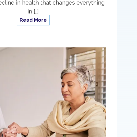
cline in health that changes everything
in […]
Read More