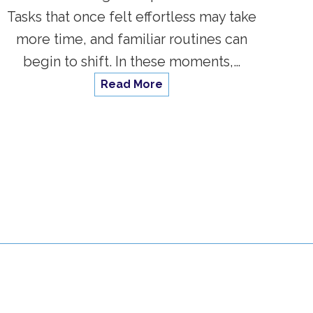
Tasks that once felt effortless may take
more time, and familiar routines can
begin to shift. In these moments,…
Read More