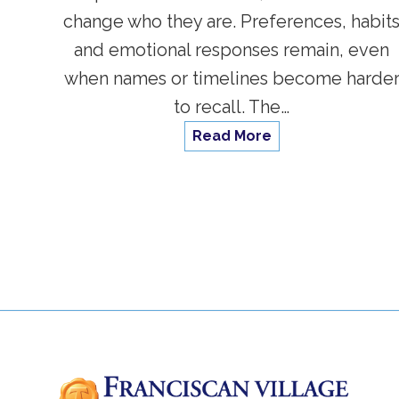
change who they are. Preferences, habit
and emotional responses remain, even
when names or timelines become harde
to recall. The…
Read More