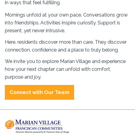
in ways that feel fulfilling.
Mornings unfold at your own pace. Conversations grow
into friendships. Activities inspire curiosity. Support is
present, yet never intrusive.
Here, residents discover more than care. They discover
connection, confidence and a place to truly belong.
We invite you to explore Marian Village and experience
how your next chapter can unfold with comfort,
purpose and joy.
Connect with Our Team