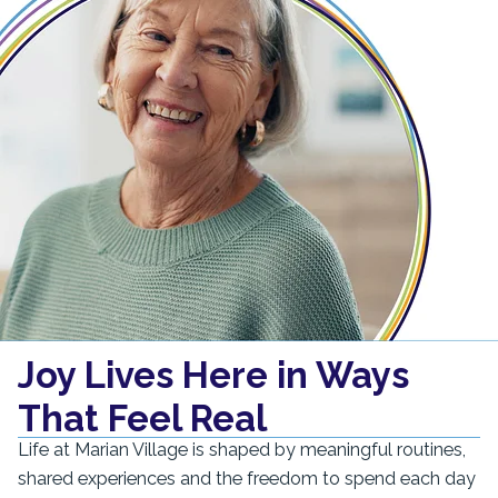
Joy Lives Here in Ways
That Feel Real
Life at Marian Village is shaped by meaningful routines,
shared experiences and the freedom to spend each day