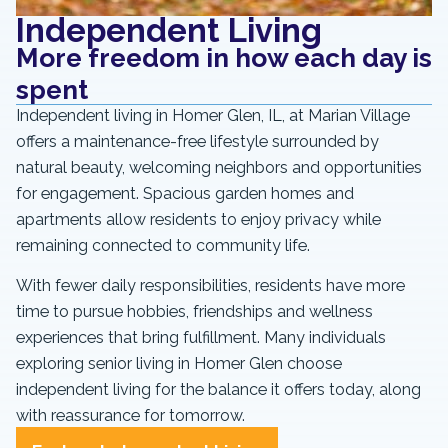
Independent Living
More freedom in how each day is
spent
Independent living in Homer Glen, IL, at Marian Village
offers a maintenance-free lifestyle surrounded by
natural beauty, welcoming neighbors and opportunities
for engagement. Spacious garden homes and
apartments allow residents to enjoy privacy while
remaining connected to community life.
With fewer daily responsibilities, residents have more
time to pursue hobbies, friendships and wellness
experiences that bring fulfillment. Many individuals
exploring senior living in Homer Glen choose
independent living for the balance it offers today, along
with reassurance for tomorrow.