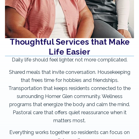
Thoughtful Services that Make
Life Easier
Daily life should feel lighter, not more complicated.
Shared meals that invite conversation. Housekeeping
that frees time for hobbies and friendships.
Transportation that keeps residents connected to the
surrounding Homer Glen community. Wellness
programs that energize the body and calm the mind.
Pastoral care that offers quiet reassurance when it
matters most.
Everything works together so residents can focus on