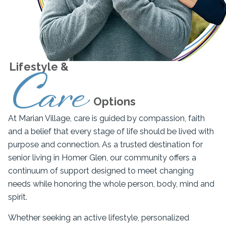
Lifestyle &
Care
Options
At Marian Village, care is guided by compassion, faith
and a belief that every stage of life should be lived with
purpose and connection. As a trusted destination for
senior living in Homer Glen, our community offers a
continuum of support designed to meet changing
needs while honoring the whole person, body, mind and
spirit.
Whether seeking an active lifestyle, personalized