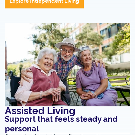
Explore Independent Living
Assisted Living
Support that feels steady and
personal