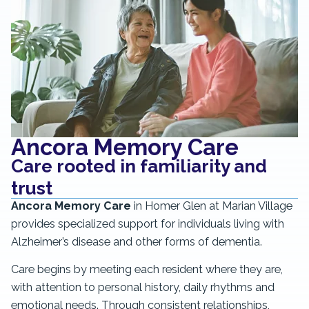
Ancora Memory Care
Care rooted in familiarity and
trust
Ancora Memory Care
in Homer Glen at Marian Village
provides specialized support for individuals living with
Alzheimer’s disease and other forms of dementia.
Care begins by meeting each resident where they are,
with attention to personal history, daily rhythms and
emotional needs. Through consistent relationships,