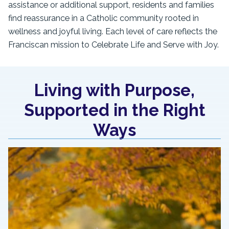
assistance or additional support, residents and families
find reassurance in a Catholic community rooted in
wellness and joyful living. Each level of care reflects the
Franciscan mission to Celebrate Life and Serve with Joy.
Living with Purpose,
Supported in the Right
Ways