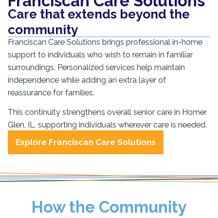
Franciscan Care Solutions
Care that extends beyond the
community
Franciscan Care Solutions brings professional in-home
support to individuals who wish to remain in familiar
surroundings. Personalized services help maintain
independence while adding an extra layer of
reassurance for families.
This continuity strengthens overall senior care in Homer
Glen, IL, supporting individuals wherever care is needed.
Explore Franciscan Care Solutions
How the Community