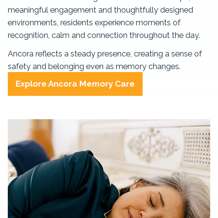
meaningful engagement and thoughtfully designed
environments, residents experience moments of
recognition, calm and connection throughout the day.
Ancora reflects a steady presence, creating a sense of
safety and belonging even as memory changes.
Explore Ancora Memory Care