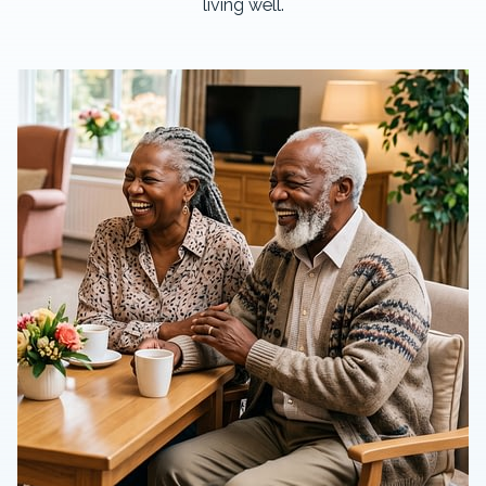
living well.