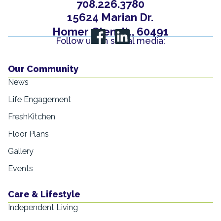
708.226.3780
15624 Marian Dr.
Homer Glen, IL, 60491
Follow us on social media:
Our Community
News
Life Engagement
FreshKitchen
Floor Plans
Gallery
Events
Care & Lifestyle
Independent Living