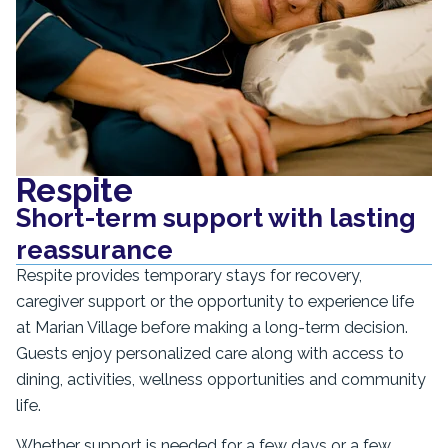
Respite
Short-term support with lasting
reassurance
Respite provides temporary stays for recovery,
caregiver support or the opportunity to experience life
at Marian Village before making a long-term decision.
Guests enjoy personalized care along with access to
dining, activities, wellness opportunities and community
life.
Whether support is needed for a few days or a few