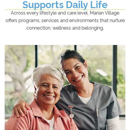
Supports Daily Life
Across every lifestyle and care level, Marian Village
offers programs, services and environments that nurture
connection, wellness and belonging.