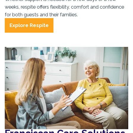
weeks, respite offers flexibility, comfort and confidence
for both guests and their families.
Explore Respite