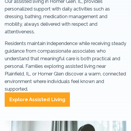
Our assisted living in Homer Glen, IL, provides
personalized support with daily activities such as
dressing, bathing, medication management and
mobility, always delivered with respect and
attentiveness.
Residents maintain independence while receiving steady
guidance from compassionate associates who
understand that meaningful care is both practical and
personal. Families exploring assisted living near
Plainfield, IL, or Homer Glen discover a warm, connected
environment where individuals feel known and
supported.
Explore Assisted Living