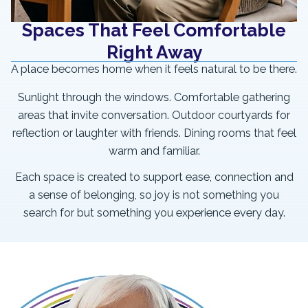
Spaces That Feel Comfortable
Right Away
A place becomes home when it feels natural to be there.
Sunlight through the windows. Comfortable gathering
areas that invite conversation. Outdoor courtyards for
reflection or laughter with friends. Dining rooms that feel
warm and familiar.
Each space is created to support ease, connection and
a sense of belonging, so joy is not something you
search for but something you experience every day.