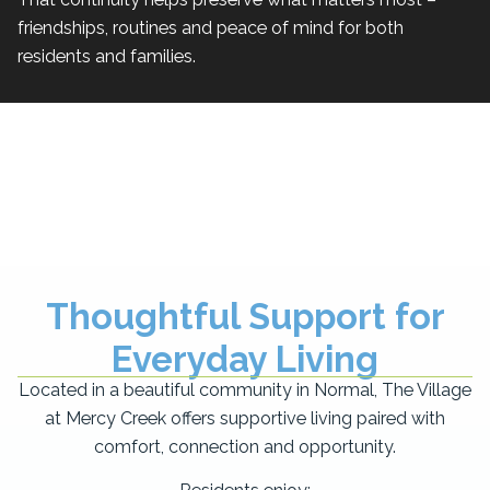
friendships, routines and peace of mind for both
residents and families.
Thoughtful Support for
Everyday Living
Located in a beautiful community in Normal, The Village
at Mercy Creek offers supportive living paired with
comfort, connection and opportunity.