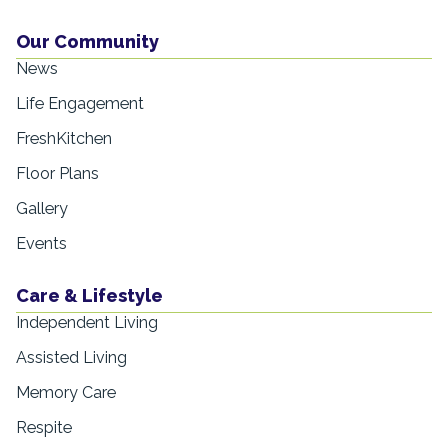
Our Community
News
Life Engagement
FreshKitchen
Floor Plans
Gallery
Events
Care & Lifestyle
Independent Living
Assisted Living
Memory Care
Respite