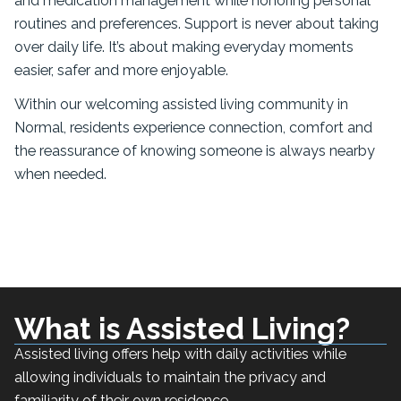
and medication management while honoring personal
routines and preferences. Support is never about taking
over daily life. It’s about making everyday moments
easier, safer and more enjoyable.
Within our welcoming assisted living community in
Normal, residents experience connection, comfort and
the reassurance of knowing someone is always nearby
when needed.
What is Assisted Living?
Assisted living offers help with daily activities while
allowing individuals to maintain the privacy and
familiarity of their own residence.