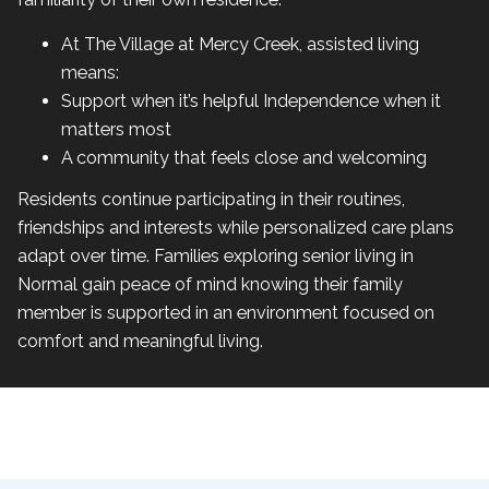
At The Village at Mercy Creek, assisted living
means:
Support when it’s helpful Independence when it
matters most
A community that feels close and welcoming
Residents continue participating in their routines,
friendships and interests while personalized care plans
adapt over time. Families exploring senior living in
Normal gain peace of mind knowing their family
member is supported in an environment focused on
comfort and meaningful living.