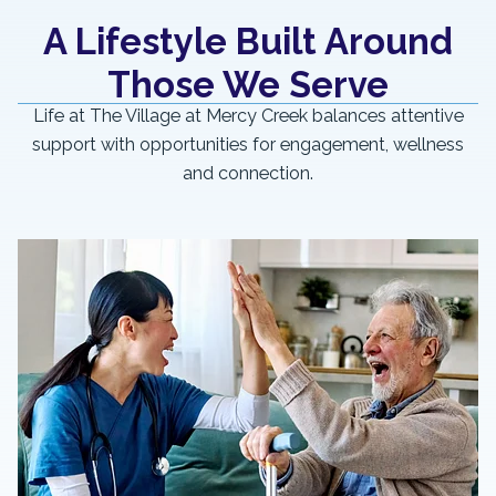
A Lifestyle Built Around
Those We Serve
Life at The Village at Mercy Creek balances attentive
support with opportunities for engagement, wellness
and connection.