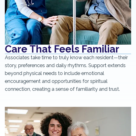
Care That Feels Familiar
Associates take time to truly know each resident—their
story, preferences and daily rhythms. Support extends
beyond physical needs to include emotional
encouragement and opportunities for spiritual
connection, creating a sense of familiarity and trust.