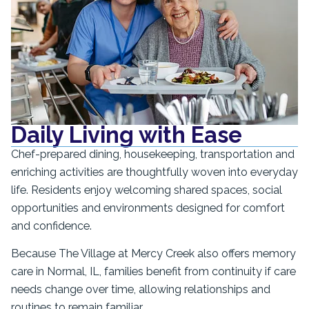
Daily Living with Ease
Chef-prepared dining, housekeeping, transportation and
enriching activities are thoughtfully woven into everyday
life. Residents enjoy welcoming shared spaces, social
opportunities and environments designed for comfort
and confidence.
Because The Village at Mercy Creek also offers memory
care in Normal, IL, families benefit from continuity if care
needs change over time, allowing relationships and
routines to remain familiar.