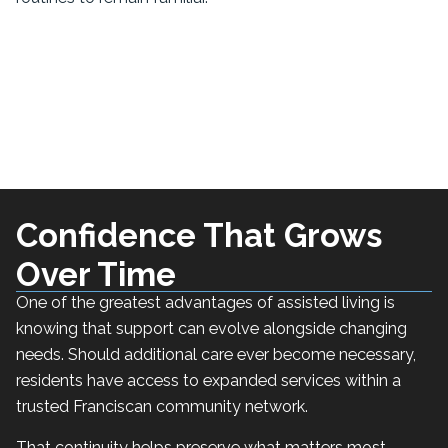
Confidence That Grows
Over Time
One of the greatest advantages of assisted living is
knowing that support can evolve alongside changing
needs. Should additional care ever become necessary,
residents have access to expanded services within a
trusted Franciscan community network.
That continuity helps preserve what matters most –