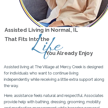
Assisted Living in Normal, IL
Life
That Fits Into the
You Already Enjoy
Assisted living at The Village at Mercy Creek is designed
for individuals who want to continue living
independently while receiving a little extra support along
the way.
Here, assistance feels natural and respectful. Associates
provide help with bathing, dressing, grooming, mobility