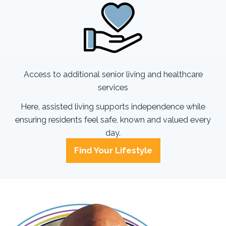
Access to additional senior living and healthcare
services
Here, assisted living supports independence while
ensuring residents feel safe, known and valued every
day.
Find Your Lifestyle