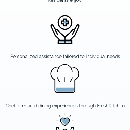
Residents enjoy:
Personalized assistance tailored to individual needs
Chef-prepared dining experiences through FreshKitchen