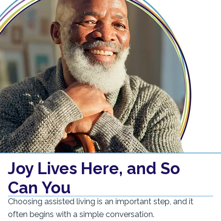
Joy Lives Here, and So
Can You
Choosing assisted living is an important step, and it
often begins with a simple conversation.