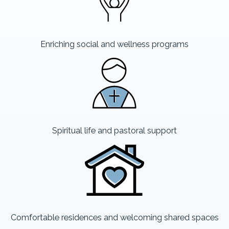
Enriching social and wellness programs
Spiritual life and pastoral support
Comfortable residences and welcoming shared spaces