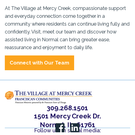
At The Village at Mercy Creek, compassionate support
and everyday connection come together in a
community where residents can continue living fully and
confidently. Visit, meet our team and discover how
assisted living in Normal can bring greater ease,
reassurance and enjoyment to daily life.
Connect with Our Team
309.268.1501
1501 Mercy Creek Dr.
Normal, IL, 61761
Follow us on social media: