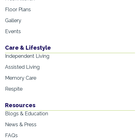
Floor Plans
Gallery
Events
Care & Lifestyle
Independent Living
Assisted Living
Memory Care
Respite
Resources
Blogs & Education
News & Press
FAQs