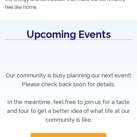
feel like home.
Upcoming Events
Our community is busy planning our next event!
Please check back soon for details.
In the meantime, feel free to join us for a taste
and tour to get a better idea of what life at our
community is like.