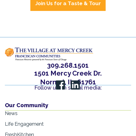
Join Us for a Taste & Tour
309.268.1501
1501 Mercy Creek Dr.
Normal, IL, 61761
Follow us on social media:
Our Community
News
Life Engagement
FreshKitchen