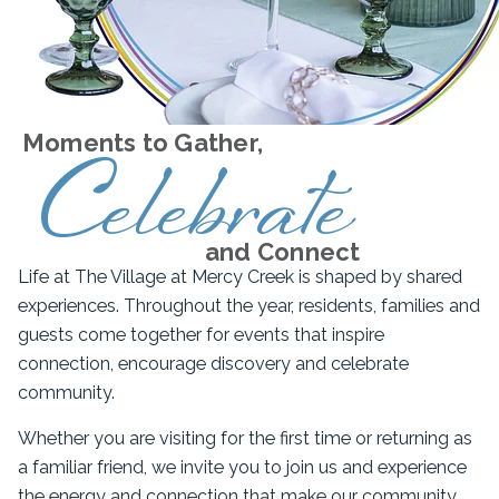
Moments to Gather,
Celebrate
and Connect
Life at The Village at Mercy Creek is shaped by shared
experiences. Throughout the year, residents, families and
guests come together for events that inspire
connection, encourage discovery and celebrate
community.
Whether you are visiting for the first time or returning as
a familiar friend, we invite you to join us and experience
the energy and connection that make our community