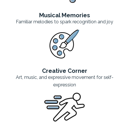
Musical Memories
Familiar melodies to spark recognition and joy
Creative Corner
Art, music, and expressive movement for self-
expression