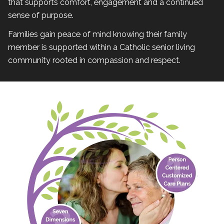
that supports comfort, engagement and a continued
sense of purpose.
Families gain peace of mind knowing their family
member is supported within a Catholic senior living
community rooted in compassion and respect.