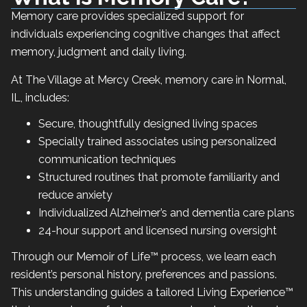
Memory care provides specialized support for
individuals experiencing cognitive changes that affect
memory, judgment and daily living.
At The Village at Mercy Creek, memory care in Normal,
IL, includes:
Secure, thoughtfully designed living spaces
Specially trained associates using personalized
communication techniques
Structured routines that promote familiarity and
reduce anxiety
Individualized Alzheimer’s and dementia care plans
24-hour support and licensed nursing oversight
Through our Memoir of Life™ process, we learn each
resident’s personal history, preferences and passions.
This understanding guides a tailored Living Experience™