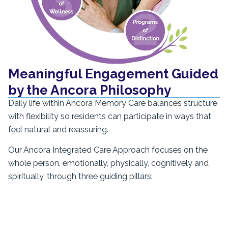
Meaningful Engagement Guided
by the Ancora Philosophy
Daily life within Ancora Memory Care balances structure
with flexibility so residents can participate in ways that
feel natural and reassuring.
Our Ancora Integrated Care Approach focuses on the
whole person, emotionally, physically, cognitively and
spiritually, through three guiding pillars: