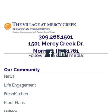
309.268.1501
1501 Mercy Creek Dr.
Normal, IL, 61761
Follow us on social media:
Our Community
News
Life Engagement
FreshKitchen
Floor Plans
Gallery