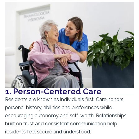
1. Person-Centered Care
Residents are known as individuals first. Care honors
personal history, abilities and preferences while
encouraging autonomy and self-worth. Relationships
built on trust and consistent communication help
residents feel secure and understood.