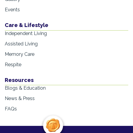
Events
Care & Lifestyle
Independent Living
Assisted Living
Memory Care
Respite
Resources
Blogs & Education
News & Press
FAQs