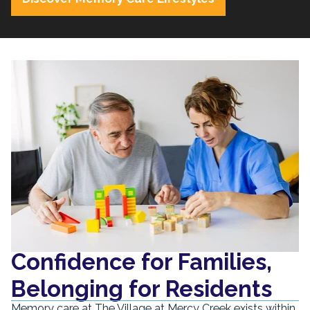
Confidence for Families,
Belonging for Residents
Memory care at The Village at Mercy Creek exists within