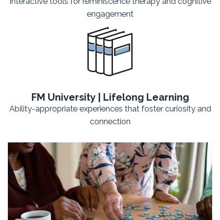
Interactive tools for reminiscence therapy and cognitive
engagement
FM University | Lifelong Learning
Ability-appropriate experiences that foster curiosity and
connection