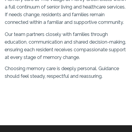
a full continuum of senior living and healthcare services.
If needs change, residents and families remain
connected within a familiar and supportive community.
Our team partners closely with families through
education, communication and shared decision-making,
ensuring each resident receives compassionate support
at every stage of memory change.
Choosing memory care is deeply personal. Guidance
should feel steady, respectful and reassuring.