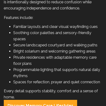
is intentionally designed to reduce confusion while
encouraging independence and confidence.
Features include:
Familiar layouts and clear visual wayfinding cues
Soothing color palettes and sensory-friendly
spaces
Secure landscaped courtyard and walking paths
Bright solarium and welcoming gathering areas
Private residences with adaptable memory care
floor plans
Programmable lighting that supports natural daily
rhythms
Spaces for reflection, prayer and quiet connection
Every detail supports stability, comfort and a sense of
home.
Discover Memory Care Lifestyles