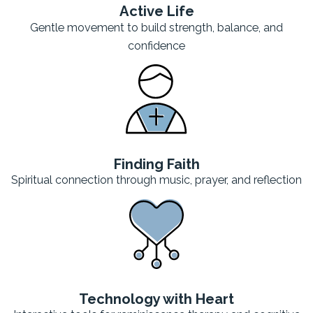
Active Life
Gentle movement to build strength, balance, and
confidence
Finding Faith
Spiritual connection through music, prayer, and reflection
Technology with Heart