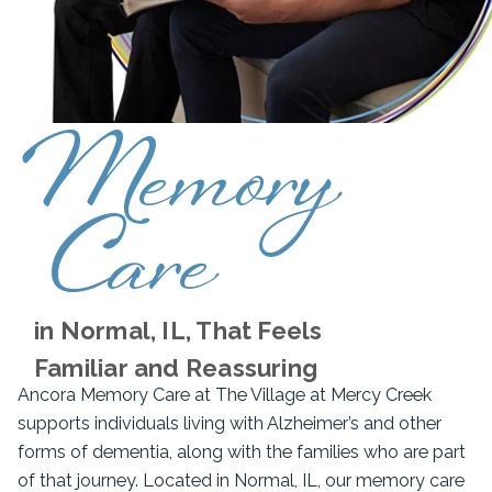
Memory
Care
in Normal, IL, That Feels
Familiar and Reassuring
Ancora Memory Care at The Village at Mercy Creek
supports individuals living with Alzheimer’s and other
forms of dementia, along with the families who are part
of that journey. Located in Normal, IL, our memory care