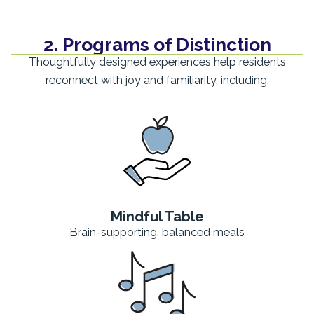
2. Programs of Distinction
Thoughtfully designed experiences help residents
reconnect with joy and familiarity, including:
Mindful Table
Brain-supporting, balanced meals