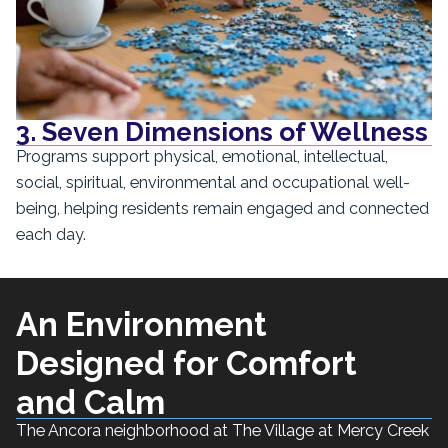
3. Seven Dimensions of Wellness
Programs support physical, emotional, intellectual,
social, spiritual, environmental and occupational well-
being, helping residents remain engaged and connected
each day.
An Environment
Designed for Comfort
and Calm
The Ancora neighborhood at The Village at Mercy Creek