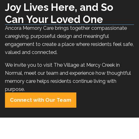
Joy Lives Here, and So
Can Your Loved One
Ancora Memory Care brings together compassionate
caregiving, purposeful design and meaningful
engagement to create a place where residents feel safe,
valued and connected.
We invite you to visit The Village at Mercy Creek in
Normal, meet our team and experience how thoughtful
memory care helps residents continue living with
purpose.
Connect with Our Team