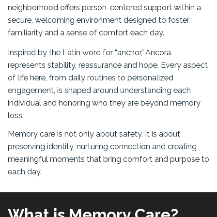
neighborhood offers person-centered support within a
secure, welcoming environment designed to foster
familiarity and a sense of comfort each day.
Inspired by the Latin word for “anchor,” Ancora
represents stability, reassurance and hope. Every aspect
of life here, from daily routines to personalized
engagement, is shaped around understanding each
individual and honoring who they are beyond memory
loss.
Memory care is not only about safety. It is about
preserving identity, nurturing connection and creating
meaningful moments that bring comfort and purpose to
each day.
What is Memory Care?