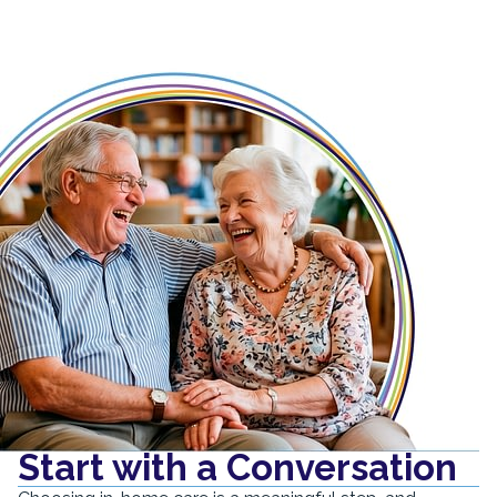
Start with a Conversation