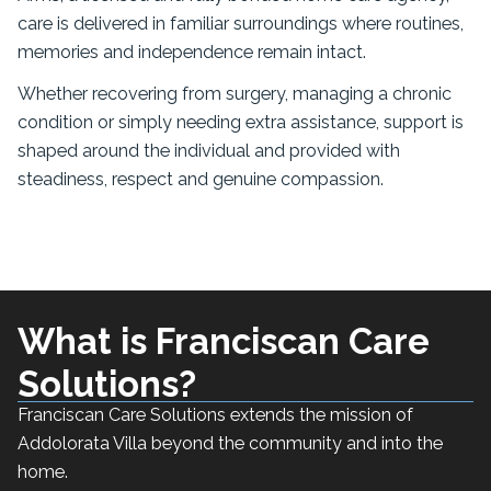
care is delivered in familiar surroundings where routines,
memories and independence remain intact.
Whether recovering from surgery, managing a chronic
condition or simply needing extra assistance, support is
shaped around the individual and provided with
steadiness, respect and genuine compassion.
What is Franciscan Care
Solutions?
Franciscan Care Solutions extends the mission of
Addolorata Villa beyond the community and into the
home.