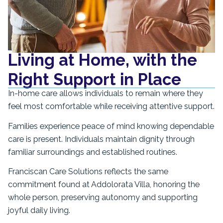
Living at Home, with the
Right Support in Place
In-home care allows individuals to remain where they
feel most comfortable while receiving attentive support.
Families experience peace of mind knowing dependable
care is present. Individuals maintain dignity through
familiar surroundings and established routines.
Franciscan Care Solutions reflects the same
commitment found at Addolorata Villa, honoring the
whole person, preserving autonomy and supporting
joyful daily living.