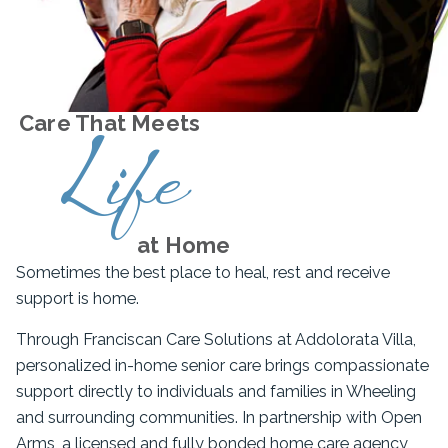
Care That Meets
Life
at Home
Sometimes the best place to heal, rest and receive
support is home.
Through Franciscan Care Solutions at Addolorata Villa,
personalized in-home senior care brings compassionate
support directly to individuals and families in Wheeling
and surrounding communities. In partnership with Open
Arms, a licensed and fully bonded home care agency,