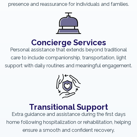
presence and reassurance for individuals and families.
Concierge Services
Personal assistance that extends beyond traditional
care to include companionship, transportation, light
support with daily routines and meaningful engagement.
Transitional Support
Extra guidance and assistance during the first days
home following hospitalization or rehabilitation, helping
ensure a smooth and confident recovery.