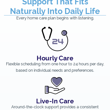
Support That Fits
Naturally Into Daily Life
Every home care plan begins with listening.
Hourly Care
Flexible scheduling from one hour to 24 hours per day,
based on individual needs and preferences.
Live-In Care
Around-the-clock support provides a consistent