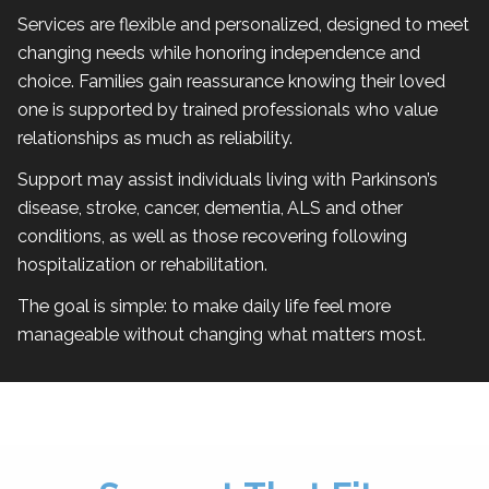
Services are flexible and personalized, designed to meet
changing needs while honoring independence and
choice. Families gain reassurance knowing their loved
one is supported by trained professionals who value
relationships as much as reliability.
Support may assist individuals living with Parkinson’s
disease, stroke, cancer, dementia, ALS and other
conditions, as well as those recovering following
hospitalization or rehabilitation.
The goal is simple: to make daily life feel more
manageable without changing what matters most.