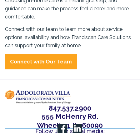
Choosing in-home care is a meaningful step, and
guidance can make the process feel clearer and more
comfortable.
Connect with our team to learn more about service
options, availability and how Franciscan Care Solutions
can support your family at home.
Connect with Our Team
847.537.2900
555 McHenry Rd.
Wheeling, IL, 60090
Follow us on social media: