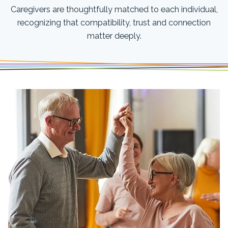
Caregivers are thoughtfully matched to each individual,
recognizing that compatibility, trust and connection
matter deeply.