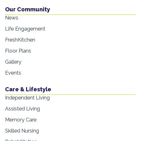
Our Community
News
Life Engagement
FreshKitchen
Floor Plans
Gallery
Events
Care & Lifestyle
Independent Living
Assisted Living
Memory Care
Skilled Nursing