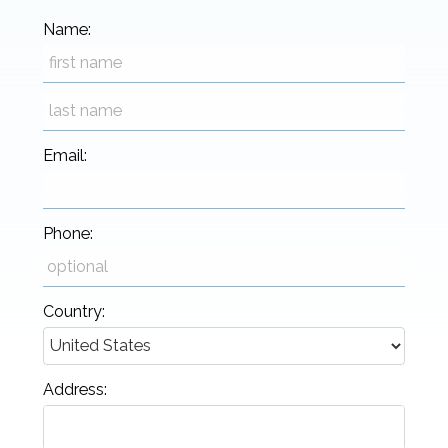
Name:
Email:
Phone:
Country:
Address: