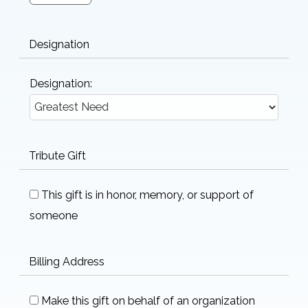
Designation
Designation:
Tribute Gift
This gift is in honor, memory, or support of
someone
Billing Address
Make this gift on behalf of an organization