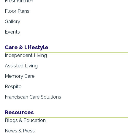
FreshKitchen
Floor Plans
Gallery
Events
Care & Lifestyle
Independent Living
Assisted Living
Memory Care
Respite
Franciscan Care Solutions
Resources
Blogs & Education
News & Press