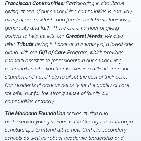
Franciscan Communities:
Participating in charitable
giving at one of our senior living communities is one way
many of our residents and families celebrate their love,
generosity and faith. There are a number of giving
options to help us with our
Greatest Needs
. We also
offer
Tribute
giving in honor or in memory of a loved one
along with our
Gift of Care
Program, which provides
financial assistance for residents in our senior living
communities who find themselves in a difficult financial
situation and need help to offset the cost of their care.
Our residents choose us not only for the quality of care
we offer, but for the strong sense of family our
communities embody.
The Madonna Foundation
serves at-risk and
underserved young women in the Chicago area through
scholarships to attend all-female Catholic secondary
schools as well as robust academic, leadership and