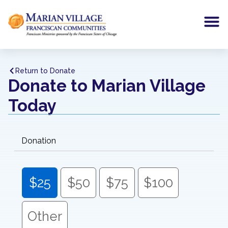
Return to Donate
Donate to Marian Village
Today
Donation
$25
$50
$75
$100
Other