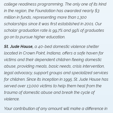
college readiness programming. The only one of its kind
in the region, the Foundation has awarded nearly $3
million in funds, representing more than 1,300
scholarships since it was first established in 2001. Our
scholar graduation rate is 99.7% and 99% of graduates
go on to pursue higher education.
St. Jude House,
a 40-bed domestic violence shelter
located in Crown Point, Indiana, offers a safe haven for
victims and their dependent children fleeing domestic
abuse, providing meals, basic needs, crisis intervention,
legal advocacy, support groups and specialized services
for children. Since its inception in 1995, St. Jude House has
served over 13,000 victims to help them heal from the
trauma of domestic abuse and break the cycle of
violence.
Your contribution of any amount will make a difference in