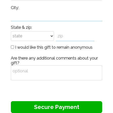
City:
State & zip:
I would like this gift to remain anonymous
Are there any additional comments about your
gift?