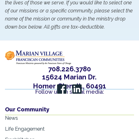
the lives of those we serve. If you would like to select one
of our missions or a specific community, please select the
name of the mission or community in the ministry drop
down box below. All gifts are tax-deductible.
708.226.3780
15624 Marian Dr.
Homer Glen, IL, 60491
Follow us on social media:
Our Community
News
Life Engagement