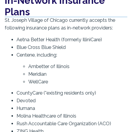
In-Network Insurance
Plans
St. Joseph Village of Chicago currently accepts the
following insurance plans as in-network providers:
Aetna Better Health (formerly IlliniCare)
Blue Cross Blue Shield
Centene, including:
Ambetter of Illinois
Meridian
WellCare
CountyCare (*existing residents only)
Devoted
Humana
Molina Healthcare of Illinois
Rush Accountable Care Organization (ACO)
ZING Health