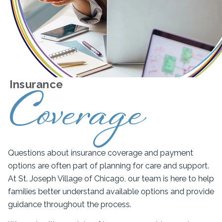
Insurance
Coverage
Questions about insurance coverage and payment
options are often part of planning for care and support.
At St. Joseph Village of Chicago, our team is here to help
families better understand available options and provide
guidance throughout the process.