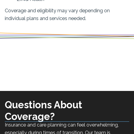
Coverage and eligibility may vary depending on
individual plans and services needed.
Questions About
Coverage?
Insurance and care planning can feel overwhelming,
especially during times of transition. Our team is