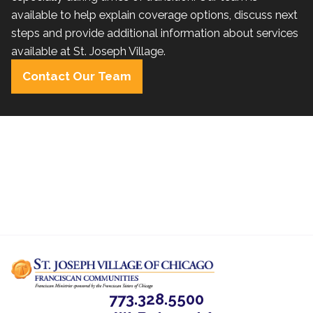
available to help explain coverage options, discuss next
steps and provide additional information about services
available at St. Joseph Village.
Contact Our Team
773.328.5500