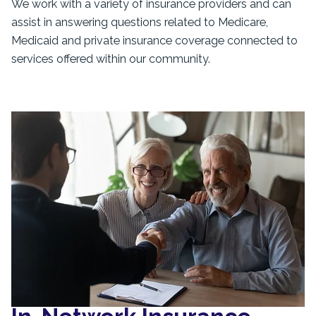
We work with a variety of insurance providers and can
assist in answering questions related to Medicare,
Medicaid and private insurance coverage connected to
services offered within our community.