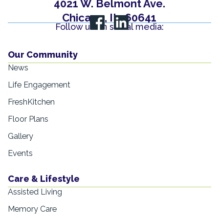
4021 W. Belmont Ave.
Chicago, IL, 60641
Follow us on social media:
Our Community
News
Life Engagement
FreshKitchen
Floor Plans
Gallery
Events
Care & Lifestyle
Assisted Living
Memory Care