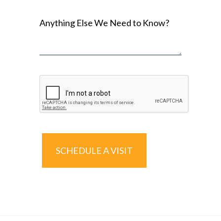
Anything Else We Need to Know?
SCHEDULE A VISIT