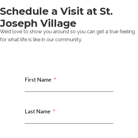
Schedule a Visit at St.
Joseph Village
We’d love to show you around so you can get a true feeling
for what life is like in our community.
First Name
*
Last Name
*