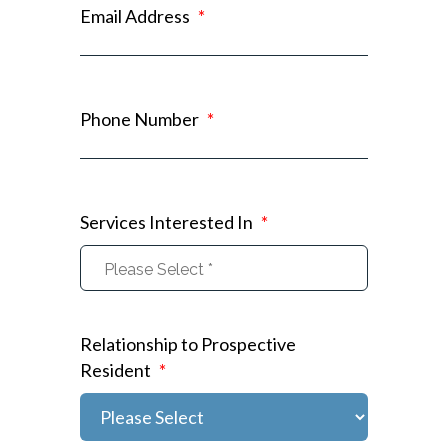
Email Address
*
Phone Number
*
Services Interested In
*
Relationship to Prospective
Resident
*