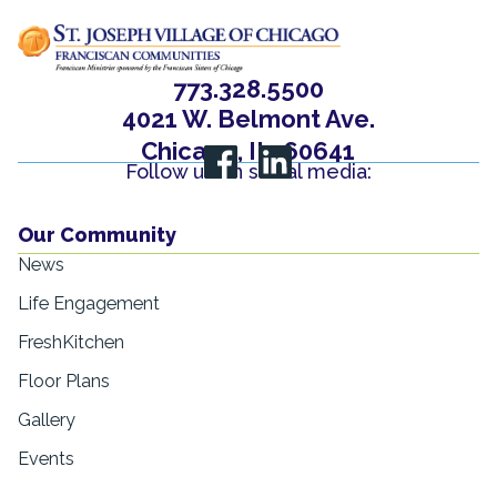
773.328.5500
4021 W. Belmont Ave.
Chicago, IL, 60641
Follow us on social media:
Our Community
News
Life Engagement
FreshKitchen
Floor Plans
Gallery
Events