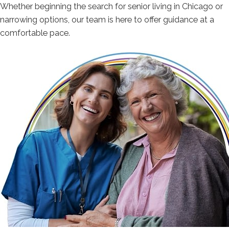
Whether beginning the search for senior living in Chicago or
narrowing options, our team is here to offer guidance at a
comfortable pace.