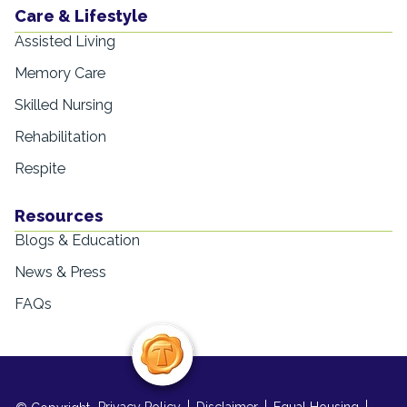
Care & Lifestyle
Assisted Living
Memory Care
Skilled Nursing
Rehabilitation
Respite
Resources
Blogs & Education
News & Press
FAQs