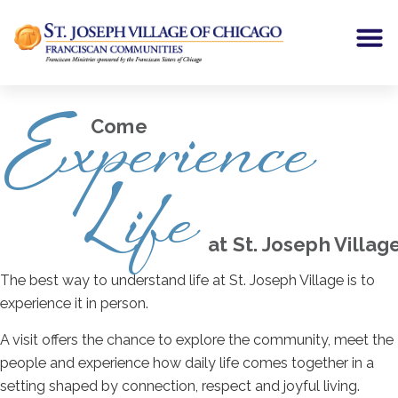
Experience
Come
Life
at St. Joseph Villag
The best way to understand life at St. Joseph Village is to
experience it in person.
A visit offers the chance to explore the community, meet the
people and experience how daily life comes together in a
setting shaped by connection, respect and joyful living.