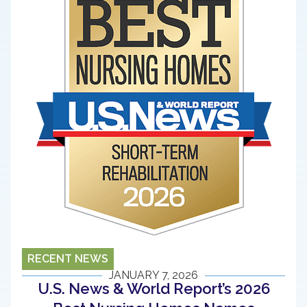
RECENT NEWS
JANUARY 7, 2026
U.S. News & World Report’s 2026