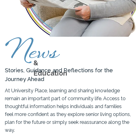
News
&
Stories, Guidance and Reflections for the
Education
Journey Ahead
At University Place, learning and sharing knowledge
remain an important part of community life. Access to
thoughtful information helps individuals and families
feel more confident as they explore senior living options,
plan for the future or simply seek reassurance along the
way.