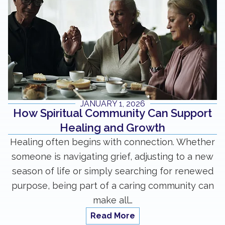
JANUARY 1, 2026
How Spiritual Community Can Support
Healing and Growth
Healing often begins with connection. Whether
someone is navigating grief, adjusting to a new
season of life or simply searching for renewed
purpose, being part of a caring community can
make all…
Read More