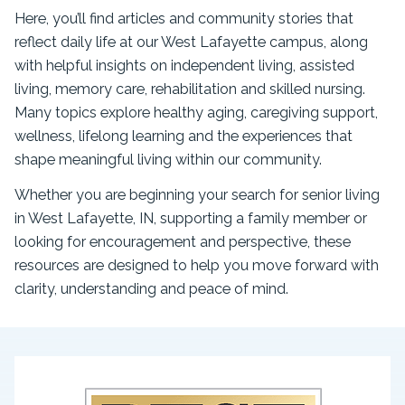
Here, you’ll find articles and community stories that
reflect daily life at our West Lafayette campus, along
with helpful insights on independent living, assisted
living, memory care, rehabilitation and skilled nursing.
Many topics explore healthy aging, caregiving support,
wellness, lifelong learning and the experiences that
shape meaningful living within our community.
Whether you are beginning your search for senior living
in West Lafayette, IN, supporting a family member or
looking for encouragement and perspective, these
resources are designed to help you move forward with
clarity, understanding and peace of mind.