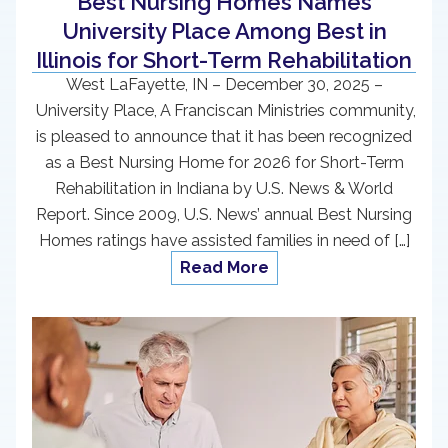
Best Nursing Homes Names
University Place Among Best in
Illinois for Short-Term Rehabilitation
West LaFayette, IN – December 30, 2025 –
University Place, A Franciscan Ministries community,
is pleased to announce that it has been recognized
as a Best Nursing Home for 2026 for Short-Term
Rehabilitation in Indiana by U.S. News & World
Report. Since 2009, U.S. News’ annual Best Nursing
Homes ratings have assisted families in need of […]
Read More