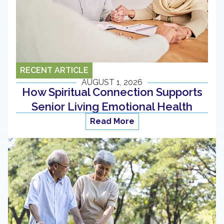
RECENT ARTICLE
AUGUST 1, 2026
How Spiritual Connection Supports
Senior Living Emotional Health
Read More