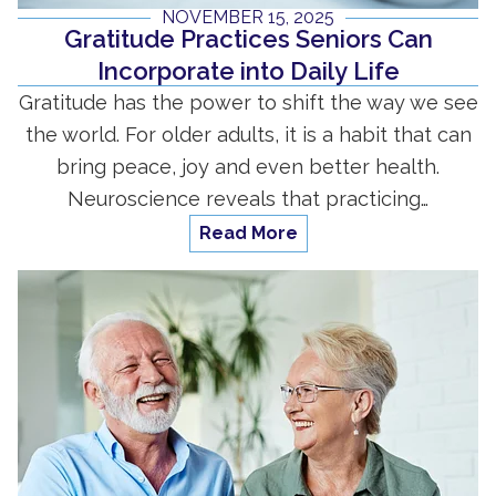
NOVEMBER 15, 2025
Gratitude Practices Seniors Can
Incorporate into Daily Life
Gratitude has the power to shift the way we see
the world. For older adults, it is a habit that can
bring peace, joy and even better health.
Neuroscience reveals that practicing…
Read More