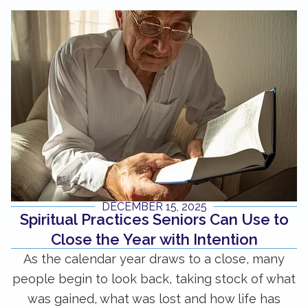
DECEMBER 15, 2025
Spiritual Practices Seniors Can Use to
Close the Year with Intention
As the calendar year draws to a close, many
people begin to look back, taking stock of what
was gained, what was lost and how life has