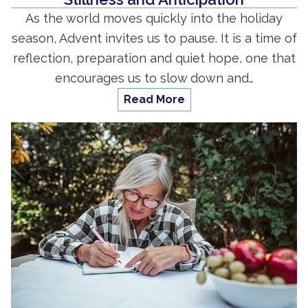
As the world moves quickly into the holiday
season, Advent invites us to pause. It is a time of
reflection, preparation and quiet hope, one that
encourages us to slow down and…
Read More