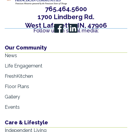
765.464.5600
1700 Lindberg Rd.
West Lafayette, IN, 47906
Follow us on social media:
Our Community
News
Life Engagement
FreshKitchen
Floor Plans
Gallery
Events
Care & Lifestyle
Independent Living