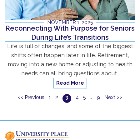
NOVEMBER 1, 2025
Reconnecting With Purpose for Seniors
During Life’s Transitions
Life is full of changes, and some of the biggest
shifts often happen later in life. Retirement,
moving into a new home or adjusting to health
needs can all bring questions about…
Read More
<< Previous
1
2
3
4
5
…
9
Next >>