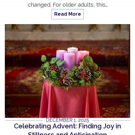
changed. For older adults, this…
Read More
DECEMBER 1, 2025
Celebrating Advent: Finding Joy in
Stillness and Anticipation