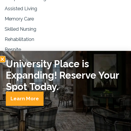
Assisted Living
Memory Care
Skilled Nursing
Rehabilitation
Respite
University Place is
Resources
Expanding! Reserve Your
Blogs & Education
News & Press
Spot Today.
FAQs
Learn More
Privacy Policy
Disclaimer
Equal Housing
© Copyright