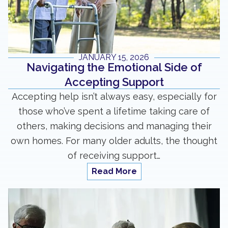
JANUARY 15, 2026
Navigating the Emotional Side of
Accepting Support
Accepting help isn’t always easy, especially for
those who’ve spent a lifetime taking care of
others, making decisions and managing their
own homes. For many older adults, the thought
of receiving support…
Read More