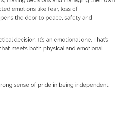
hers, making decisions and managing their own
ted emotions like fear, loss of
t opens the door to peace, safety and
ical decision. It’s an emotional one. That’s
 that meets both physical and emotional
strong sense of pride in being independent