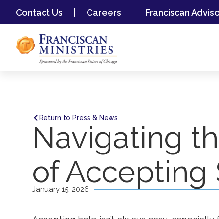
Contact Us
Careers
Franciscan Advis
Return to Press & News
Navigating t
of Accepting
January 15, 2026