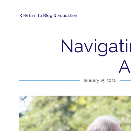
Return to Blog & Education
Navigati
A
January 15, 2026