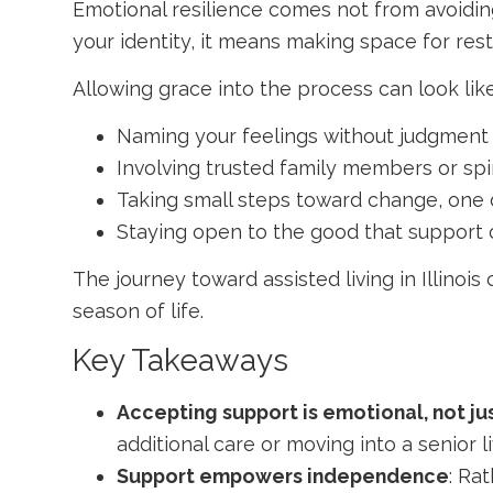
Emotional resilience comes not from avoidin
your identity, it means making space for res
Allowing grace into the process can look like
Naming your feelings without judgment
Involving trusted family members or spi
Taking small steps toward change, one 
Staying open to the good that support 
The journey toward
assisted living in Illinois
c
season of life.
Key Takeaways
Accepting support is emotional, not ju
additional care or moving into a senior 
Support empowers independence
: Ra