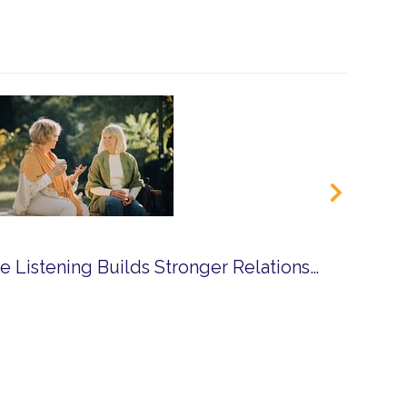
How Compassionate Listening Builds Stronger Relationships in Community Life