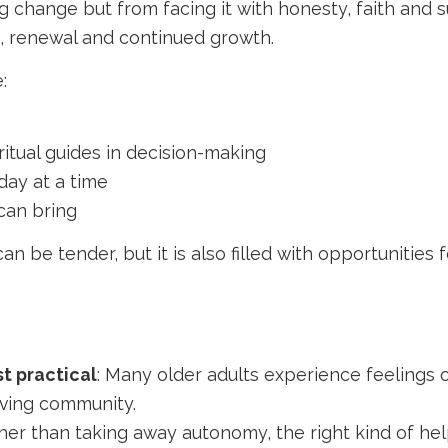
g change but from facing it with honesty, faith and 
t, renewal and continued growth.
:
ritual guides in decision-making
day at a time
can bring
an be tender, but it is also filled with opportunities
st practical
: Many older adults experience feelings o
living community.
ther than taking away autonomy, the right kind of hel