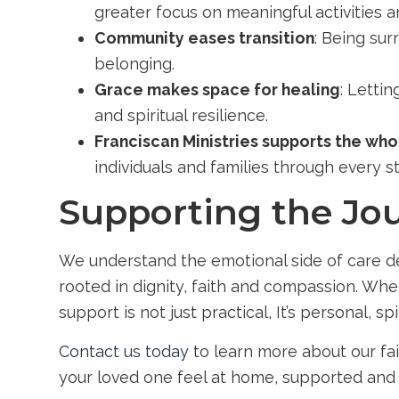
greater focus on meaningful activities a
Community eases transition
: Being su
belonging.
Grace makes space for healing
: Letti
and spiritual resilience.
Franciscan Ministries supports the wh
individuals and families through every s
Supporting the Jou
We understand the emotional side of care dec
rooted in dignity, faith and compassion. Whe
support is not just practical, It’s personal, spi
Contact us today
to learn more about our fai
your loved one feel at home, supported and 