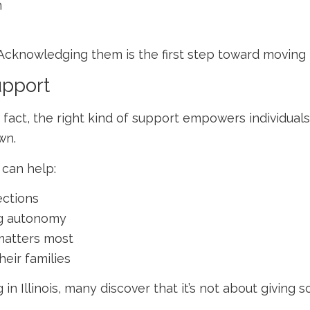
m
Acknowledging them is the first step toward moving 
upport
fact, the right kind of support empowers individuals
wn.
 can help:
ctions
ing autonomy
matters most
heir families
 in Illinois
, many discover that it’s not about giving 