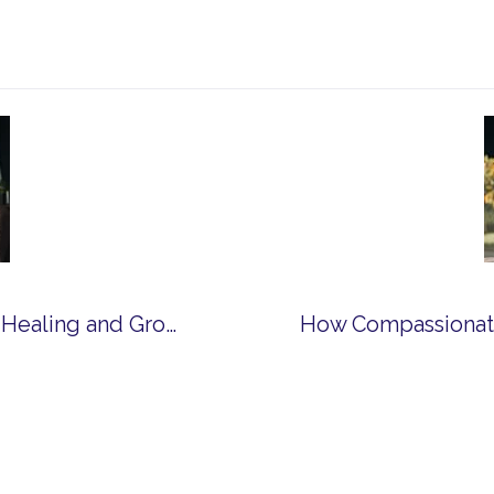
How Spiritual Community Can Support Healing and Growth