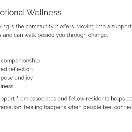
otional Wellness
ving is the
community
it offers. Moving into a supp
 and can walk beside you through change.
nd companionship
red reflection
rpose and joy
liness
upport
from associates and fellow residents helps ea
nversation, healing happens when people feel connec