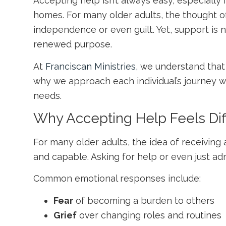
Accepting help isn’t always easy, especially
homes. For many older adults, the thought of 
independence or even guilt. Yet, support is n
renewed purpose.
At
Franciscan Ministries,
we understand that
why we approach each individual’s journey w
needs.
Why Accepting Help Feels Diff
For many older adults, the idea of receiving
and capable. Asking for help or even just adm
Common emotional responses include:
Fear
of becoming a burden to others
Grief
over changing roles and routines