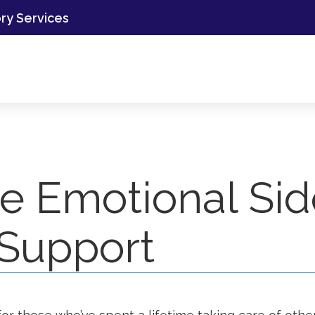
ory Services
he Emotional Si
 Support