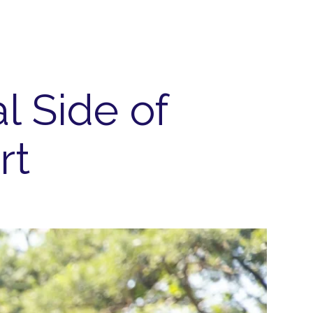
l Side of
rt