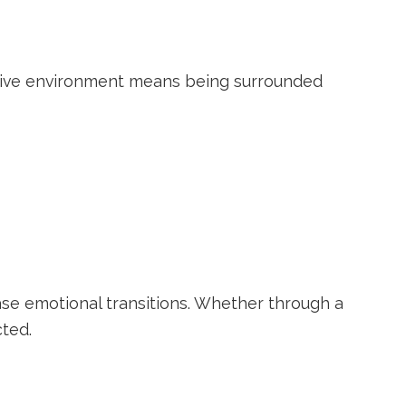
ortive environment means being surrounded
se emotional transitions. Whether through a
ted.