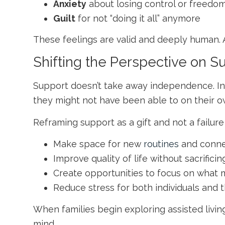
Anxiety
about losing control or freedo
Guilt
for not “doing it all” anymore
These feelings are valid and deeply human. 
Shifting the Perspective on S
Support doesn’t take away independence. In 
they might not have been able to on their o
Reframing support as a gift and not a failure
Make space for new
routines
and conne
Improve quality of life without sacrific
Create opportunities to focus on what 
Reduce stress for both individuals and t
When families begin exploring
assisted living
mind.