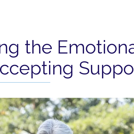
ng the Emotiona
ccepting Suppo