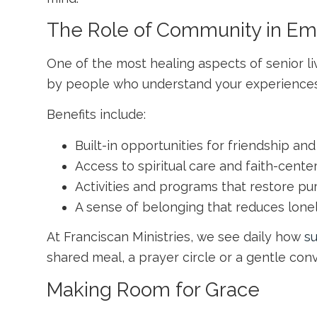
The Role of Community in Em
One of the most healing aspects of senior li
by people who understand your experiences
Benefits include:
Built-in opportunities for friendship a
Access to spiritual care and faith-cente
Activities and programs that restore pu
A sense of belonging that reduces lone
At Franciscan Ministries, we see daily how
s
shared meal, a prayer circle or a gentle co
Making Room for Grace