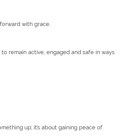
forward with grace.
 to remain active, engaged and safe in ways
something up; it’s about gaining peace of