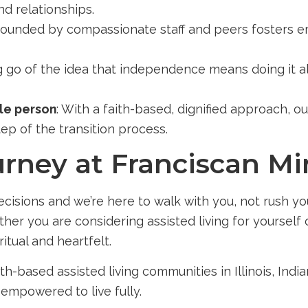
nd relationships.
rrounded by compassionate staff and peers fosters 
ng go of the idea that independence means doing it 
ole person
: With a faith-based, dignified approach, ou
tep of the transition process.
rney at Franciscan Min
isions and we’re here to walk with you, not rush you
ther you are considering assisted living for yoursel
ritual and heartfelt.
th-based assisted living communities in Illinois, In
empowered to live fully.