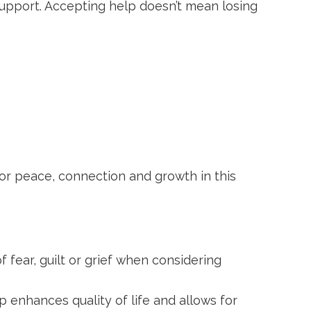
support. Accepting help doesn’t mean losing
 for peace, connection and growth in this
f fear, guilt or grief when considering
p enhances quality of life and allows for