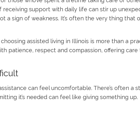
 for those who’ve spent a lifetime taking care of ot
receiving support with daily life can stir up unexpec
ot a sign of weakness. It’s often the very thing tha
 choosing
assisted living in Illinois
is more than a pract
ith patience, respect and compassion, offering care
icult
 assistance can feel uncomfortable. There’s often a 
itting it’s needed can feel like giving something up.