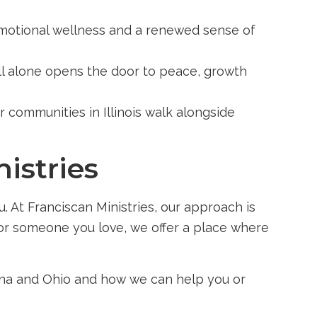
emotional wellness and a renewed sense of
all alone opens the door to peace, growth
r communities in Illinois walk alongside
istries
. At Franciscan Ministries, our approach is
f or someone you love, we offer a place where
diana and Ohio and how we can help you or