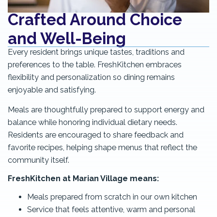
Crafted Around Choice
and Well-Being
Every resident brings unique tastes, traditions and
preferences to the table. FreshKitchen embraces
flexibility and personalization so dining remains
enjoyable and satisfying.
Meals are thoughtfully prepared to support energy and
balance while honoring individual dietary needs.
Residents are encouraged to share feedback and
favorite recipes, helping shape menus that reflect the
community itself.
FreshKitchen at Marian Village means:
Meals prepared from scratch in our own kitchen
Service that feels attentive, warm and personal