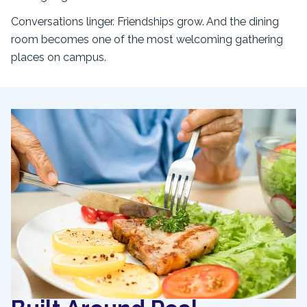
Conversations linger. Friendships grow. And the dining
room becomes one of the most welcoming gathering
places on campus.