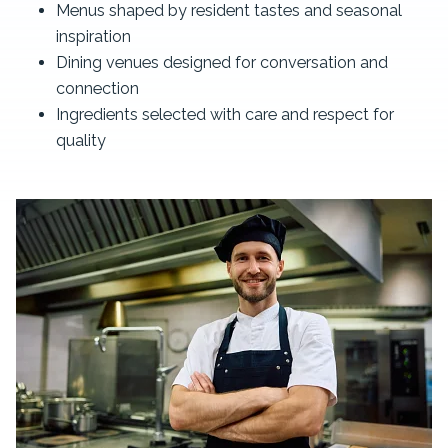
Menus shaped by resident tastes and seasonal
inspiration
Dining venues designed for conversation and
connection
Ingredients selected with care and respect for
quality