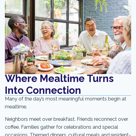
Where Mealtime Turns
Into Connection
Many of the day’s most meaningful moments begin at
mealtime.
Neighbors meet over breakfast. Friends reconnect over
coffee. Families gather for celebrations and special
occasions. Themed dinners, cultural meals and resident-