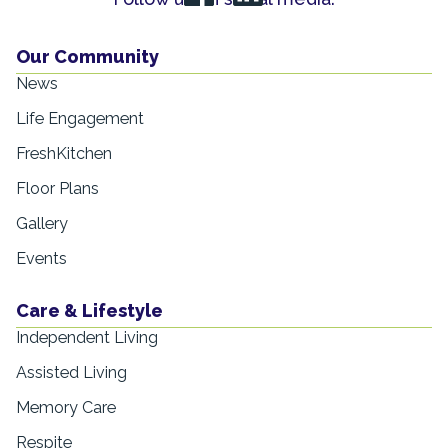
Our Community
News
Life Engagement
FreshKitchen
Floor Plans
Gallery
Events
Care & Lifestyle
Independent Living
Assisted Living
Memory Care
Respite