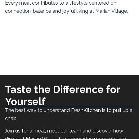
Every meal contributes to a lifestyle centered on
connection, balance and joyful living at Marian Village.
Taste the Difference for
Yourself
The best way to understand FreshKitchen is to pull up a
chair.
Join us for a meal, meet our team and discover how
dining at Marian Village turns everyday moments into