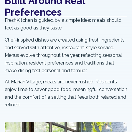
Built Around Real
Preferences
FreshKitchen is guided by a simple idea: meals should
feel as good as they taste.
Chef-inspired dishes are created using fresh ingredients
and served with attentive, restaurant-style service.
Menus evolve throughout the year, reflecting seasonal
inspiration, resident preferences and traditions that
make dining feel personal and familiar.
At Marian Village, meals are never rushed. Residents
enjoy time to savor good food, meaningful conversation
and the comfort of a setting that feels both relaxed and
refined.