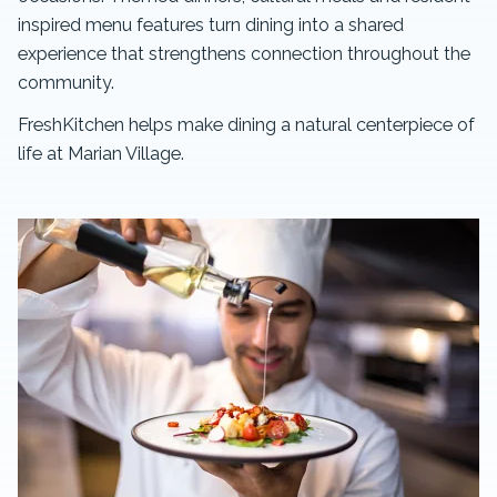
inspired menu features turn dining into a shared
experience that strengthens connection throughout the
community.
FreshKitchen helps make dining a natural centerpiece of
life at Marian Village.