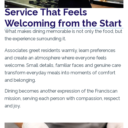
Service That Feels
Welcoming from the Start
What makes dining memorable is not only the food, but
the experience surrounding it.
Associates greet residents warmly, learn preferences
and create an atmosphere where everyone feels
welcome. Small details, familiar faces and genuine care
transform everyday meals into moments of comfort
and belonging.
Dining becomes another expression of the Franciscan
mission, serving each person with compassion, respect
and joy.