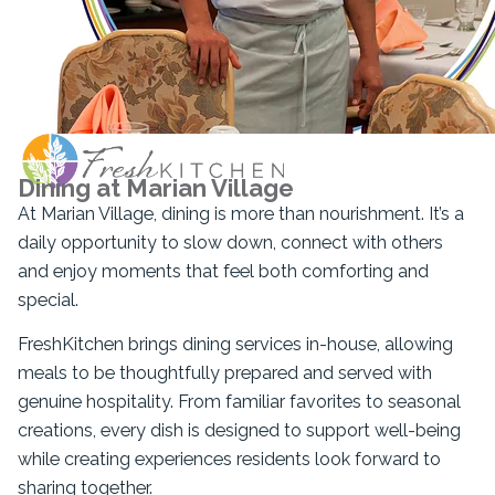
Dining at Marian Village
At Marian Village, dining is more than nourishment. It’s a
daily opportunity to slow down, connect with others
and enjoy moments that feel both comforting and
special.
FreshKitchen brings dining services in-house, allowing
meals to be thoughtfully prepared and served with
genuine hospitality. From familiar favorites to seasonal
creations, every dish is designed to support well-being
while creating experiences residents look forward to
sharing together.