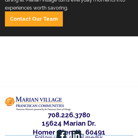
experiences worth savoring.
Contact Our Team
708.226.3780
15624 Marian Dr.
Homer Glen, IL, 60491
Follow us on social media: