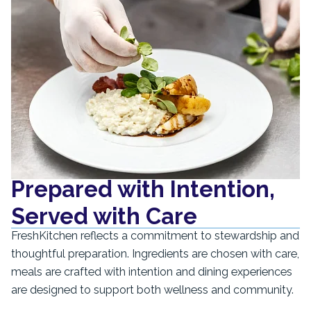
Prepared with Intention,
Served with Care
FreshKitchen reflects a commitment to stewardship and
thoughtful preparation. Ingredients are chosen with care,
meals are crafted with intention and dining experiences
are designed to support both wellness and community.