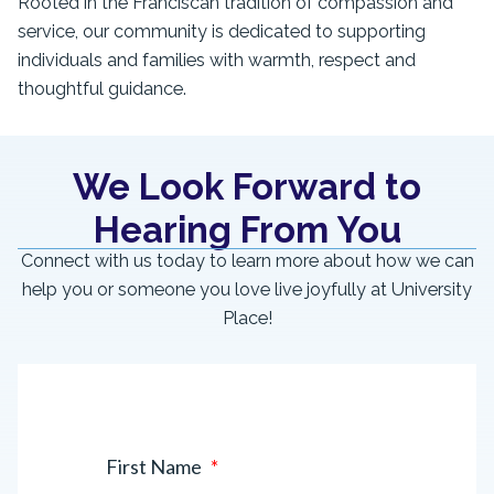
Rooted in the Franciscan tradition of compassion and
service, our community is dedicated to supporting
individuals and families with warmth, respect and
thoughtful guidance.
We Look Forward to
Hearing From You
Connect with us today to learn more about how we can
help you or someone you love live joyfully at University
Place!
First Name
*