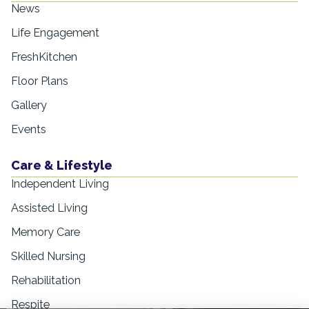
News
Life Engagement
FreshKitchen
Floor Plans
Gallery
Events
Care & Lifestyle
Independent Living
Assisted Living
Memory Care
Skilled Nursing
Rehabilitation
Respite