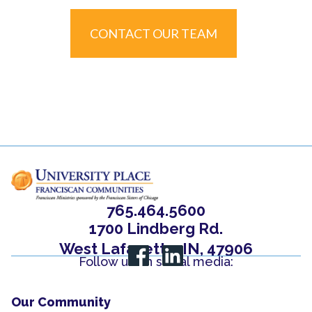
CONTACT OUR TEAM
765.464.5600
1700 Lindberg Rd.
West Lafayette, IN, 47906
Follow us on social media:
Our Community