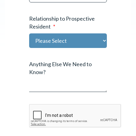
Relationship to Prospective
Resident
*
Anything Else We Need to
Know?