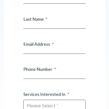
Last Name
*
Email Address
*
Phone Number
*
Services Interested In
*