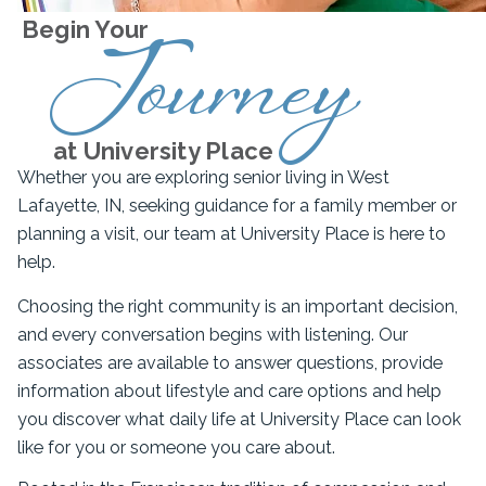
Begin Your
Journey
at University Place
Whether you are exploring senior living in West
Lafayette, IN, seeking guidance for a family member or
planning a visit, our team at University Place is here to
help.
Choosing the right community is an important decision,
and every conversation begins with listening. Our
associates are available to answer questions, provide
information about lifestyle and care options and help
you discover what daily life at University Place can look
like for you or someone you care about.