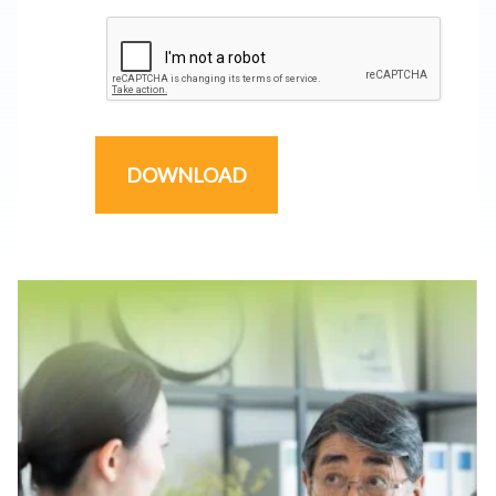
DOWNLOAD