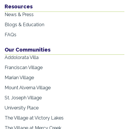
Resources
News & Press
Blogs & Education
FAQs
Our Communities
Addolorata Villa
Franciscan Village
Marian Village
Mount Alverna Village
St. Joseph Village
University Place
The Village at Victory Lakes
The Village at Mercy Creek