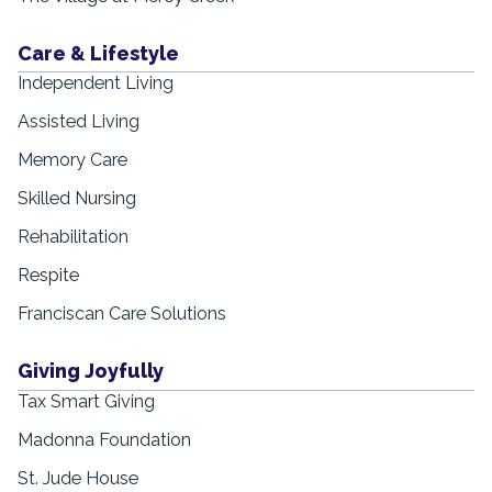
Care & Lifestyle
Independent Living
Assisted Living
Memory Care
Skilled Nursing
Rehabilitation
Respite
Franciscan Care Solutions
Giving Joyfully
Tax Smart Giving
Madonna Foundation
St. Jude House