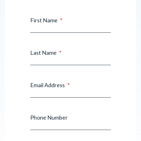
First Name
*
Last Name
*
Email Address
*
Phone Number