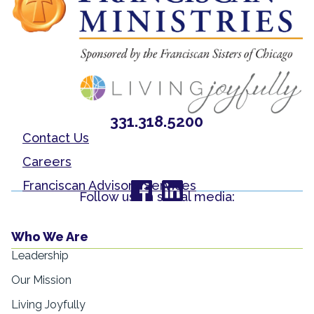
331.318.5200
Contact Us
Careers
Franciscan Advisory Services
Follow us on social media:
Who We Are
Leadership
Our Mission
Living Joyfully