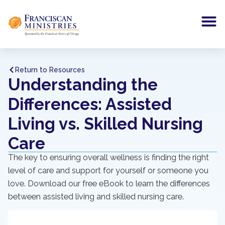
Return to Resources
Understanding the
Differences: Assisted
Living vs. Skilled Nursing
Care
The key to ensuring overall wellness is finding the right
level of care and support for yourself or someone you
love. Download our free eBook to learn the differences
between assisted living and skilled nursing care.