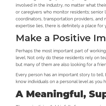
involved in the industry, no matter what the
or caregivers who monitor residents; senior 
coordinators, transportation providers, and 
expertise lies, there is definitely a place for 
Make a Positive I
Perhaps the most important part of working 
level. Not only do these residents rely on 
but many of them are also looking for a frie
Every person has an important story to tell. 
know individuals on a personal level as you he
A Meaningful, Su