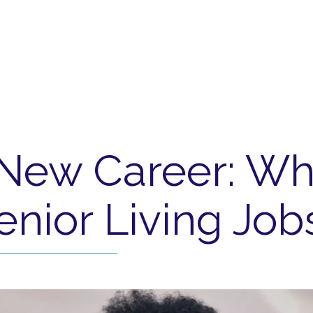
 New Career: Wh
enior Living Job