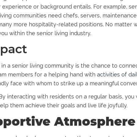
ir experience or background entails. For example,
sen
living communities need chefs, servers, maintenance
many more hospitality-related positions. No matter wh
you within the senior living industry.
mpact
in a senior living community is the chance to conne
team members for a helping hand with
activities of dai
ndly face with whom to strike up a meaningful conve
By interacting with residents on a regular basis, you 
lp them achieve their goals and live life joyfully.
pportive Atmosphere