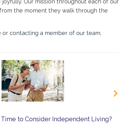
joyfully. Our mission throughout each of our
ly from the moment they walk through the
e or
contacting a member of our team
.
 Time to Consider Independent Living?