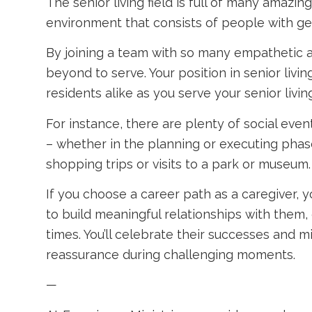
The senior living field is full of many amaz
environment that consists of people with gen
By joining a team with so many empathetic an
beyond to serve. Your position in senior liv
residents alike as you serve your senior livi
For instance, there are plenty of social eve
– whether in the planning or executing phase
shopping trips or visits to a park or museum.
If you choose a career path as a caregiver, y
to build meaningful relationships with them,
times. You’ll celebrate their successes and
reassurance during challenging moments.
—