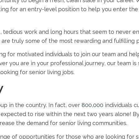
tunity to begin a fresh, clean slate in your career.
ng for an entry-level position to help you enter th
, tedious work and long hours that seem to never end, 
are truly some of the most rewarding and fulfilling 
ng for motivated individuals to join our team and he
ver you are in your professional journey, our team i
 looking for
senior living jobs
.
y
p in the country. In fact, over
800,000
individuals c
 expected to rise within the next two years alone! B
ncrease the demand for senior living communities.
nge of opportunities for those who are looking for
s