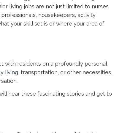
ior living jobs
are not just limited to nurses
 professionals, housekeepers, activity
at your skill set is or where your area of
ct with residents on a profoundly personal
ly living
, transportation, or other necessities,
rsation.
will hear these fascinating stories and get to