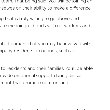
team. That being said, you will be joining an
elves on their ability to make a difference.
 that is truly willing to go above and
create meaningful bonds with co-workers and
 entertainment that you may be involved with
ompany residents on outings, such as
o residents and their families. You’ll be able
ovide emotional support during difficult
agement that promote comfort and