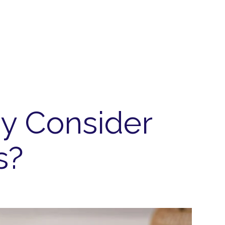
y Consider
s?