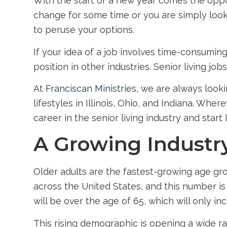
With the start of a new year comes the oppor
change for some time or you are simply looki
to peruse your options.
If your idea of a job involves time-consuming
position in other industries.
Senior living jobs
At
Franciscan Ministries
, we are always looki
lifestyles
in Illinois
, Ohio, and Indiana. Where
career in the senior living industry and start
A Growing Industr
Older adults are the fastest-growing age grou
across the United States, and this number is
will be over the age of 65, which will only i
This rising demographic is opening a wide ra