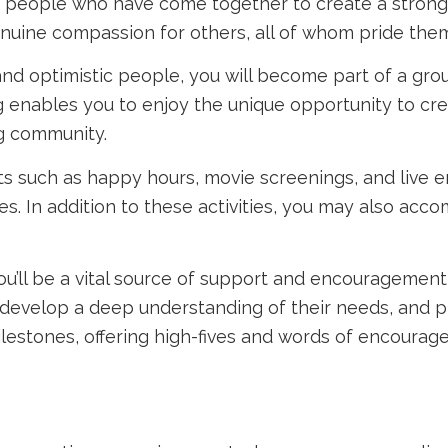
ing people who have come together to create a strong 
uine compassion for others, all of whom pride thems
d optimistic people, you will become part of a group
ing enables you to enjoy the unique opportunity to 
ng community.
nts such as happy hours, movie screenings, and live
s. In addition to these activities, you may also acc
ou’ll be a vital source of support and encouragement t
 develop a deep understanding of their needs, and pr
 milestones, offering high-fives and words of encour