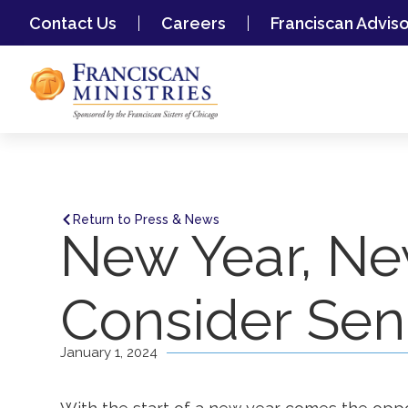
Contact Us
Careers
Franciscan Advis
Return to Press & News
New Year, Ne
Consider Seni
January 1, 2024