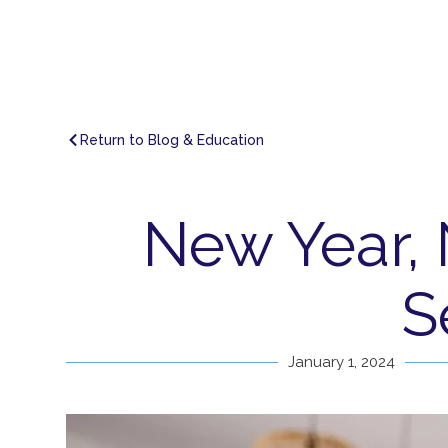
Return to Blog & Education
New Year,
S
January 1, 2024