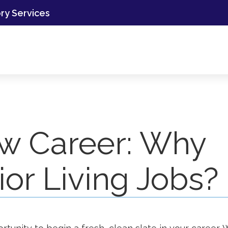
ory Services
w Career: Why
or Living Jobs?