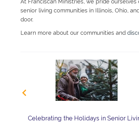
At Franciscan Ministries, we pride ourselves
senior living
communities
in Illinois
, Ohio, an
door.
Learn more about our communities and
disc
Celebrating the Holidays in Senior Liv