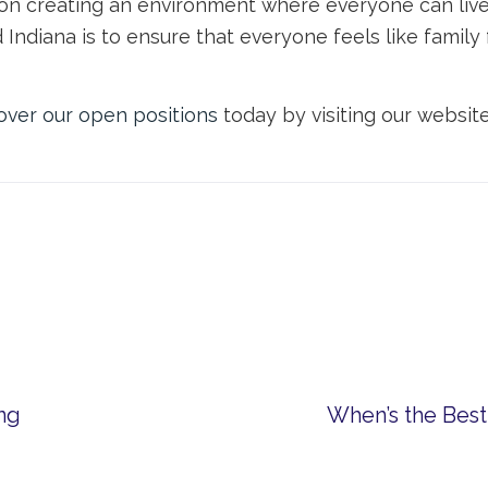
 on creating an environment where everyone can live 
d Indiana is to ensure that everyone feels like fami
over our open positions
today by visiting our websit
ing
When’s the Best