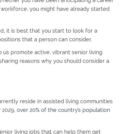
 Whether you have been anticipating a career
e workforce, you might have already started
it is best that you start to look for a
positions that a person can consider.
lp us promote active, vibrant
senior living
s sharing reasons why you should consider a
urrently reside in assisted living communities
y 2029,
over 20% of the country’s population
enior living jobs
that can help them get