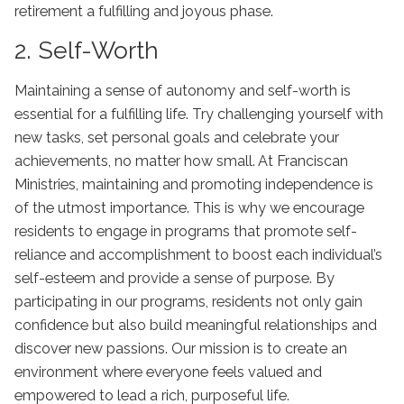
retirement a fulfilling and joyous phase.
2. Self-Worth
Maintaining a sense of autonomy and self-worth is
essential for a fulfilling life. Try challenging yourself with
new tasks, set personal goals and celebrate your
achievements, no matter how small. At Franciscan
Ministries, maintaining and promoting independence is
of the utmost importance. This is why we encourage
residents to engage in programs that promote self-
reliance and accomplishment to boost each individual’s
self-esteem and provide a sense of purpose. By
participating in our programs, residents not only gain
confidence but also build meaningful relationships and
discover new passions. Our mission is to create an
environment where everyone feels valued and
empowered to lead a rich, purposeful life.