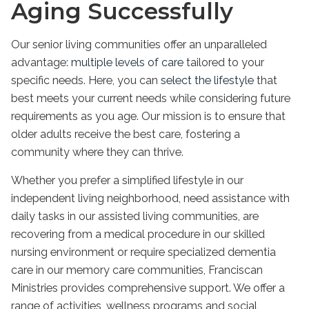
Aging Successfully
Our senior living communities offer an unparalleled
advantage:
multiple levels of care
tailored to your
specific needs. Here, you can
select the lifestyle
that
best meets your current needs while considering future
requirements as you age. Our mission is to ensure that
older adults receive the best care, fostering a
community where they can thrive.
Whether you prefer a simplified lifestyle in our
independent living neighborhood, need assistance with
daily tasks in our assisted living communities, are
recovering from a medical procedure in our skilled
nursing environment or require specialized dementia
care in our memory care communities, Franciscan
Ministries provides comprehensive support. We offer a
range of activities, wellness programs and social