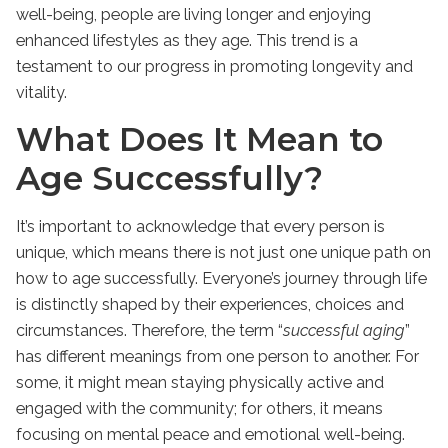
well-being, people are living longer and enjoying
enhanced lifestyles as they age. This trend is a
testament to our progress in promoting longevity and
vitality.
What Does It Mean to
Age Successfully?
It’s important to acknowledge that every person is
unique, which means there is not just one unique path on
how to age successfully. Everyone’s journey through life
is distinctly shaped by their experiences, choices and
circumstances. Therefore, the term “
successful aging
”
has different meanings from one person to another. For
some, it might mean staying physically active and
engaged with the community; for others, it means
focusing on mental peace and emotional well-being.