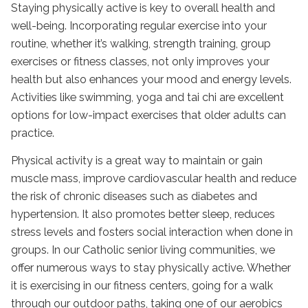
Staying physically active is key to overall health and
well-being. Incorporating regular exercise into your
routine, whether it’s walking, strength training, group
exercises or fitness classes, not only improves your
health but also enhances your mood and energy levels.
Activities like swimming, yoga and tai chi are excellent
options for low-impact exercises that older adults can
practice.
Physical activity is a great way to maintain or gain
muscle mass, improve cardiovascular health and reduce
the risk of chronic diseases such as diabetes and
hypertension. It also promotes better sleep, reduces
stress levels and fosters social interaction when done in
groups. In our
Catholic senior living communities
, we
offer numerous ways to stay physically active. Whether
it is exercising in our fitness centers, going for a walk
through our outdoor paths, taking one of our aerobics