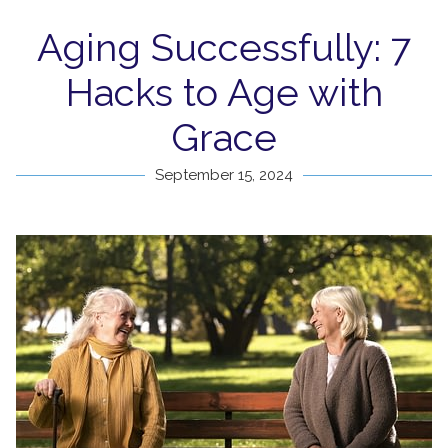
Aging Successfully: 7
Hacks to Age with
Grace
September 15, 2024