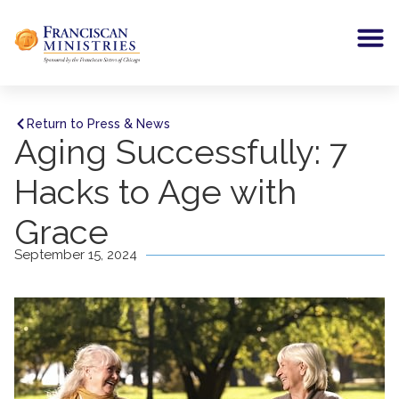
Return to Press & News
Aging Successfully: 7
Hacks to Age with
Grace
September 15, 2024