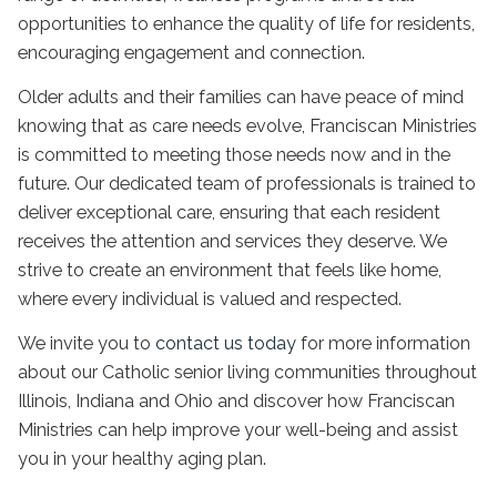
opportunities to enhance the quality of life for residents,
encouraging engagement and connection.
Older adults and their families can have peace of mind
knowing that as care needs evolve, Franciscan Ministries
is committed to meeting those needs now and in the
future. Our dedicated team of professionals is trained to
deliver exceptional care, ensuring that each resident
receives the attention and services they deserve. We
strive to create an environment that feels like home,
where every individual is valued and respected.
We invite you to
contact us today
for more information
about our
Catholic senior living communities
throughout
Illinois, Indiana and Ohio and discover how Franciscan
Ministries can help improve your well-being and assist
you in your
healthy aging
plan.