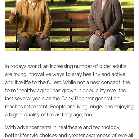
In today’s world, an increasing number of older adults
are trying innovative ways to stay healthy and active
and live life to the fullest. While not a new concept, the
term “
healthy aging
” has grown in popularity over the
last several years as the Baby Boomer generation
reaches retirement. People are living longer and enjoying
a higher quality of life as they age, too.
With advancements in healthcare and technology,
better lifestyle choices and greater awareness of overall