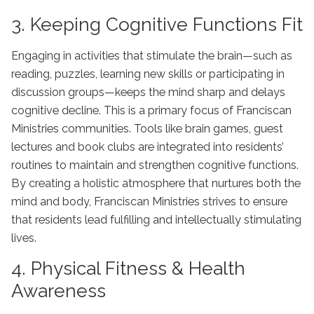
3. Keeping Cognitive Functions Fit
Engaging in activities that stimulate the brain—such as
reading, puzzles, learning new skills or participating in
discussion groups—keeps the mind sharp and delays
cognitive decline. This is a primary focus of Franciscan
Ministries communities. Tools like brain games, guest
lectures and book clubs are integrated into residents’
routines to maintain and strengthen cognitive functions.
By creating a holistic atmosphere that nurtures both the
mind and body, Franciscan Ministries strives to ensure
that residents lead fulfilling and intellectually stimulating
lives.
4. Physical Fitness & Health
Awareness