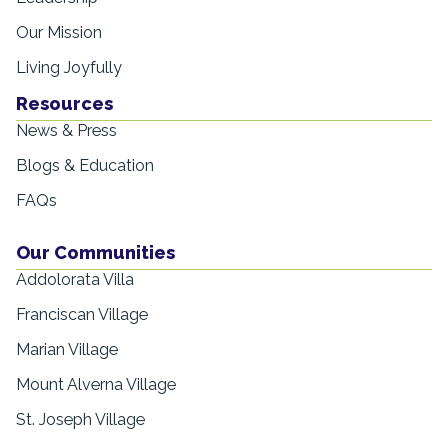
Our Mission
Living Joyfully
Resources
News & Press
Blogs & Education
FAQs
Our Communities
Addolorata Villa
Franciscan Village
Marian Village
Mount Alverna Village
St. Joseph Village