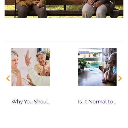
Why You Should Choose a Community with Multiple Levels of Care
Is It Normal to Have Anxiety as You Age?