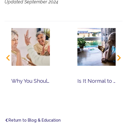
Updated September 2024
Why You Should Choose a Community with Multiple Levels of Care
Is It Normal to Have Anxiety as You Age?
Return to Blog & Education