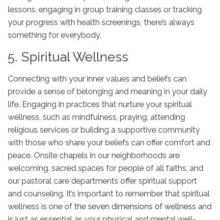
lessons, engaging in group training classes or tracking
your progress with health screenings, there’s always
something for everybody.
5. Spiritual Wellness
Connecting with your inner values and beliefs can
provide a sense of belonging and meaning in your daily
life. Engaging in practices that nurture your spiritual
wellness, such as mindfulness, praying, attending
religious services or building a supportive community
with those who share your beliefs can offer comfort and
peace. Onsite chapels in our neighborhoods are
welcoming, sacred spaces for people of all faiths, and
our pastoral care departments offer spiritual support
and counseling. It’s important to remember that spiritual
wellness is one of
the seven dimensions of wellness
and
is just as essential as your physical and mental well-