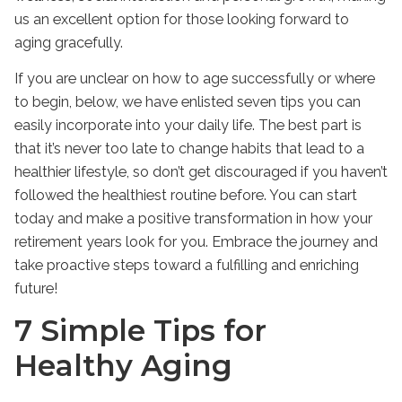
us an excellent option for those looking forward to
aging gracefully.
If you are unclear on how to age successfully or where
to begin, below, we have enlisted seven tips you can
easily incorporate into your daily life. The best part is
that it’s never too late to change habits that lead to a
healthier lifestyle, so don’t get discouraged if you haven’t
followed the healthiest routine before. You can start
today and make a positive transformation in how your
retirement years look for you. Embrace the journey and
take proactive steps toward a fulfilling and enriching
future!
7 Simple Tips for
Healthy Aging