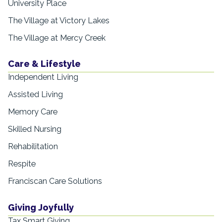
University Place
The Village at Victory Lakes
The Village at Mercy Creek
Care & Lifestyle
Independent Living
Assisted Living
Memory Care
Skilled Nursing
Rehabilitation
Respite
Franciscan Care Solutions
Giving Joyfully
Tax Smart Giving