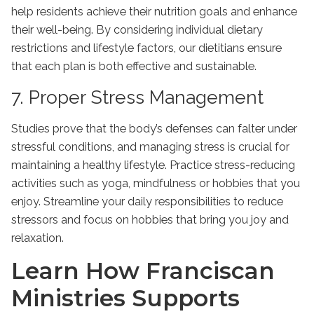
help residents achieve their nutrition goals and enhance
their well-being. By considering individual dietary
restrictions and lifestyle factors, our dietitians ensure
that each plan is both effective and sustainable.
7. Proper Stress Management
Studies prove that the body’s defenses can falter under
stressful conditions, and managing stress is crucial for
maintaining a healthy lifestyle. Practice stress-reducing
activities such as yoga, mindfulness or hobbies that you
enjoy. Streamline your daily responsibilities to reduce
stressors and focus on hobbies that bring you joy and
relaxation.
Learn How Franciscan
Ministries Supports