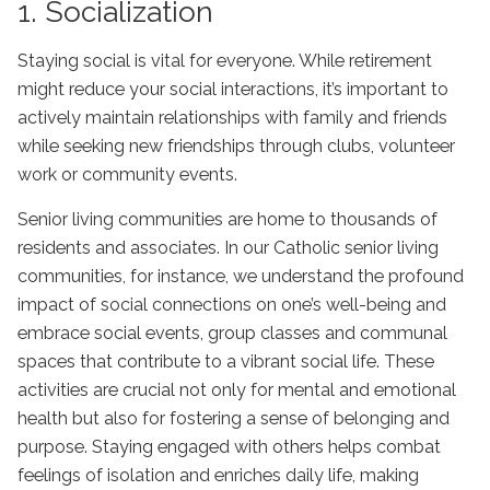
1. Socialization
Staying social is vital for everyone. While retirement
might reduce your social interactions, it’s important to
actively maintain relationships with family and friends
while seeking new friendships through clubs, volunteer
work or community events.
Senior living communities are home to thousands of
residents and associates. In our
Catholic senior living
communities
, for instance, we understand the profound
impact of social connections on one’s well-being and
embrace social events, group classes and communal
spaces that contribute to a vibrant social life. These
activities are crucial not only for mental and emotional
health but also for fostering a sense of belonging and
purpose. Staying engaged with others helps combat
feelings of isolation and enriches daily life, making