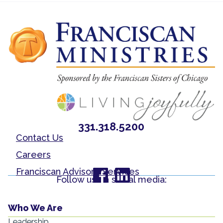
331.318.5200
Contact Us
Careers
Franciscan Advisory Services
Follow us on social media:
Who We Are
Leadership