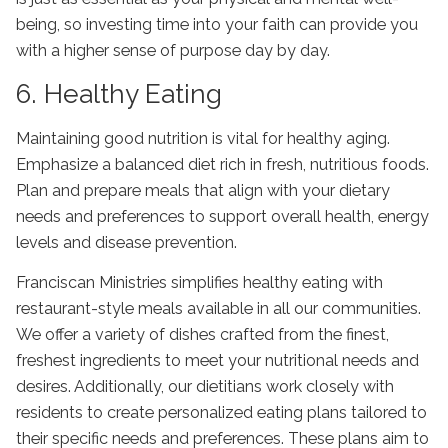
being, so investing time into your faith can provide you
with a higher sense of purpose day by day.
6. Healthy Eating
Maintaining good nutrition is vital for
healthy aging
.
Emphasize a balanced diet rich in fresh, nutritious foods.
Plan and prepare meals that align with your dietary
needs and preferences to support overall health, energy
levels and disease prevention.
Franciscan Ministries simplifies healthy eating with
restaurant-style meals available in all our communities.
We offer a variety of dishes crafted from the finest,
freshest ingredients to meet your nutritional needs and
desires. Additionally, our dietitians work closely with
residents to create personalized eating plans tailored to
their specific needs and preferences. These plans aim to