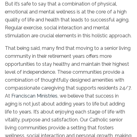
But it’s safe to say that a combination of physical,
emotional and mental wellness is at the core of a high
quality of life and health that leads to successful aging.
Regular exercise, social interaction and mental
stimulation are crucial elements in this holistic approach.
That being said, many find that moving to a senior living
community in their retirement years offers more
opportunities to stay healthy and maintain their highest
level of independence. These communities provide a
combination of thoughtfully designed amenities with
compassionate caregiving that supports residents 24/7.
At
Franciscan Ministries
, we believe that success in
aging is not just about adding years to life but adding
life to years. It’s about enjoying each stage of life with
vitality, purpose and satisfaction. Our
Catholic senior
living communities
provide a setting that fosters
wellness, social interaction and personal growth, making