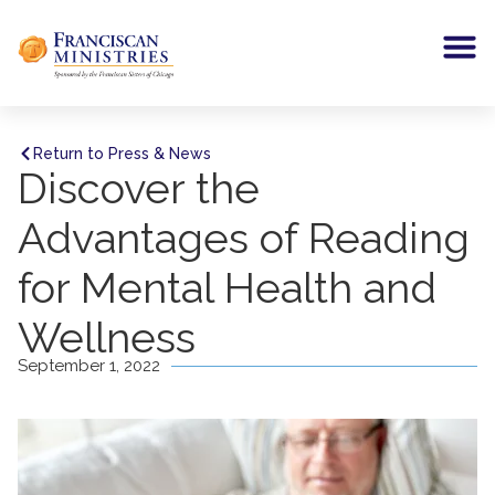
Return to Press & News
Discover the
Advantages of Reading
for Mental Health and
Wellness
September 1, 2022