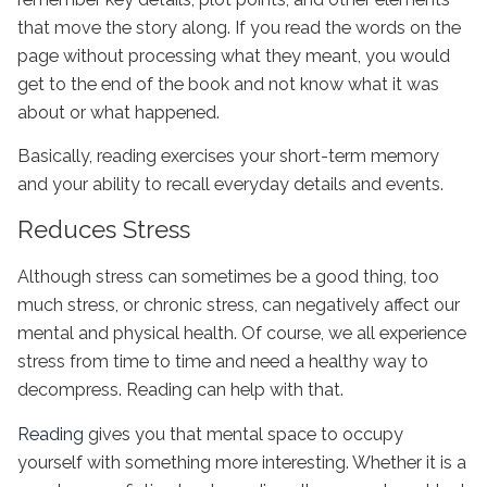
that move the story along. If you read the words on the
page without processing what they meant, you would
get to the end of the book and not know what it was
about or what happened.
Basically, reading exercises your short-term memory
and your ability to recall everyday details and events.
Reduces Stress
Although stress can sometimes be a good thing, too
much stress, or chronic stress, can negatively affect our
mental and physical health. Of course, we all experience
stress from time to time and need a healthy way to
decompress. Reading can help with that.
Reading
gives you that mental space to occupy
yourself with something more interesting. Whether it is a