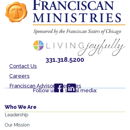
331.318.5200
Contact Us
Careers
Franciscan Advisory Services
Follow us on social media:
Who We Are
Leadership
Our Mission