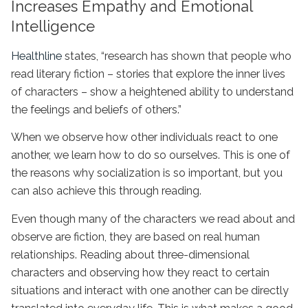
Increases Empathy and Emotional
Intelligence
Healthline
states, “research has shown that people who
read literary fiction – stories that explore the inner lives
of characters – show a heightened ability to understand
the feelings and beliefs of others.”
When we observe how other individuals react to one
another, we learn how to do so ourselves. This is one of
the reasons why socialization is so important, but you
can also achieve this through reading.
Even though many of the characters we read about and
observe are fiction, they are based on real human
relationships. Reading about three-dimensional
characters and observing how they react to certain
situations and interact with one another can be directly