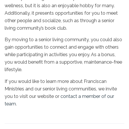
wellness, but it is also an enjoyable hobby for many.
Additionally, it presents opportunities for you to meet
other people and socialize, such as through a senior
living community’s book club.
By moving to a senior living community, you could also
gain opportunities to connect and engage with others
while participating in activities you enjoy. As a bonus,
you would benefit from a supportive, maintenance-free
lifestyle.
If you would like to learn more about Franciscan
Ministries and our senior living communities, we invite
you to visit our website or
contact a member of our
team
.