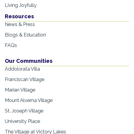
Living Joyfully
Resources
News & Press
Blogs & Education
FAQs
Our Communities
Addolorata Villa
Franciscan Village
Marian Village
Mount Alverna Village
St. Joseph Village
University Place
The Village at Victory Lakes