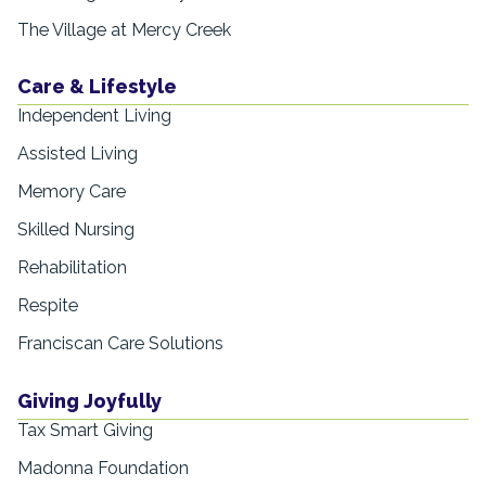
The Village at Mercy Creek
Care & Lifestyle
Independent Living
Assisted Living
Memory Care
Skilled Nursing
Rehabilitation
Respite
Franciscan Care Solutions
Giving Joyfully
Tax Smart Giving
Madonna Foundation