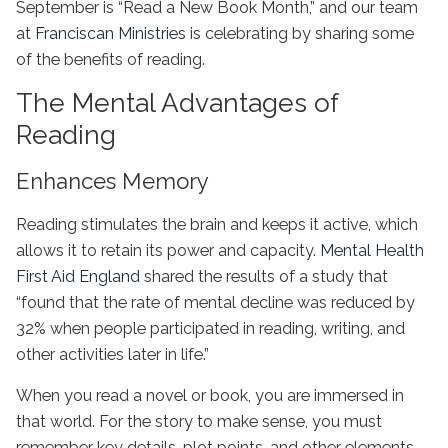
September is “Read a New Book Month,” and our team
at
Franciscan Ministries
is celebrating by sharing some
of the benefits of reading.
The Mental Advantages of
Reading
Enhances Memory
Reading stimulates the brain and keeps it active, which
allows it to retain its power and capacity.
Mental Health
First Aid England
shared the results of a study that
“found that the rate of mental decline was reduced by
32% when people participated in reading, writing, and
other activities later in life.”
When you read a novel or book, you are immersed in
that world. For the story to make sense, you must
remember key details, plot points, and other elements