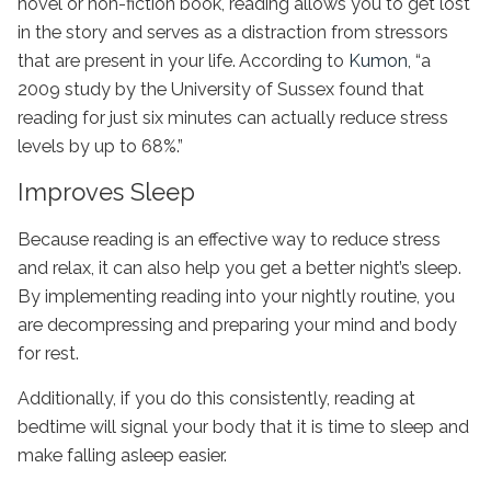
novel or non-fiction book, reading allows you to get lost
in the story and serves as a distraction from stressors
that are present in your life. According to
Kumon
, “a
2009 study by the University of Sussex found that
reading for just six minutes can actually reduce stress
levels by up to 68%.”
Improves Sleep
Because reading is an effective way to reduce stress
and relax, it can also help you get a better night’s sleep.
By implementing reading into your nightly routine, you
are decompressing and preparing your mind and body
for rest.
Additionally, if you do this consistently, reading at
bedtime will signal your body that it is time to sleep and
make falling asleep easier.