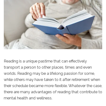
Reading is a unique pastime that can effectively
transport a person to other places, times and even
worlds. Reading may be a lifelong passion for some,
while others may have taken to it after retirement when
their schedule became more flexible. Whatever the case,
there are many advantages of reading that contribute to
mental health and wellness.