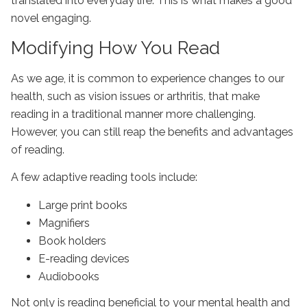
translated into everyday life. This is what makes a good
novel engaging.
Modifying How You Read
As we age, it is common to experience changes to our
health, such as vision issues or arthritis, that make
reading in a traditional manner more challenging.
However, you can still reap the benefits and advantages
of reading.
A few adaptive reading tools include:
Large print books
Magnifiers
Book holders
E-reading devices
Audiobooks
Not only is reading beneficial to your mental health and