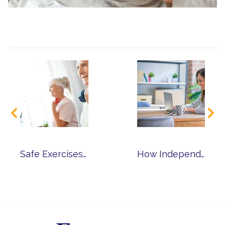
Safe Exercises for Reducing Chronic Pain
How Independent Senior Living Can Benefit Those Working into Retirement