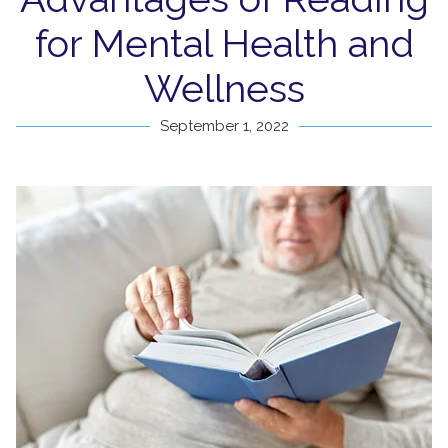
for Mental Health and
Wellness
September 1, 2022