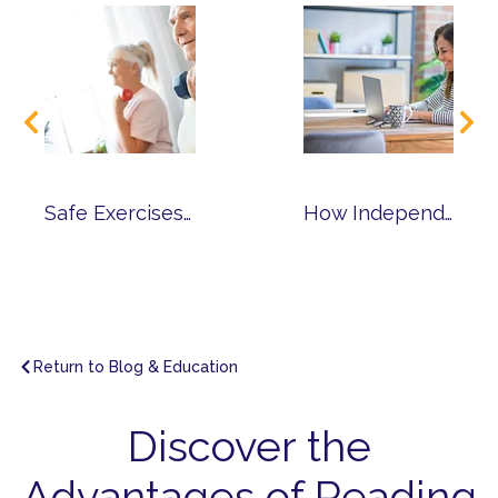
Safe Exercises for Reducing Chronic Pain
How Independent Senior Living Can Benefit Those Working into Retirement
Return to Blog & Education
Discover the
Advantages of Reading