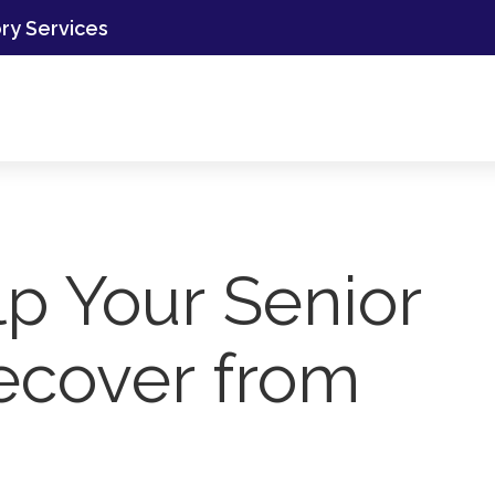
ory Services
p Your Senior
ecover from