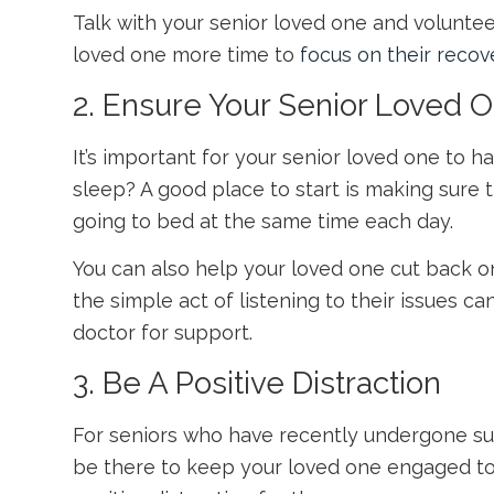
Talk with your senior loved one and volunteer 
loved one more time to
focus on their recov
2. Ensure Your Senior Loved 
It’s important for your senior loved one to 
sleep? A good place to start is making sure
going to bed at the same time each day.
You can also help your loved one cut back on 
the simple act of listening to their issues ca
doctor for support.
3. Be A Positive Distraction
For seniors who have recently undergone sur
be there to keep your loved one engaged to k