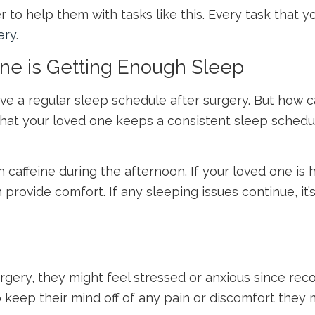
to help them with tasks like this. Every task that you’
ery
.
One is Getting Enough Sleep
have a regular sleep schedule after surgery. But how
 that your loved one keeps a consistent sleep schedu
caffeine during the afternoon. If your loved one is h
n provide comfort. If any sleeping issues continue, it
gery, they might feel stressed or anxious since rec
eep their mind off of any pain or discomfort they mi