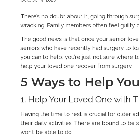
October 9, 2020
There’s no doubt about it, going through su
wracking. Family members often feel guilty o
The good news is that once your senior loved
seniors who have recently had surgery to lose
you can to help, you’re just not sure where 
help your loved one recover from surgery.
5 Ways to Help Yo
1. Help Your Loved One with Th
Having the time to rest is crucial for older 
their daily activities. There are bound to be
won’t be able to do.