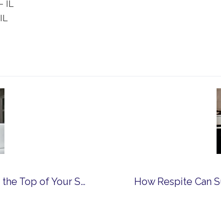
– IL
IL
Why Franciscan Ministries Should Be at the Top of Your Senior Living List