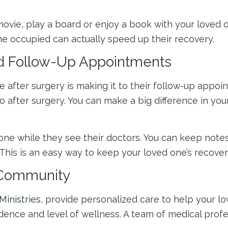
ie, play a board or enjoy a book with your loved on
ne occupied can actually speed up their recovery.
nd Follow-Up Appointments
e after surgery is making it to their follow-up appoi
wo after surgery. You can make a big difference in yo
ed one while they see their doctors. You can keep not
This is an easy way to keep your loved one’s recover
g Community
Ministries
, provide personalized care to help your lo
ence and level of wellness. A team of medical profes