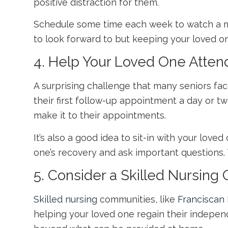
positive distraction for them.
Schedule some time each week to watch a mov
to look forward to but keeping your loved o
4. Help Your Loved One Atte
A surprising challenge that many seniors fac
their first follow-up appointment a day or t
make it to their appointments.
It’s also a good idea to sit-in with your lov
one’s recovery and ask important questions. 
5. Consider a Skilled Nursin
Skilled nursing
communities, like
Franciscan 
helping your loved one regain their independ