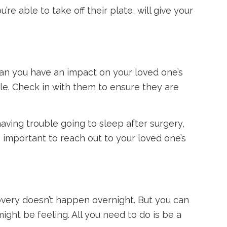
re able to take off their plate, will give your
 can you have an impact on your loved one’s
le. Check in with them to ensure they are
aving trouble going to sleep after surgery,
’s important to reach out to your loved one’s
overy doesn’t happen overnight. But you can
ght be feeling. All you need to do is be a