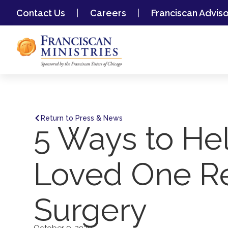
Contact Us
Careers
Franciscan Advis
Return to Press & News
5 Ways to Hel
Loved One R
Surgery