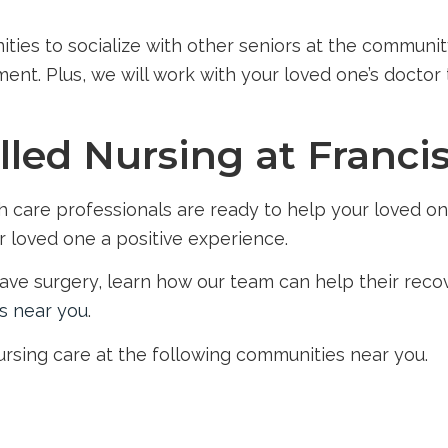
ities to socialize with other seniors at the communit
nt. Plus, we will work with your loved one’s doctor t
lled Nursing at Franci
care professionals are ready to help your loved one
r loved one a positive experience.
 have surgery, learn how our team can help their rec
s near you
.
nursing care at the following communities near you.