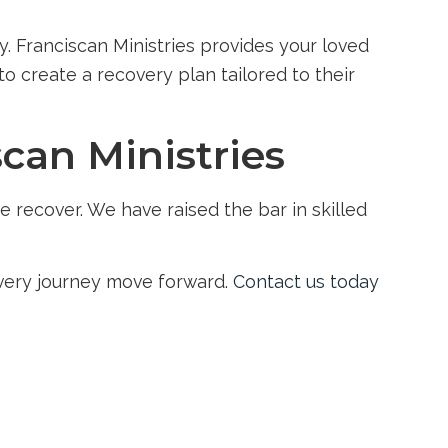
y. Franciscan Ministries provides your loved
o create a recovery plan tailored to their
scan Ministries
 recover. We have raised the bar in skilled
overy journey move forward.
Contact us today