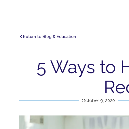
Return to Blog & Education
5 Ways to 
Re
October 9, 2020