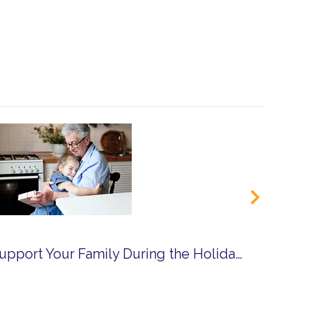
How Respite Can Support Your Family During the Holidays