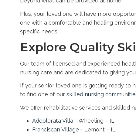
beyond what can be provided at home.
Plus, your loved one will have more opportun
one with a comfortable and healing environme
specific needs.
Explore Quality Ski
Our team of licensed and experienced health 
nursing care and are dedicated to giving you
If your senior loved one is getting ready to
to find one of our
skilled nursing communitie
We offer rehabilitative services and skilled 
Addolorata Villa
– Wheeling – IL
Franciscan Village
– Lemont – IL