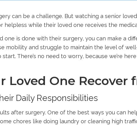
rgery can be a challenge. But watching a senior lov
r helpless while their loved one receives the medica
 one is done with their surgery, you can make a diffe
 mobility and struggle to maintain the level of well-
to start. There’s no need to worry, because we’re her
ur Loved One Recover 
eir Daily Responsibilities
adults after surgery. One of the best ways you can he
 some chores like doing laundry or cleaning high traff