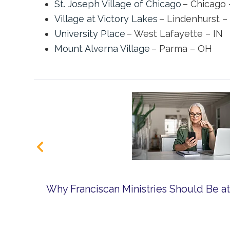
St. Joseph Village of Chicago
– Chicago 
Village at Victory Lakes
– Lindenhurst – 
University Place
– West Lafayette – IN
Mount Alverna Village
– Parma – OH