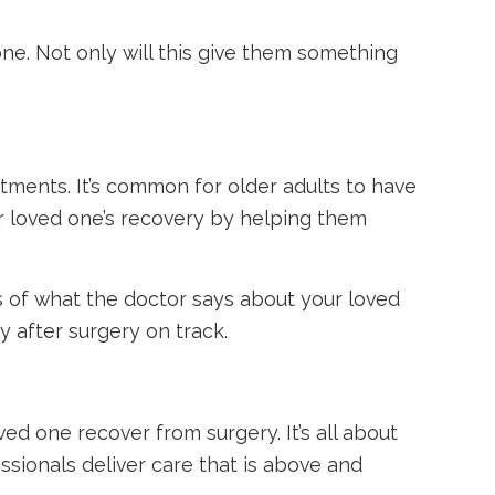
e. Not only will this give them something
ntments. It’s common for older adults to have
ur loved one’s recovery by helping them
es of what the doctor says about your loved
y after surgery on track.
ved one recover from surgery. It’s all about
sionals deliver care that is above and