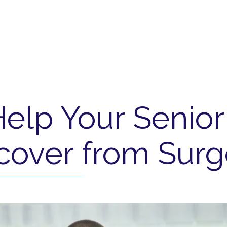
Help Your Senio
cover from Surg