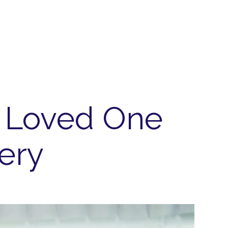
r Loved One
ery