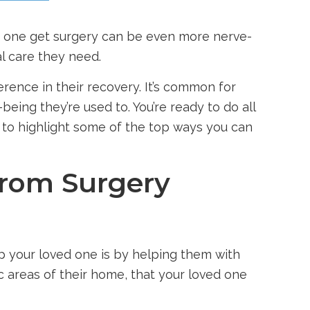
ed one get surgery can be even more nerve-
l care they need.
rence in their recovery. It’s common for
being they’re used to. You’re ready to do all
e to highlight some of the top ways you can
from Surgery
lp your loved one is by helping them with
ic areas of their home, that your loved one