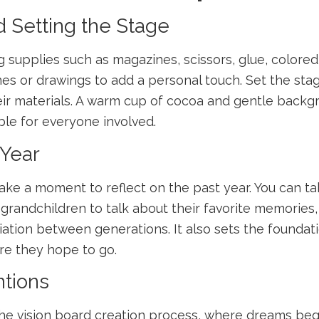
d Setting the Stage
ng supplies such as magazines, scissors, glue, color
nes or drawings to add a personal touch. Set the st
eir materials. A warm cup of cocoa and gentle back
ble for everyone involved.
 Year
ake a moment to reflect on the past year. You can ta
randchildren to talk about their favorite memories, l
ation between generations. It also sets the foundati
e they hope to go.
ntions
f the vision board creation process, where dreams be