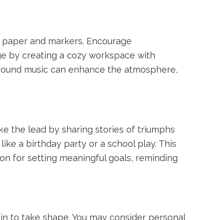
ed paper and markers. Encourage
age by creating a cozy workspace with
ground music can enhance the atmosphere,
ke the lead by sharing stories of triumphs
ike a birthday party or a school play. This
on for setting meaningful goals, reminding
gin to take shape. You may consider personal