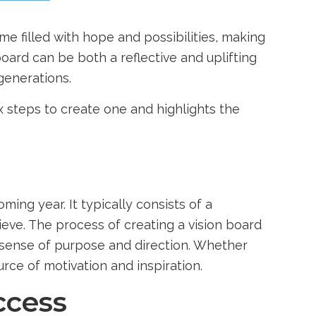
ime filled with hope and possibilities, making
board can be both a reflective and uplifting
generations.
x steps to create one and highlights the
ming year. It typically consists of a
eve. The process of creating a vision board
 a sense of purpose and direction. Whether
rce of motivation and inspiration.
ccess