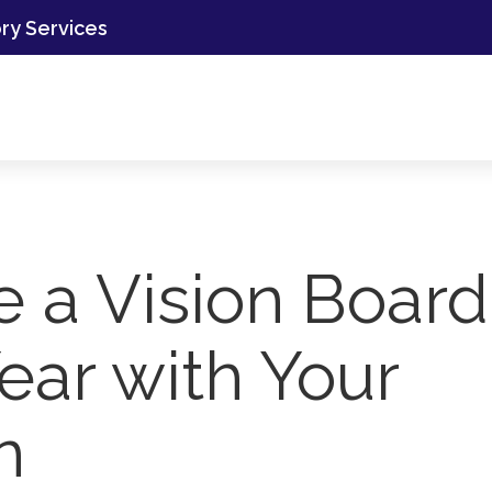
ory Services
e a Vision Board
ear with Your
n