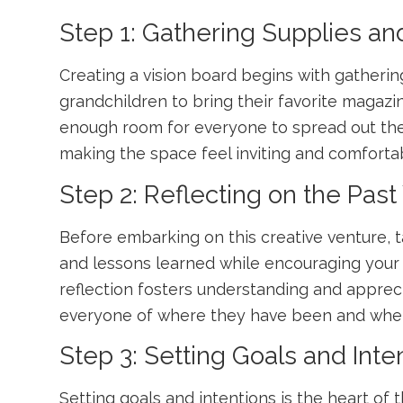
Step 1: Gathering Supplies an
Creating a vision board begins with gatheri
grandchildren to bring their favorite magazi
enough room for everyone to spread out th
making the space feel inviting and comforta
Step 2: Reflecting on the Past
Before embarking on this creative venture, t
and lessons learned while encouraging your g
reflection fosters understanding and appreci
everyone of where they have been and wher
Step 3: Setting Goals and Inte
Setting goals and intentions is the heart o