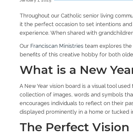
January 1, 2025
Throughout our
Catholic senior living commu
it the perfect occasion to set intentions and 
experience. When shared with grandchildren
Our
Franciscan Ministries
team explores the s
benefits of this creative hobby for both old
What is a New Yea
A New Year vision board is a visual tool used
collection of images, words and symbols tha
encourages individuals to reflect on their p
displayed prominently in a home or tucked in
The Perfect Vision