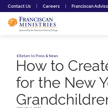
Contact Us
Careers
Franciscan Advis
Return to Press & News
How to Creat
for the New Y
Grandchildre