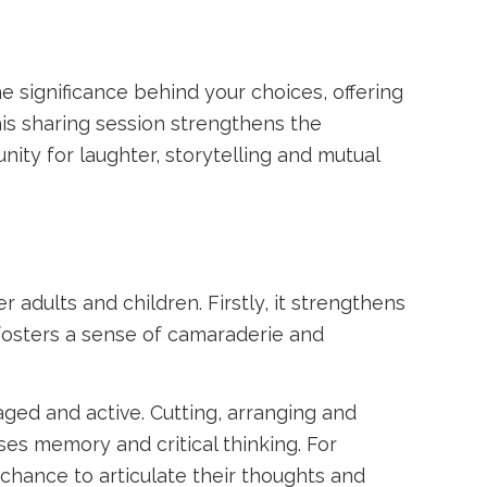
 significance behind your choices, offering
his sharing session strengthens the
ty for laughter, storytelling and mutual
 adults and children. Firstly, it strengthens
fosters a sense of camaraderie and
aged and active. Cutting, arranging and
ses memory and critical thinking. For
chance to articulate their thoughts and