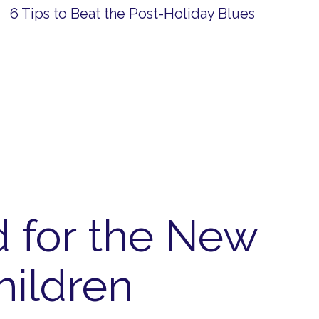
6 Tips to Beat the Post-Holiday Blues
d for the New
hildren