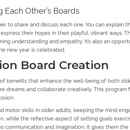
g Each Other’s Boards
 to share and discuss each one. You can explain the
express their hopes in their playful, vibrant ways. T
ng understanding and empathy. It’s also an opportuni
he new year is celebrated.
sion Board Creation
of benefits that enhance the well-being of both older
e dreams and collaborate creatively. This program 
ssion.
d motor skills in older adults, keeping the mind eng
, while the reflective aspect of setting goals exerci
es communication and imagination. It gives them the 