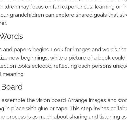
 children may focus on fun experiences, learning or 
d your grandchildren can explore shared goals that s
er.
 Words
s and papers begins. Look for images and words that
ize new beginnings, while a picture of a book could
election looks eclectic, reflecting each person’s unique
l meaning.
n Board
e to assemble the vision board. Arrange images and w
ng in place with glue or tape. This step invites coll
process is as much about sharing and listening as it