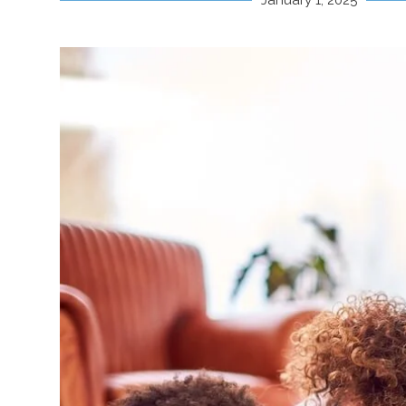
January 1, 2025