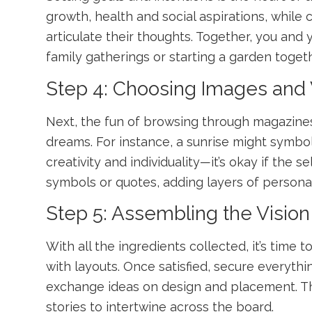
growth, health and social aspirations, while
articulate their thoughts. Together, you an
family gatherings or starting a garden togeth
Step 4: Choosing Images and
Next, the fun of browsing through magazine
dreams. For instance, a sunrise might symbol
creativity and individuality—it’s okay if the s
symbols or quotes, adding layers of persona
Step 5: Assembling the Visio
With all the ingredients collected, it’s tim
with layouts. Once satisfied, secure everythi
exchange ideas on design and placement. The 
stories to intertwine across the board.