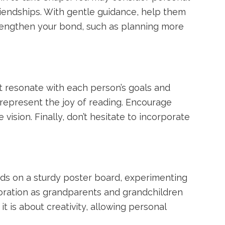
friendships. With gentle guidance, help them
trengthen your bond, such as planning more
 resonate with each person’s goals and
 represent the joy of reading. Encourage
 vision. Finally, don’t hesitate to incorporate
ords on a sturdy poster board, experimenting
aboration as grandparents and grandchildren
 is about creativity, allowing personal