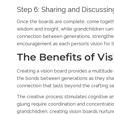
Step 6: Sharing and Discussin
Once the boards are complete, come together
wisdom and insight, while grandchildren can 
connection between generations, strengtheni
encouragement as each person’s vision for t
The Benefits of Vi
Creating a vision board provides a multitude 
the bonds between generations as they shar
connection that lasts beyond the crafting se
The creative process stimulates cognitive an
gluing require coordination and concentration
grandchildren, creating vision boards nurtur