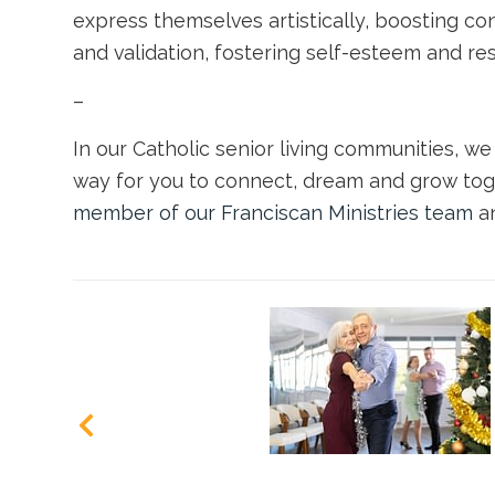
express themselves artistically, boosting co
and validation, fostering self-esteem and res
–
In our
Catholic senior living communities
, w
way for you to connect, dream and grow tog
member of our Franciscan Ministries team
an