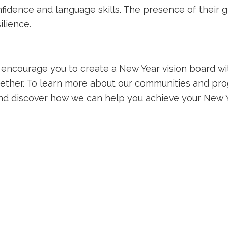
nfidence and language skills. The presence of their 
ilience.
e encourage you to
create a
New Year
vision board
wi
ether. To learn more about our communities and pro
d discover how we can help you achieve your New Ye