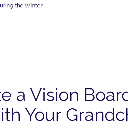
uring the Winter
e a Vision Boar
ith Your Grandc