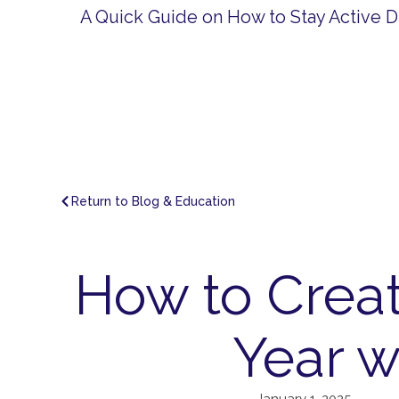
A Quick Guide on How to Stay Active D
Return to Blog & Education
How to Creat
Year w