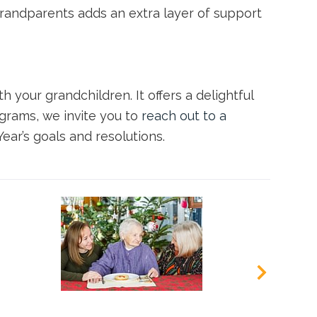
grandparents adds an extra layer of support
th your grandchildren. It offers a delightful
grams, we invite you to
reach out to a
ar’s goals and resolutions.