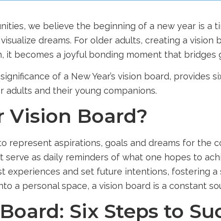
nities
, we believe the beginning of a new year is a t
visualize dreams. For older adults, creating a vision 
, it becomes a joyful bonding moment that bridges 
ignificance of a New Year’s vision board, provides si
er adults and their young companions.
r Vision Board?
 to represent aspirations, goals and dreams for the co
t serve as daily reminders of what one hopes to achi
ast experiences and set future intentions, fostering
to a personal space, a vision board is a constant sou
 Board: Six Steps to Su