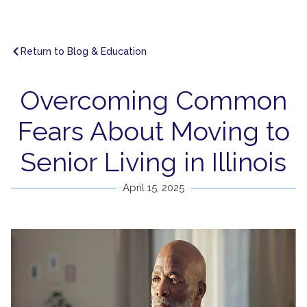
Return to Blog & Education
Overcoming Common
Fears About Moving to
Senior Living in Illinois
April 15, 2025