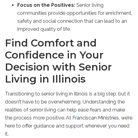
Focus on the Positives:
Senior living
communities provide opportunities for enrichment,
safety and social connection that can lead to an
improved quality of life.
Find Comfort and
Confidence in Your
Decision with Senior
Living in Illinois
Transitioning to
senior living in Illinois
is a big step, but it
doesn’t have to be overwhelming. Understanding the
realities of senior living can help ease fears and make
the process more positive. At
Franciscan Ministries
, we’re
here to offer guidance and support whenever you need
it.