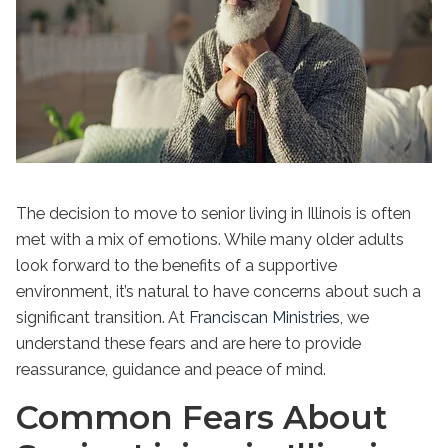
The decision to move to senior living in Illinois is often
met with a mix of emotions. While many older adults
look forward to the benefits of a supportive
environment, it’s natural to have concerns about such a
significant transition. At
Franciscan Ministries
, we
understand these fears and are here to provide
reassurance, guidance and peace of mind.
Common Fears About