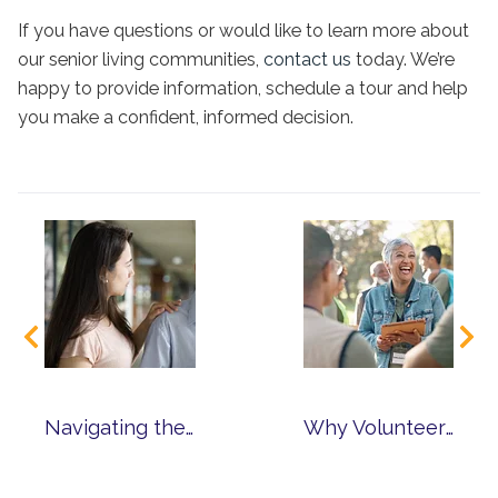
If you have questions or would like to learn more about
our senior living communities,
contact us
today. We’re
happy to provide information, schedule a tour and help
you make a confident, informed decision.
Navigating the Challenges of Dementia Care
Why Volunteer? Finding Purpose Through Service