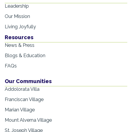
Leadership
Our Mission
Living Joyfully
Resources
News & Press
Blogs & Education
FAQs
Our Communities
Addolorata Villa
Franciscan Village
Marian Village
Mount Alverna Village
St. Joseph Village