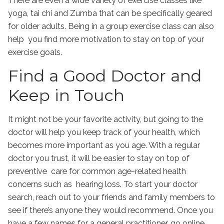
There are even a wide variety of exercise classes like
yoga, tai chi and Zumba that can be specifically geared
for older adults. Being in a group exercise class can also
help you find more motivation to stay on top of your
exercise goals.
Find a Good Doctor and
Keep in Touch
It might not be your favorite activity, but going to the
doctor will help you keep track of your health, which
becomes more important as you age. With a regular
doctor you trust, it will be easier to stay on top of
preventive care for common age-related health
concerns such as hearing loss. To start your doctor
search, reach out to your friends and family members to
see if there’s anyone they would recommend. Once you
have a few names for a general practitioner, go online