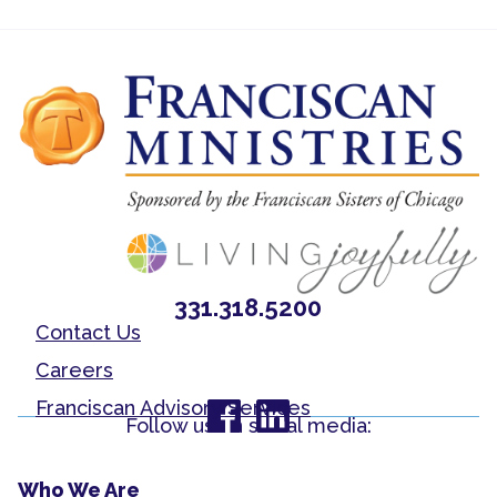
331.318.5200
Contact Us
Careers
Franciscan Advisory Services
Follow us on social media:
Who We Are