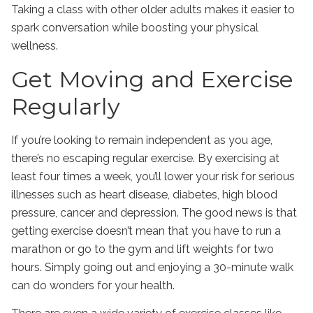
Taking a class with other older adults makes it easier to
spark conversation while boosting your physical
wellness.
Get Moving and Exercise
Regularly
If you’re looking to remain independent as you age,
there’s no escaping regular exercise. By exercising at
least four times a week, you’ll lower your risk for serious
illnesses such as heart disease, diabetes, high blood
pressure, cancer and depression. The good news is that
getting exercise doesn’t mean that you have to run a
marathon or go to the gym and lift weights for two
hours. Simply going out and enjoying a 30-minute walk
can do wonders for your health.