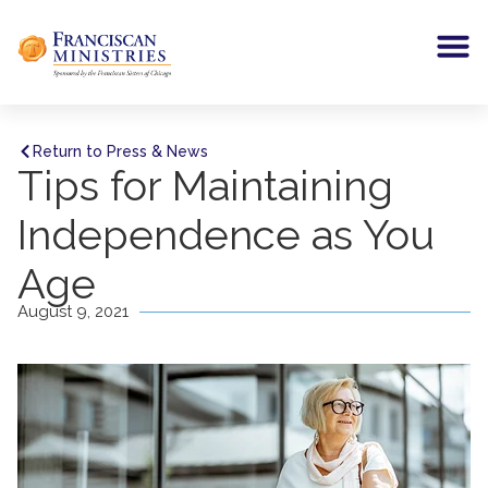
Return to Press & News
Tips for Maintaining
Independence as You
Age
August 9, 2021