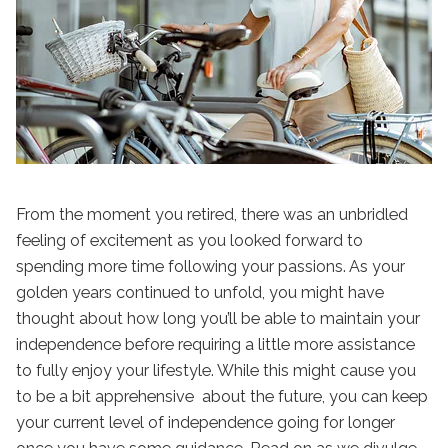
From the moment you retired, there was an unbridled
feeling of excitement as you looked forward to
spending more time following your passions. As your
golden years continued to unfold, you might have
thought about how long you’ll be able to maintain your
independence before requiring a little more assistance
to fully enjoy your lifestyle. While this might cause you
to be a bit apprehensive about the future, you can keep
your current level of independence going for longer