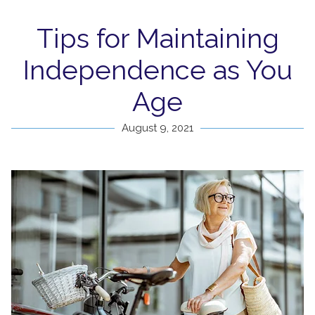
Tips for Maintaining
Independence as You
Age
August 9, 2021