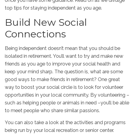
once you have some guidance. Read on as we divulge
top tips for staying independent as you age.
Build New Social
Connections
Being independent doesn’t mean that you should be
isolated in retirement. You’ll want to try and make new
friends as you age to improve your social health and
keep your mind sharp. The question is, what are some
good ways to make friends in retirement? One great
way to boost your social circle is to look for volunteer
opportunities in your local community. By volunteering –
such as helping people or animals in need –you’ll be able
to meet people who share similar passions.
You can also take a look at the activities and programs
being run by your local recreation or senior center.