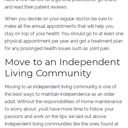
and read their patient reviews.
When you decide on your regular doctor, be sure to
make all the annual appointments that will help you
stay on top of your health. You should go to at least one
physical appointment per year and get a treatment plan
for any prolonged health issues such as joint pain.
Move to an Independent
Living Community
Moving to an
independent living community
is one of
the best ways to maintain independence as an older
adult. Without the responsibilities of home maintenance
to worry about, you’ll have more time to follow your
passions and work on the tips we laid out above.
Independent living communities like the ones found at