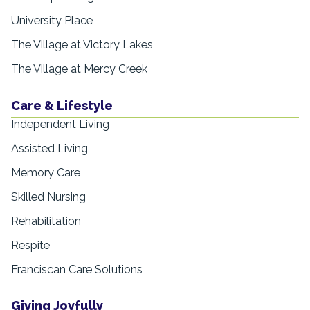
University Place
The Village at Victory Lakes
The Village at Mercy Creek
Care & Lifestyle
Independent Living
Assisted Living
Memory Care
Skilled Nursing
Rehabilitation
Respite
Franciscan Care Solutions
Giving Joyfully