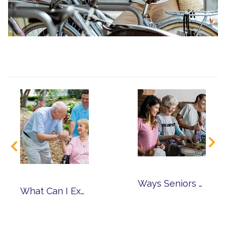
Ways Seniors Can Volunteer in the Community
What Can I Expect from Memory Care?