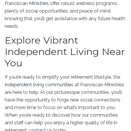
Franciscan Ministries
offer robust wellness programs,
plenty of social opportunities, and peace of mind
knowing that you’ll get assistance with any future health
needs.
Explore Vibrant
Independent Living Near
You
If you’re ready to simplify your retirement lifestyle, the
independent living communities
at Franciscan Ministries
are here to help. At our picturesque communities, you’ll
have the opportunity to forge new social connections
and more time to focus on what’s important to you.
When you’re ready to discover how our communities
and staff can help you enjoy a higher quality of life in
retirement,
contact us
today.