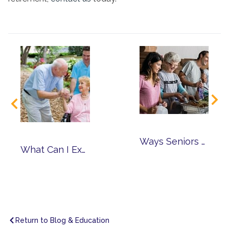
Ways Seniors Can Volunteer in the Community
What Can I Expect from Memory Care?
Return to Blog & Education