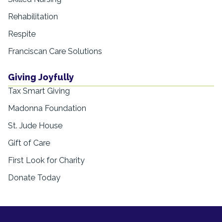
Rehabilitation
Respite
Franciscan Care Solutions
Giving Joyfully
Tax Smart Giving
Madonna Foundation
St. Jude House
Gift of Care
First Look for Charity
Donate Today