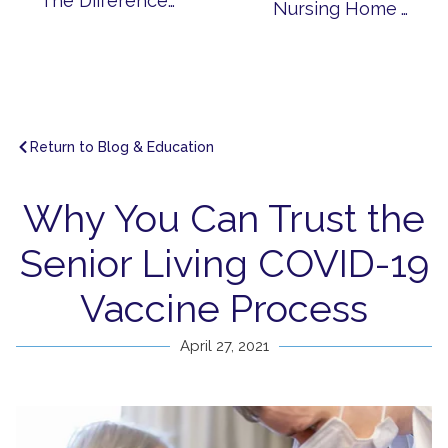
The Differences Between Senior Living and Nursing Homes
Nursing Home Alternatives for Seniors with Alzheimer’s and Dementia
Return to Blog & Education
Why You Can Trust the
Senior Living COVID-19
Vaccine Process
April 27, 2021