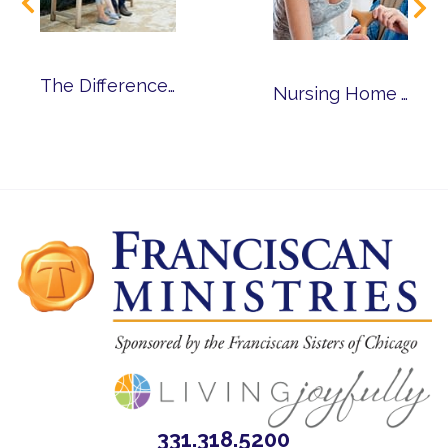
The Differences Between Senior Living and Nursing Homes
Nursing Home Alternatives for Seniors with Alzheimer’s and Dementia
331.318.5200