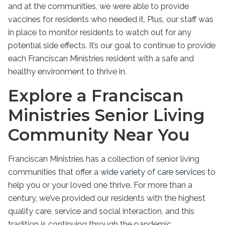
and at the communities, we were able to provide
vaccines for residents who needed it. Plus, our staff was
in place to monitor residents to watch out for any
potential side effects. It’s our goal to continue to provide
each Franciscan Ministries resident with a safe and
healthy environment to thrive in.
Explore a Franciscan
Ministries Senior Living
Community Near You
Franciscan Ministries has a collection of senior living
communities that offer a
wide variety of care services
to
help you or your loved one thrive. For more than a
century, we’ve provided our residents with the highest
quality care, service and social interaction, and this
tradition is continuing through the pandemic.