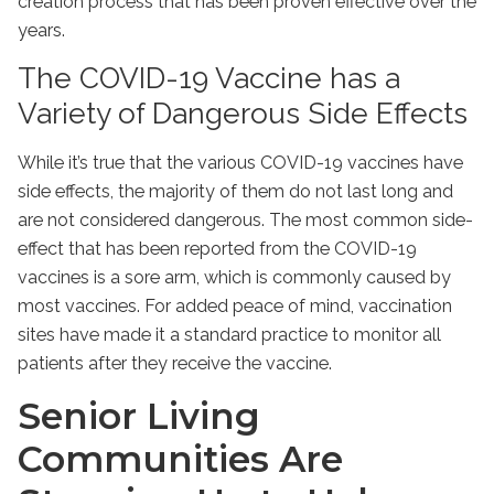
creation process that has been proven effective over the
years.
The COVID-19 Vaccine has a
Variety of Dangerous Side Effects
While it’s true that the various COVID-19 vaccines have
side effects, the majority of them do not last long and
are not considered dangerous. The most common side-
effect that has been reported from the COVID-19
vaccines is a sore arm, which is commonly caused by
most vaccines. For added peace of mind, vaccination
sites have made it a standard practice to monitor all
patients after they receive the vaccine.
Senior Living
Communities Are