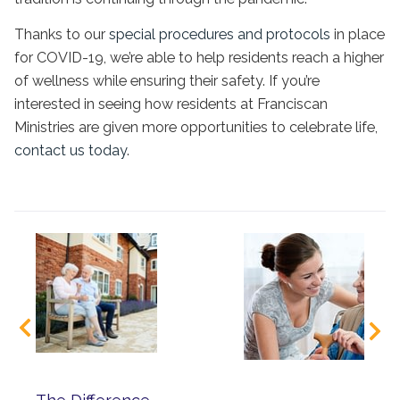
Thanks to our
special procedures and protocols
in place
for COVID-19, we’re able to help residents reach a higher
of wellness while ensuring their safety. If you’re
interested in seeing how residents at Franciscan
Ministries are given more opportunities to celebrate life,
contact us today
.