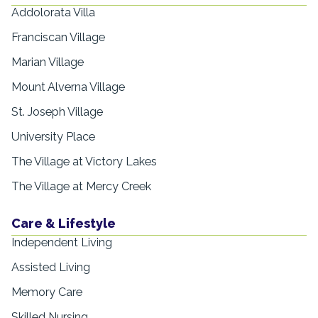
Addolorata Villa
Franciscan Village
Marian Village
Mount Alverna Village
St. Joseph Village
University Place
The Village at Victory Lakes
The Village at Mercy Creek
Care & Lifestyle
Independent Living
Assisted Living
Memory Care
Skilled Nursing