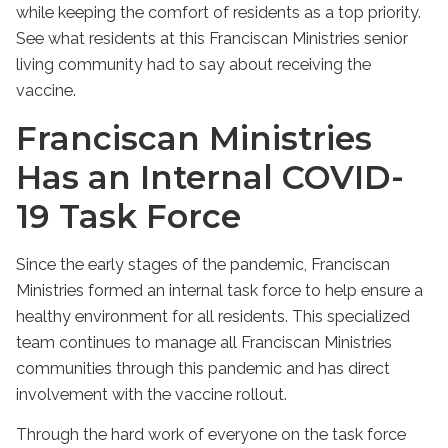
while keeping the comfort of residents as a top priority.
See what residents at this Franciscan Ministries senior
living community had to say about receiving the
vaccine.
Franciscan Ministries
Has an Internal COVID-
19 Task Force
Since the early stages of the pandemic, Franciscan
Ministries formed an internal task force to help ensure a
healthy environment for all residents. This specialized
team continues to manage all Franciscan Ministries
communities through this pandemic and has direct
involvement with the vaccine rollout.
Through the hard work of everyone on the task force