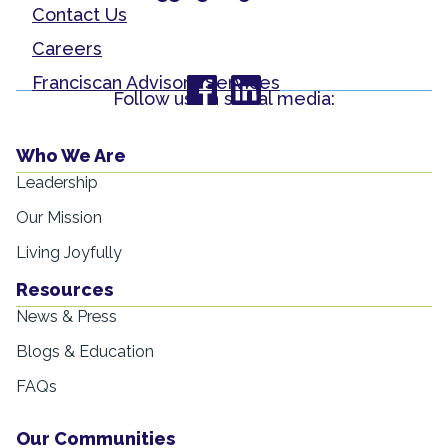
Contact Us
Careers
Franciscan Advisory Services
Follow us on social media:
Who We Are
Leadership
Our Mission
Living Joyfully
Resources
News & Press
Blogs & Education
FAQs
Our Communities