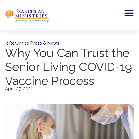
Return to Press & News
Why You Can Trust the
Senior Living COVID-19
Vaccine Process
April 27, 2021