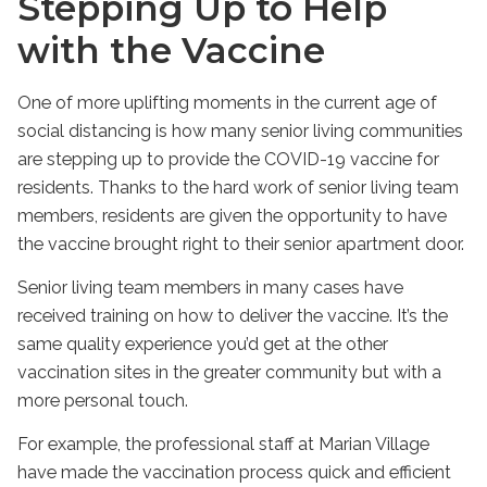
Stepping Up to Help
with the Vaccine
One of more uplifting moments in the current age of
social distancing is how many senior living communities
are stepping up to provide the COVID-19 vaccine for
residents. Thanks to the hard work of senior living team
members, residents are given the opportunity to have
the vaccine brought right to their senior apartment door.
Senior living team members in many cases have
received training on how to deliver the vaccine. It’s the
same quality experience you’d get at the other
vaccination sites in the greater community but with a
more personal touch.
For example, the professional staff at Marian Village
have made the vaccination process quick and efficient