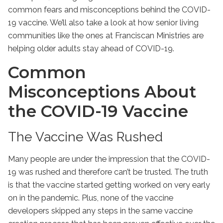
common fears and misconceptions behind the COVID-
19 vaccine. We’ll also take a look at how senior living
communities like the ones at Franciscan Ministries are
helping older adults stay ahead of COVID-19.
Common
Misconceptions About
the COVID-19 Vaccine
The Vaccine Was Rushed
Many people are under the impression that the COVID-
19 was rushed and therefore can’t be trusted. The truth
is that the vaccine started getting worked on very early
on in the pandemic. Plus, none of the vaccine
developers skipped any steps in the same vaccine