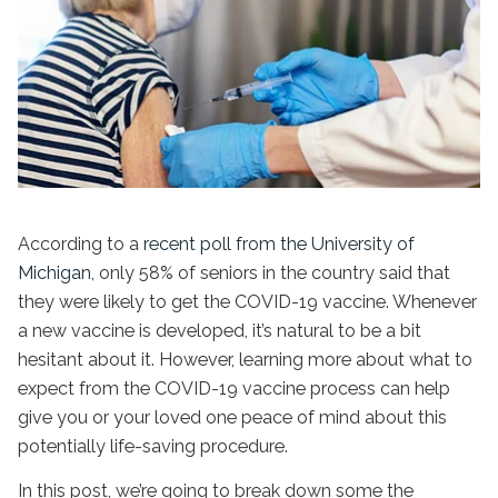
According to a
recent poll from the University of
Michigan
, only 58% of seniors in the country said that
they were likely to get the COVID-19 vaccine. Whenever
a new vaccine is developed, it’s natural to be a bit
hesitant about it. However, learning more about what to
expect from the COVID-19 vaccine process can help
give you or your loved one peace of mind about this
potentially life-saving procedure.
In this post, we’re going to break down some the