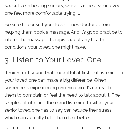
specialize in helping seniors, which can help your loved
one feel more comfortable trying it.
Be sure to consult your loved one’s doctor before
helping them book a massage. And it’s good practice to
inform the massage therapist about any health
conditions your loved one might have.
3. Listen to Your Loved One
It might not sound that impactful at first, but listening to
your loved one can make a big difference. When
someone is experiencing chronic pain, it’s natural for
them to complain or feel the need to talk about it. The
simple act of being there and listening to what your
senior loved one has to say can reduce their stress,
which can actually help them feel better.