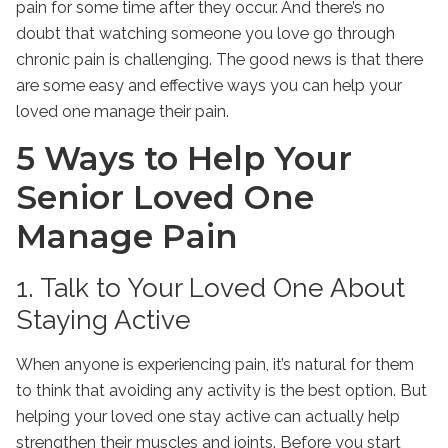
pain for some time after they occur. And there’s no
doubt that watching someone you love go through
chronic pain is challenging. The good news is that there
are some easy and effective ways you can help your
loved one manage their pain.
5 Ways to Help Your
Senior Loved One
Manage Pain
1. Talk to Your Loved One About
Staying Active
When anyone is experiencing pain, it’s natural for them
to think that avoiding any activity is the best option. But
helping your loved one stay active can actually help
strengthen their muscles and joints. Before you start