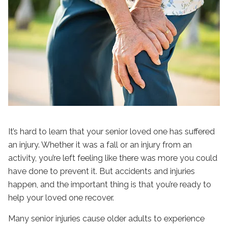
It’s hard to learn that your senior loved one has suffered
an injury. Whether it was a fall or an injury from an
activity, you’re left feeling like there was more you could
have done to prevent it. But accidents and injuries
happen, and the important thing is that you’re ready to
help your loved one recover.
Many senior injuries cause older adults to experience