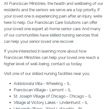
At Franciscan Ministries, the health and wellbeing of our
residents and the seniors we serve are a top priority. If
your loved one is experiencing pain after an injury, we’re
here to help. Our
Franciscan Care Solutions
can offer
your loved one expert at-home senior care. And many
of our communities have
skilled nursing services
that
can help your senior loved one recover.
If you’re interested in learning more about how
Franciscan Ministries can help your loved one reach a
higher level of well-being,
contact us today
.
Visit one of our skilled nursing facilities near you:
Addolorata Villa
– Wheeling – IL
Franciscan Village
– Lemont – IL
St. Joseph Village of Chicago
– Chicago – IL
Village at Victory Lakes
– Lindenhurst – IL
University Place
– West Lafayette – IN