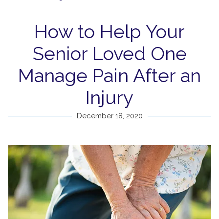
How to Help Your
Senior Loved One
Manage Pain After an
Injury
December 18, 2020