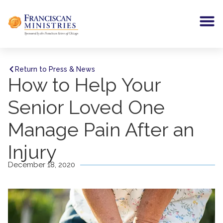
Return to Press & News
How to Help Your
Senior Loved One
Manage Pain After an
Injury
December 18, 2020