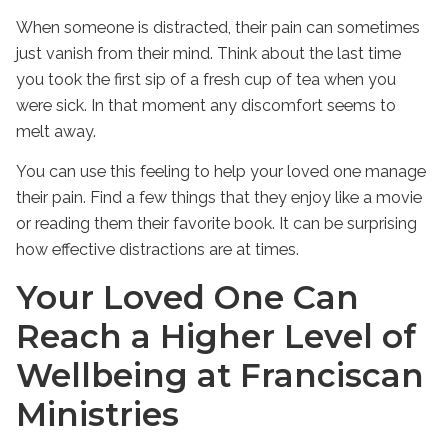
When someone is distracted, their pain can sometimes
just vanish from their mind. Think about the last time
you took the first sip of a fresh cup of tea when you
were sick. In that moment any discomfort seems to
melt away.
You can use this feeling to help your loved one manage
their pain. Find a few things that they enjoy like a movie
or reading them their favorite book. It can be surprising
how effective distractions are at times.
Your Loved One Can
Reach a Higher Level of
Wellbeing at Franciscan
Ministries