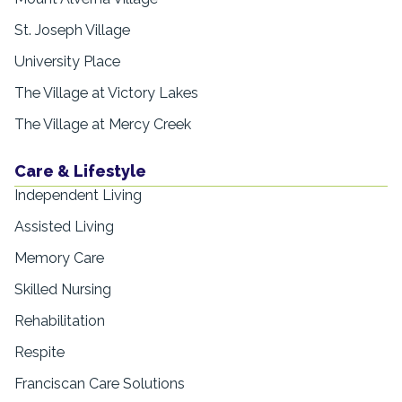
St. Joseph Village
University Place
The Village at Victory Lakes
The Village at Mercy Creek
Care & Lifestyle
Independent Living
Assisted Living
Memory Care
Skilled Nursing
Rehabilitation
Respite
Franciscan Care Solutions