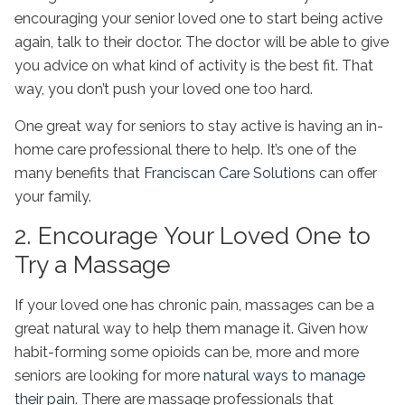
encouraging your senior loved one to start being active
again, talk to their doctor. The doctor will be able to give
you advice on what kind of activity is the best fit. That
way, you don’t push your loved one too hard.
One great way for seniors to stay active is having an in-
home care professional there to help. It’s one of the
many benefits that
Franciscan Care Solutions
can offer
your family.
2. Encourage Your Loved One to
Try a Massage
If your loved one has chronic pain, massages can be a
great natural way to help them manage it. Given how
habit-forming some opioids can be, more and more
seniors are looking for more
natural ways to manage
their pain
. There are massage professionals that