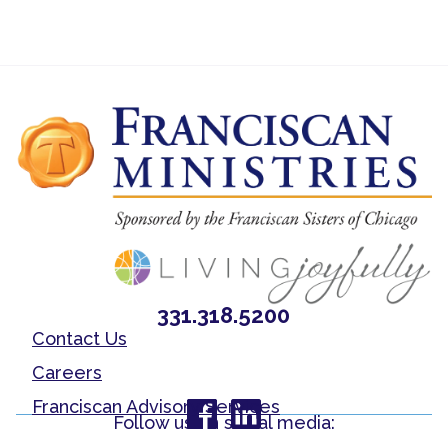
331.318.5200
Contact Us
Careers
Franciscan Advisory Services
Follow us on social media: