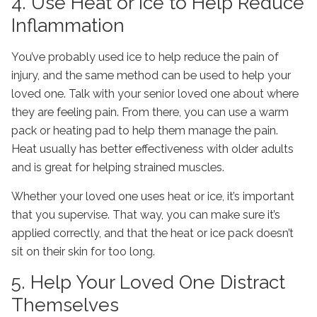
4. Use Heat or Ice to Help Reduce
Inflammation
You’ve probably used ice to help reduce the pain of
injury, and the same method can be used to help your
loved one. Talk with your senior loved one about where
they are feeling pain. From there, you can use a warm
pack or heating pad to help them manage the pain.
Heat usually has better effectiveness with older adults
and is great for helping strained muscles.
Whether your loved one uses heat or ice, it’s important
that you supervise. That way, you can make sure it’s
applied correctly, and that the heat or ice pack doesn’t
sit on their skin for too long.
5. Help Your Loved One Distract
Themselves