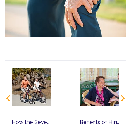
How the Seven Dimensions of Wellness Help You Reach a Higher Level of Well-Being
Benefits of Hiring an At-Home Caregiver from Franciscan Care Solutions