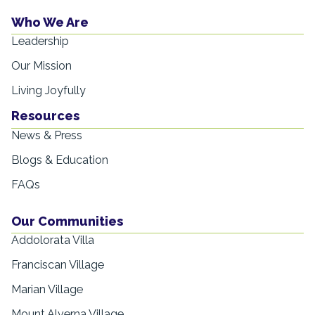
Who We Are
Leadership
Our Mission
Living Joyfully
Resources
News & Press
Blogs & Education
FAQs
Our Communities
Addolorata Villa
Franciscan Village
Marian Village
Mount Alverna Village