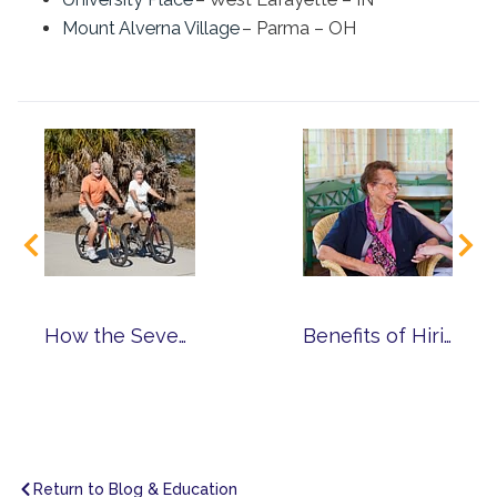
Mount Alverna Village
– Parma – OH
How the Seven Dimensions of Wellness Help You Reach a Higher Level of Well-Being
Benefits of Hiring an At-Home Caregiver from Franciscan Care Solutions
Return to Blog & Education