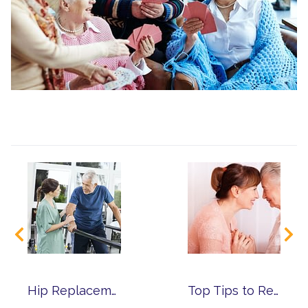
Hip Replacement Surgery – How to Ensure a Successful Recovery
Top Tips to Reduce Caregiver Stress