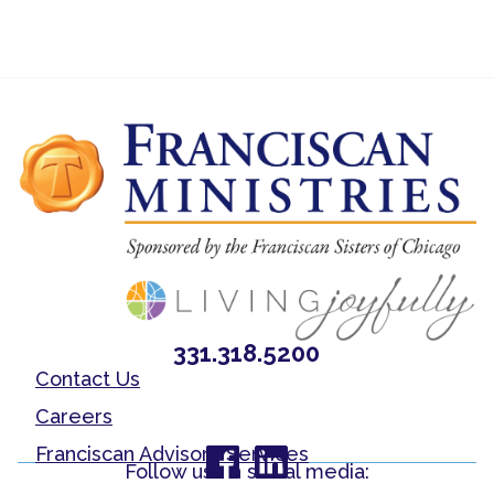
331.318.5200
Contact Us
Careers
Franciscan Advisory Services
Follow us on social media: