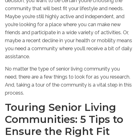
decision, you want to be certain you’re choosing the
community that will best fit your lifestyle and needs.
Maybe you’re still highly active and independent, and
you’re looking for a place where you can make new
friends and participate in a wide variety of activities. Or,
maybe a recent decline in your health or mobility means
you need a community where you’ll receive a bit of daily
assistance.
No matter the type of senior living community you
need, there are a few things to look for as you research.
And, taking a tour of the community is a vital step in this
process.
Touring Senior Living
Communities: 5 Tips to
Ensure the Right Fit