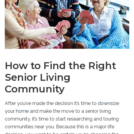
How to Find the Right
Senior Living
Community
After you’ve made the decision it’s time to
downsize
your home
and make the move to a senior living
community, it’s time to start researching and touring
communities near you. Because this is a major life