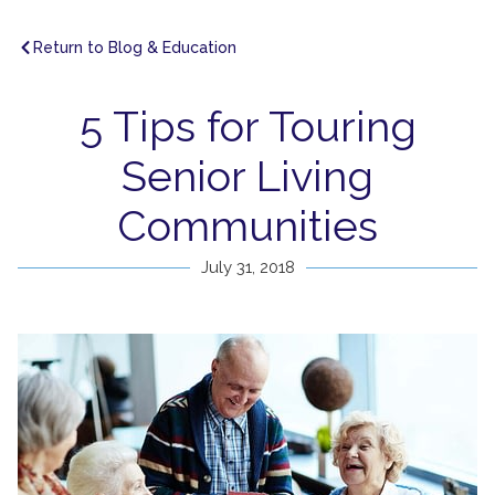
Return to Blog & Education
5 Tips for Touring
Senior Living
Communities
July 31, 2018