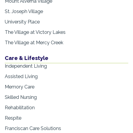
Mount Alverna Village
St. Joseph Village
University Place
The Village at Victory Lakes
The Village at Mercy Creek
Care & Lifestyle
Independent Living
Assisted Living
Memory Care
Skilled Nursing
Rehabilitation
Respite
Franciscan Care Solutions