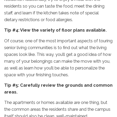
residents so you can taste the food, meet the dining
staff, and learn if the kitchen takes note of special
dietary restrictions or food allergies.
Tip #4: View the variety of floor plans available.
Of course, one of the most important aspects of touring
senior living communities is to find out what the living
spaces look like. This way, you’ll get a good idea of how
many of your belongings can make the move with you,
as well as learn how you’ll be able to personalize the
space with your finishing touches.
Tip #5: Carefully review the grounds and common
areas.
The apartments or homes available are one thing, but
the common areas the residents share and the campus
itself should also be clean, well-maintained,