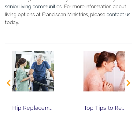
senior living communities
. For more information about
living options at Franciscan Ministries, please
contact us
today.
Hip Replacement Surgery – How to Ensure a Successful Recovery
Top Tips to Reduce Caregiver Stress