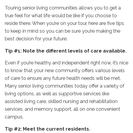
Touring senior living communities allows you to get a
true feel for what life would be like if you choose to
reside there. When you’re on your tour, here are five tips
to keep in mind so you can be sure you’re making the
best decision for your future:
Tip #1: Note the different levels of care available.
Even if you’re healthy and independent right now, it’s nice
to know that your new community offers various levels
of care to ensure any future health needs will be met.
Many senior living communities today offer a variety of
living options, as well as supportive services like
assisted living care, skilled nursing and rehabilitation
services, and memory support, all on one convenient
campus.
Tip #2: Meet the current residents.