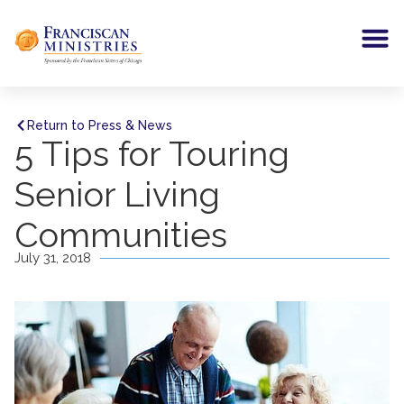
Return to Press & News
5 Tips for Touring
Senior Living
Communities
July 31, 2018