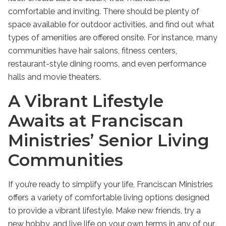
comfortable and inviting. There should be plenty of
space available for outdoor activities, and find out what
types of amenities are offered onsite. For instance, many
communities have hair salons, fitness centers,
restaurant-style dining rooms, and even performance
halls and movie theaters.
A Vibrant Lifestyle
Awaits at Franciscan
Ministries’ Senior Living
Communities
If you’re ready to simplify your life, Franciscan Ministries
offers a variety of comfortable living options designed
to provide a vibrant lifestyle. Make new friends, try a
new hobby, and live life on your own terms in any of our