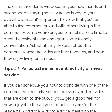
The current residents will become your new friends and
neighbors. As staying socially active is key to your
overall wellness, it’s important to know that you’ll be
able to find common ground with others living in the
community. While you’re on your tour, take some time to
meet the residents and engage in some friendly
conversation. Ask what they like best about the
community, what activities are their favorites, and how
they enjoy living on campus.
Tips #3: Participate in an event, activity or meal
service.
If you can schedule your tour to coincide with one of the
community’s regularly-scheduled events and activities
that are open to the public, you’ll get a good feel for
how enjoyable these types of activities are for the
residents. Additionally, try to enjoy a meal with the