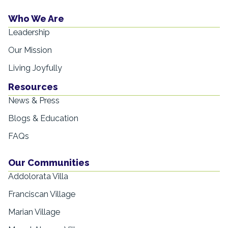
Who We Are
Leadership
Our Mission
Living Joyfully
Resources
News & Press
Blogs & Education
FAQs
Our Communities
Addolorata Villa
Franciscan Village
Marian Village