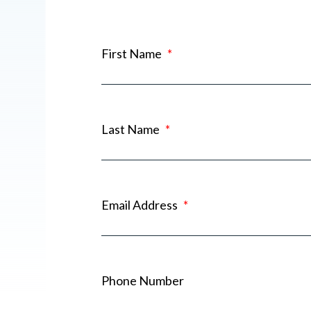
First Name
*
Last Name
*
Email Address
*
Phone Number