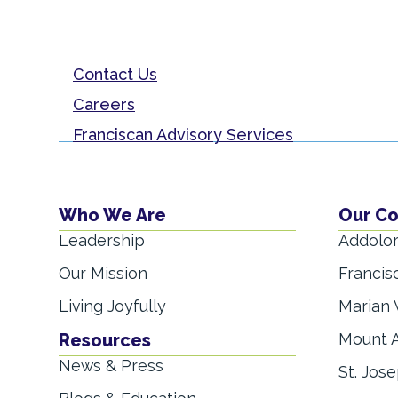
Contact Us
Careers
Franciscan Advisory Services
Who We Are
Our C
Leadership
Addolor
Our Mission
Francis
Living Joyfully
Marian 
Resources
Mount A
News & Press
St. Jose