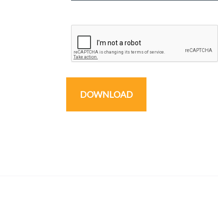
DOWNLOAD