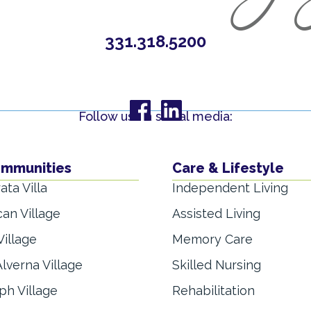
331.318.5200
Follow us on social media:
ommunities
Care & Lifestyle
ata Villa
Independent Living
can Village
Assisted Living
Village
Memory Care
lverna Village
Skilled Nursing
ph Village
Rehabilitation