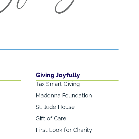
Giving Joyfully
Tax Smart Giving
Madonna Foundation
St. Jude House
Gift of Care
First Look for Charity