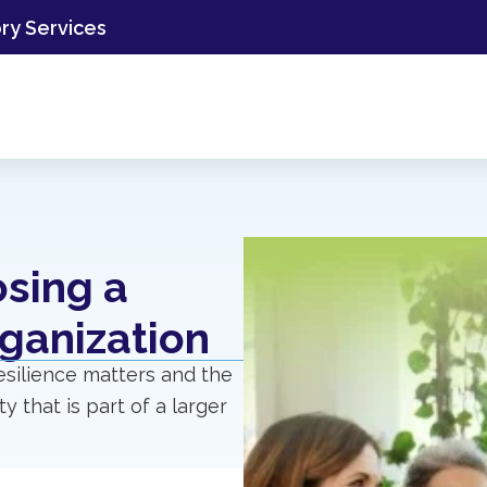
ory Services
osing a
ganization
resilience matters and the
y that is part of a larger