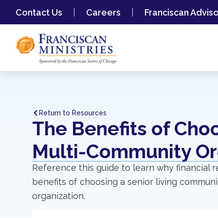
Contact Us
Careers
Franciscan Advis
Return to Resources
The Benefits of Cho
Multi-Community Or
Reference this guide to learn why financial 
benefits of choosing a senior living communit
organization.