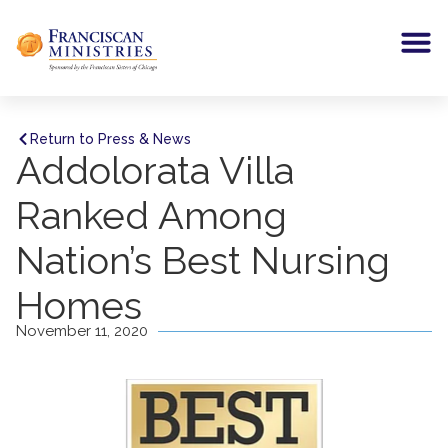
Return to Press & News
Addolorata Villa
Ranked Among
Nation’s Best Nursing
Homes
November 11, 2020