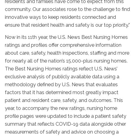
residents and families have come to expect from this
community. Our associates rose to the challenge to find
innovative ways to keep residents connected and
ensure that resident health and safety is our top priority.”
Now in its 11th year, the U.S. News Best Nursing Homes
ratings and profiles offer comprehensive information
about care, safety, health inspections, staffing and more
for nearly all of the nation’s 15,000-plus nursing homes.
The Best Nursing Homes ratings reflect U.S. News’
exclusive analysis of publicly available data using a
methodology defined by U.S. News that evaluates
factors that it has determined most greatly impact
patient and resident care, safety, and outcomes. This
year, to accompany the new ratings, nursing home
profile pages were updated to include a patient safety
summary that reflects COVID-19 data alongside other
measurements of safety and advice on choosing a