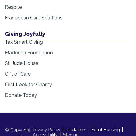
Respite
Franciscan Care Solutions
Giving Joyfully
Tax Smart Giving
Madonna Foundation
St. Jude House
Gift of Care
First Look for Charity
Donate Today
Privacy Policy
Disclaimer
Equal Housing
© Copyright
Accessibility
Sitemap