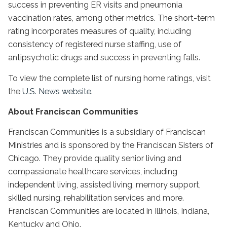
success in preventing ER visits and pneumonia
vaccination rates, among other metrics. The short-term
rating incorporates measures of quality, including
consistency of registered nurse staffing, use of
antipsychotic drugs and success in preventing falls.
To view the complete list of nursing home ratings, visit
the
U.S. News website
.
About Franciscan Communities
Franciscan Communities is a subsidiary of Franciscan
Ministries and is sponsored by the Franciscan Sisters of
Chicago. They provide quality senior living and
compassionate healthcare services, including
independent living, assisted living, memory support,
skilled nursing, rehabilitation services and more.
Franciscan Communities are located in Illinois, Indiana,
Kentucky and Ohio.