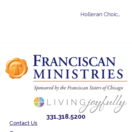
Holleran Choice Community Award
331.318.5200
Contact Us