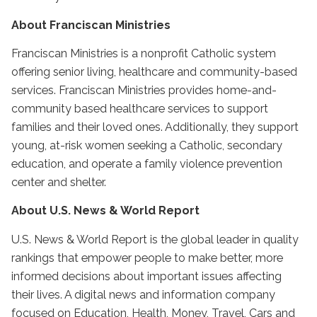
About Franciscan Ministries
Franciscan Ministries is a nonprofit Catholic system
offering senior living, healthcare and community-based
services. Franciscan Ministries provides home-and-
community based healthcare services to support
families and their loved ones. Additionally, they support
young, at-risk women seeking a Catholic, secondary
education, and operate a family violence prevention
center and shelter.
About U.S. News & World Report
U.S. News & World Report is the global leader in quality
rankings that empower people to make better, more
informed decisions about important issues affecting
their lives. A digital news and information company
focused on Education, Health, Money, Travel, Cars and