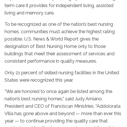
term care it provides for independent living, assisted
living and memory care.
To be recognized as one of the nation’s best nursing
homes, communities must achieve the highest rating
possible. U.S. News & World Report gives the
designation of Best Nursing Home only to those
buildings that meet their assessment of services and
consistent performance in quality measures.
Only 21 percent of skilled nursing facilities in the United
States were recognized this year.
“We are honored to once again be listed among the
nation’s best nursing homes,” said Judy Amiano,
President and CEO of Franciscan Ministries. “Addolorata
Villa has gone above and beyond — more than ever this
year — to continue providing the quality care that