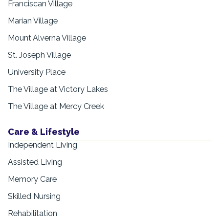
Franciscan Village
Marian Village
Mount Alverna Village
St. Joseph Village
University Place
The Village at Victory Lakes
The Village at Mercy Creek
Care & Lifestyle
Independent Living
Assisted Living
Memory Care
Skilled Nursing
Rehabilitation