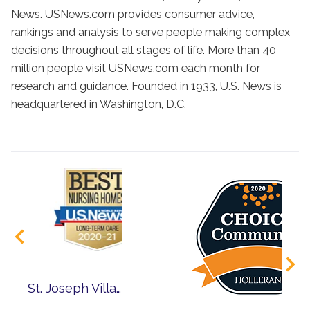
News. USNews.com provides consumer advice,
rankings and analysis to serve people making complex
decisions throughout all stages of life. More than 40
million people visit USNews.com each month for
research and guidance. Founded in 1933, U.S. News is
headquartered in Washington, D.C.
St. Joseph Village of Chicago Ranked Among Nation’s Best Nursing Homes