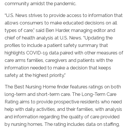
community amidst the pandemic.
“U.S. News strives to provide access to information that
allows consumers to make educated decisions on all
types of care,” said Ben Harder, managing editor and
chief of health analysis at U.S. News. “Updating the
profiles to include a patient safety summary that
highlights COVID-19 data paired with other measures of
care arms families, caregivers and patients with the
information needed to make a decision that keeps
safety at the highest priority.”
The Best Nursing Home finder features ratings on both
long-term and short-term care. The Long-Term Care
Rating aims to provide prospective residents who need
help with daily activities, and their families, with analysis
and information regarding the quality of care provided
by nursing homes. The rating includes data on staffing,