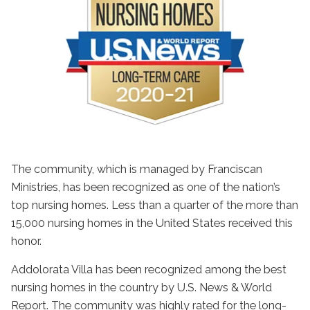
The community, which is managed by Franciscan
Ministries, has been recognized as one of the nation’s
top nursing homes. Less than a quarter of the more than
15,000 nursing homes in the United States received this
honor.
Addolorata Villa has been recognized among the best
nursing homes in the country by U.S. News & World
Report. The community was highly rated for the long-