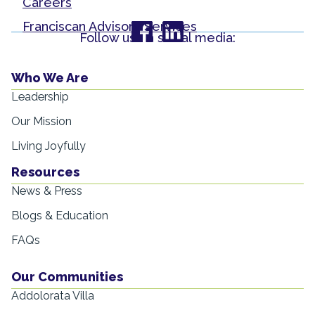
Careers
Franciscan Advisory Services
Follow us on social media:
Who We Are
Leadership
Our Mission
Living Joyfully
Resources
News & Press
Blogs & Education
FAQs
Our Communities
Addolorata Villa