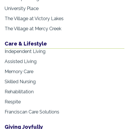
University Place
The Village at Victory Lakes
The Village at Mercy Creek
Care & Lifestyle
Independent Living
Assisted Living
Memory Care
Skilled Nursing
Rehabilitation
Respite
Franciscan Care Solutions
Giving Joyfully