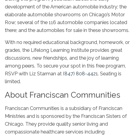
development of the American automobile industry; the
elaborate automobile showrooms on Chicago’s Motor
Row; several of the 116 automobile companies located
there; and the automobiles for sale in these showrooms.
With no required educational background, homework, or
grades, the Lifelong Learning Institute provides great
discussions, new friendships, and the joy of learning
among peers. To secure your spot in this free program,
RSVP with Liz Starman at
(847) 808-4421
. Seating is
limited.
About Franciscan Communities
Franciscan Communities is a subsidiary of Franciscan
Ministries and is sponsored by the Franciscan Sisters of
Chicago. They provide quality senior living and
compassionate healthcare services including