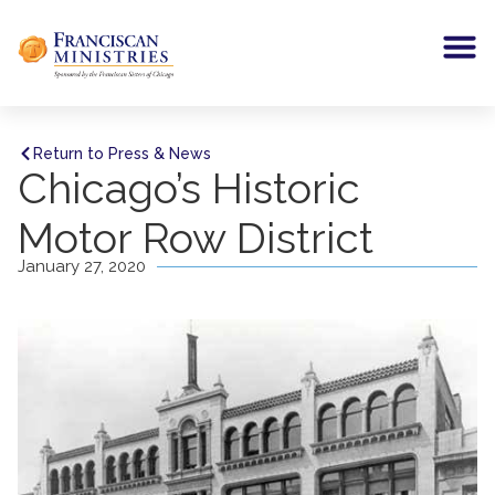
Return to Press & News
Chicago’s Historic
Motor Row District
January 27, 2020