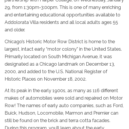
29, from 1:30pm-3:00pm. This is one of many enriching
and entertaining educational opportunities available to
Addolorata Villa residents and all local adults ages 55
and older.
Chicago’s Historic Motor Row District is home to the
largest, intact early “motor colony” in the United States.
Primarily located on South Michigan Avenue, it was
designated as a Chicago landmark on December 13,
2000, and added to the U.S. National Register of
Historic Places on November 18, 2002.
At its peak in the early 1900s, as many as 116 different
makes of automobiles were sold and repaired on Motor
Row! The names of early auto companies, such as Ford,
Buick, Hudson, Locomobile, Marmon and Premier can
still be found on the brick and terra cotta facades.
During this program, you’ll learn about the early