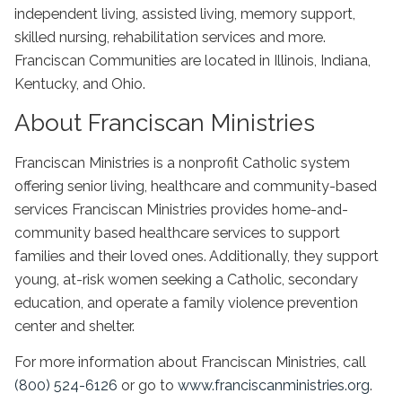
independent living, assisted living, memory support,
skilled nursing, rehabilitation services and more.
Franciscan Communities are located in Illinois, Indiana,
Kentucky, and Ohio.
About Franciscan Ministries
Franciscan Ministries is a nonprofit Catholic system
offering senior living, healthcare and community-based
services Franciscan Ministries provides home-and-
community based healthcare services to support
families and their loved ones. Additionally, they support
young, at-risk women seeking a Catholic, secondary
education, and operate a family violence prevention
center and shelter.
For more information about Franciscan Ministries, call
(800) 524-6126
or go to
www.franciscanministries.org
.