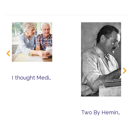
I thought Medicare Paid for That!
Two By Hemingway