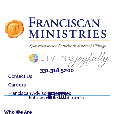
331.318.5200
Contact Us
Careers
Franciscan Advisory Services
Follow us on social media:
Who We Are