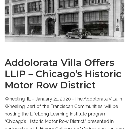
Addolorata Villa Offers
LLIP – Chicago’s Historic
Motor Row District
Wheeling, IL – January 21, 2020 –The Addolorata Villa in
Wheeling, part of the Franciscan Communities, will be
hosting the LifeLong Learning Institute program
“Chicago’s Historic Motor Row District,” presented in
partnership with Harper College, on Wednesday, January