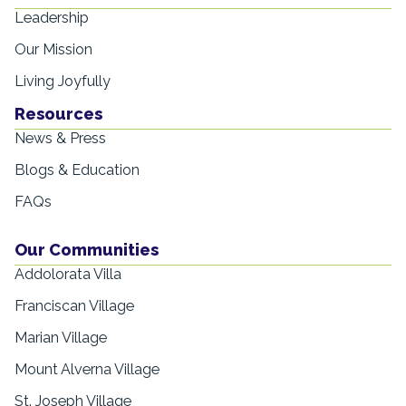
Leadership
Our Mission
Living Joyfully
Resources
News & Press
Blogs & Education
FAQs
Our Communities
Addolorata Villa
Franciscan Village
Marian Village
Mount Alverna Village
St. Joseph Village