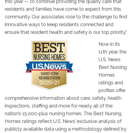
this year — to continue providing the quality care that
residents and families have come to expect from this
community. Our associates rose to the challenge to find
innovative ways to keep residents connected and
ensure that resident health and safety is our top priority.”
Now in its
11th year, the
U.S. News
Best Nursing
Homes
ratings and
profiles offer
comprehensive information about care, safety, health
inspections, staffing and more for nearly all of the
nation’s 15,000-plus nursing homes. The Best Nursing
Homes ratings reflect U.S. News’ exclusive analysis of
publicly available data using a methodology defined by