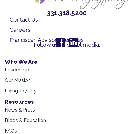
331.318.5200
Contact Us
Careers
Franciscan Advisory Services
Follow us on social media:
Who We Are
Leadership
Our Mission
Living Joyfully
Resources
News & Press
Blogs & Education
FAQs