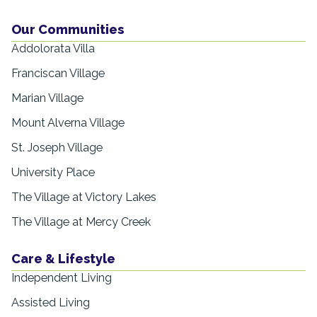
Our Communities
Addolorata Villa
Franciscan Village
Marian Village
Mount Alverna Village
St. Joseph Village
University Place
The Village at Victory Lakes
The Village at Mercy Creek
Care & Lifestyle
Independent Living
Assisted Living