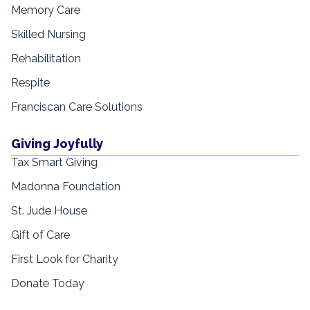
Memory Care
Skilled Nursing
Rehabilitation
Respite
Franciscan Care Solutions
Giving Joyfully
Tax Smart Giving
Madonna Foundation
St. Jude House
Gift of Care
First Look for Charity
Donate Today