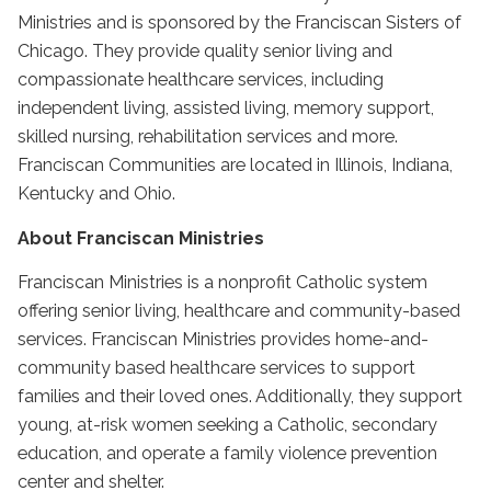
Ministries and is sponsored by the Franciscan Sisters of
Chicago. They provide quality senior living and
compassionate healthcare services, including
independent living, assisted living, memory support,
skilled nursing, rehabilitation services and more.
Franciscan Communities are located in Illinois, Indiana,
Kentucky and Ohio.
About Franciscan Ministries
Franciscan Ministries is a nonprofit Catholic system
offering senior living, healthcare and community-based
services. Franciscan Ministries provides home-and-
community based healthcare services to support
families and their loved ones. Additionally, they support
young, at-risk women seeking a Catholic, secondary
education, and operate a family violence prevention
center and shelter.