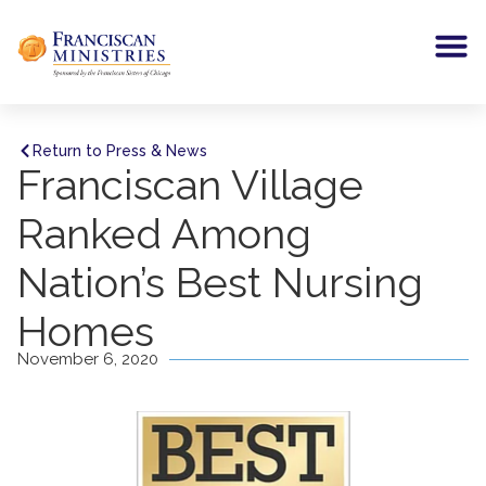
Return to Press & News
Franciscan Village
Ranked Among
Nation’s Best Nursing
Homes
November 6, 2020