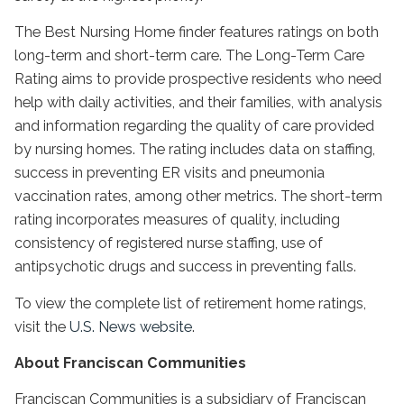
The Best Nursing Home finder features ratings on both
long-term and short-term care. The Long-Term Care
Rating aims to provide prospective residents who need
help with daily activities, and their families, with analysis
and information regarding the quality of care provided
by nursing homes. The rating includes data on staffing,
success in preventing ER visits and pneumonia
vaccination rates, among other metrics. The short-term
rating incorporates measures of quality, including
consistency of registered nurse staffing, use of
antipsychotic drugs and success in preventing falls.
To view the complete list of retirement home ratings,
visit the
U.S. News website
.
About Franciscan Communities
Franciscan Communities is a subsidiary of Franciscan