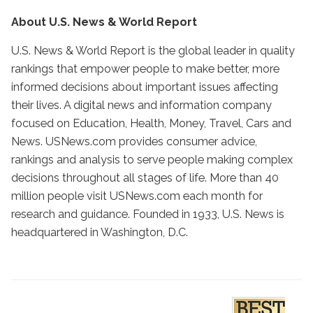
About U.S. News & World Report
U.S. News & World Report is the global leader in quality
rankings that empower people to make better, more
informed decisions about important issues affecting
their lives. A digital news and information company
focused on Education, Health, Money, Travel, Cars and
News. USNews.com provides consumer advice,
rankings and analysis to serve people making complex
decisions throughout all stages of life. More than 40
million people visit USNews.com each month for
research and guidance. Founded in 1933, U.S. News is
headquartered in Washington, D.C.