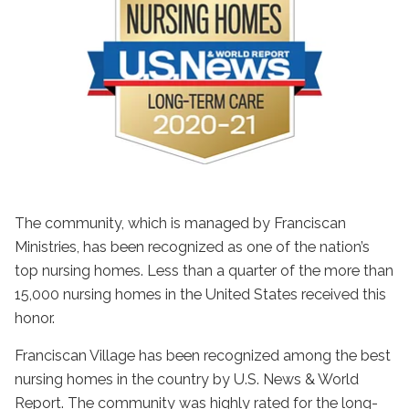
The community, which is managed by Franciscan
Ministries, has been recognized as one of the nation’s
top nursing homes. Less than a quarter of the more than
15,000 nursing homes in the United States received this
honor.
Franciscan Village has been recognized among the best
nursing homes in the country by U.S. News & World
Report. The community was highly rated for the long-