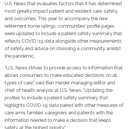
U.S. News that evaluates factors that it has determined
most greatly impact patient and resident care, safety,
and outcomes. This year, to accompany the new
retirement home ratings, communities’ profile pages
were updated to include a patient safety summary that
reflects COVID-19 data alongside other measurements
of safety and advice on choosing a community amidst
the pandemic.
“U.S. News strives to provide access to information that
allows consumers to make educated decisions on all
types of care,” said Ben Harder, managing editor and
chief of health analysis at U.S. News. “Updating the
profiles to include a patient safety summary that
highlights COVID-19 data paired with other measures of
care arms families, caregivers and patients with the
information needed to make a decision that keeps
safety at the highest priority.”