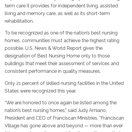
term care it provides for independent living, assisted
living and memory care, as well as its short-term
rehabilitation.
To be recognized as one of the nation’s best nursing
homes, communities must achieve the highest rating
possible. U.S. News & World Report gives the
designation of Best Nursing Home only to those
buildings that meet their assessment of services and
consistent performance in quality measures.
Only 21 percent of skilled nursing facilities in the United
States were recognized this year.
“We are honored to once again be listed among the
nation’s best nursing homes,” said Judy Amiano,
President and CEO of Franciscan Ministries. “Franciscan
Village has gone above and beyond — more than ever