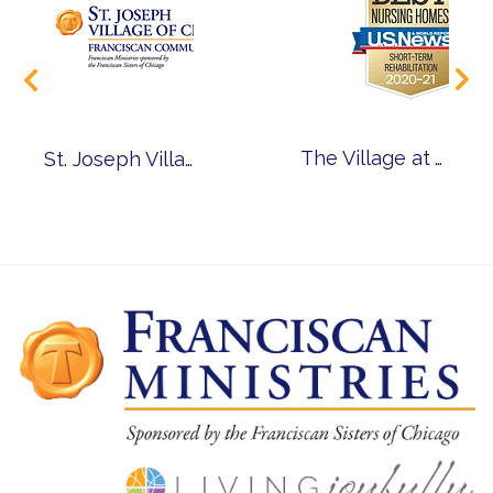
The Village at Victory Lakes Ranked Among Nation’s Best Nursing Homes
St. Joseph Village of Chicago Named One of Chicago’s Best Nursing Homes