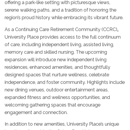
offering a park-like setting with picturesque views,
serene walking paths, and a tradition of honoring the
region’s proud history while embracing its vibrant future.
As a Continuing Care Retirement Community (CCRC)
,
University Place provides access to the full continuum
of care, including independent living, assisted living,
memory care and skilled nursing. The upcoming
expansion will introduce new independent living
residences, enhanced amenities, and thoughtfully
designed spaces that nurture wellness, celebrate
independence, and foster community. Highlights include
new dining venues, outdoor entertainment areas,
expanded fitness and wellness opportunities, and
welcoming gathering spaces that encourage
engagement and connection.
In addition to new amenities, University Place’s unique