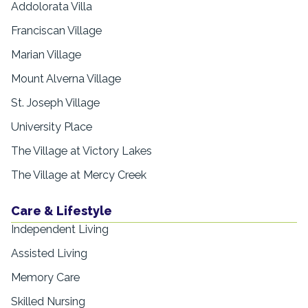
Addolorata Villa
Franciscan Village
Marian Village
Mount Alverna Village
St. Joseph Village
University Place
The Village at Victory Lakes
The Village at Mercy Creek
Care & Lifestyle
Independent Living
Assisted Living
Memory Care
Skilled Nursing