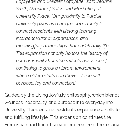
Lafayette and Greater Lafayette,” said Jeanne
Smith, Director of Sales and Marketing at
University Place. “Our proximity to Purdue
University gives us a unique opportunity to
connect residents with lifelong learning,
intergenerational experiences, and
meaningful partnerships that enrich daily life.
This expansion not only honors the history of
our community but also reflects our vision of
continuing to grow a vibrant environment
where older adults can thrive – living with
purpose, joy and connection.”
Guided by the Living Joyfully philosophy, which blends
wellness, hospitality, and purpose into everyday life,
University Place ensures residents experience a holistic
and fulfilling lifestyle. This expansion continues the
Franciscan tradition of service and reaffirms the legacy