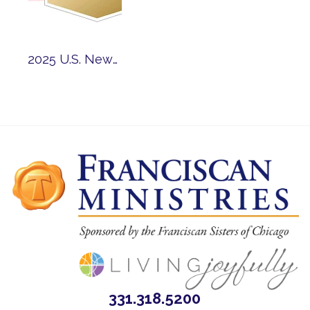
2025 U.S. News and World Report Best Senior Living Awards and High Performing Program Accolades: Nine Franciscan Communities Earn National Recognition
331.318.5200