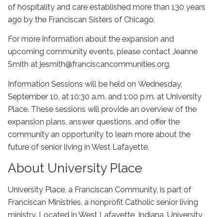
of hospitality and care established more than 130 years
ago by the Franciscan Sisters of Chicago.
For more information about the expansion and
upcoming community events, please contact Jeanne
Smith at jesmith@franciscancommunities.org.
Information Sessions will be held on Wednesday,
September 10, at 10:30 a.m. and 1:00 p.m.
at University
Place. These sessions will provide an overview of the
expansion plans, answer questions, and offer the
community an opportunity to learn more about the
future of senior living in West Lafayette.
About University Place
University Place, a Franciscan Community, is part of
Franciscan Ministries, a nonprofit Catholic senior living
ministry. Located in West Lafayette, Indiana, University