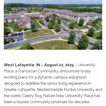
West Lafayette, IN – August 22, 2025
– University
Place, a Franciscan Community, announced today
exciting plans for a dynamic campus expansion
designed to redefine the senior living experience in
Greater Lafayette. Nestled beside Purdue University and
the scenic Celery Bog Nature Area, University Place has
been a trusted community landmark for decades,