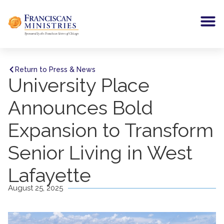
Return to Press & News
University Place
Announces Bold
Expansion to Transform
Senior Living in West
Lafayette
August 25, 2025