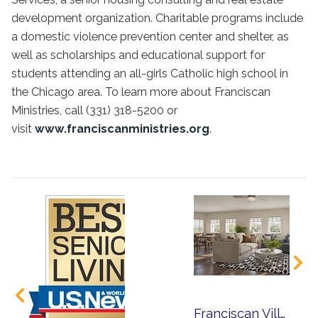
development organization. Charitable programs include
a domestic violence prevention center and shelter, as
well as scholarships and educational support for
students attending an all-girls Catholic high school in
the Chicago area. To learn more about Franciscan
Ministries, call (331) 318-5200 or
visit
www.franciscanministries.org
.
Franciscan Village Announces Bold Expansion to Transform Senior Living in Lemont