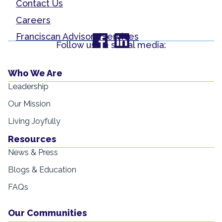
Contact Us
Careers
Franciscan Advisory Services
Follow us on social media:
Who We Are
Leadership
Our Mission
Living Joyfully
Resources
News & Press
Blogs & Education
FAQs
Our Communities