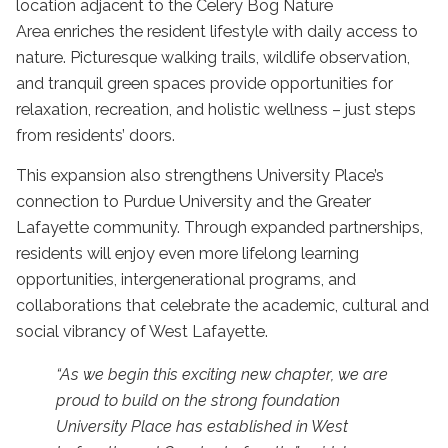
location adjacent to the Celery Bog Nature
Area
enriches the resident lifestyle with daily access to
nature. Picturesque walking trails, wildlife observation,
and tranquil green spaces provide opportunities for
relaxation, recreation, and holistic wellness – just steps
from residents’ doors.
This expansion also strengthens University Place’s
connection to Purdue University and the Greater
Lafayette community. Through expanded partnerships,
residents will enjoy even more lifelong learning
opportunities, intergenerational programs, and
collaborations that celebrate the academic, cultural and
social vibrancy of West Lafayette.
“As we begin this exciting new chapter, we are
proud to build on the strong foundation
University Place has established in West