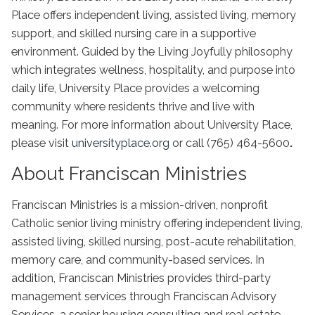
Place offers independent living, assisted living, memory
support, and skilled nursing care in a supportive
environment. Guided by the Living Joyfully philosophy
which integrates wellness, hospitality, and purpose into
daily life, University Place provides a welcoming
community where residents thrive and live with
meaning. For more information about University Place,
please visit
universityplace.org
or call (765) 464-5600
.
About Franciscan Ministries
Franciscan Ministries is a mission-driven, nonprofit
Catholic senior living ministry offering independent living,
assisted living, skilled nursing, post-acute rehabilitation,
memory care, and community-based services. In
addition, Franciscan Ministries provides third-party
management services through Franciscan Advisory
Services, a senior housing consulting and real estate