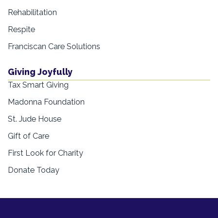
Rehabilitation
Respite
Franciscan Care Solutions
Giving Joyfully
Tax Smart Giving
Madonna Foundation
St. Jude House
Gift of Care
First Look for Charity
Donate Today