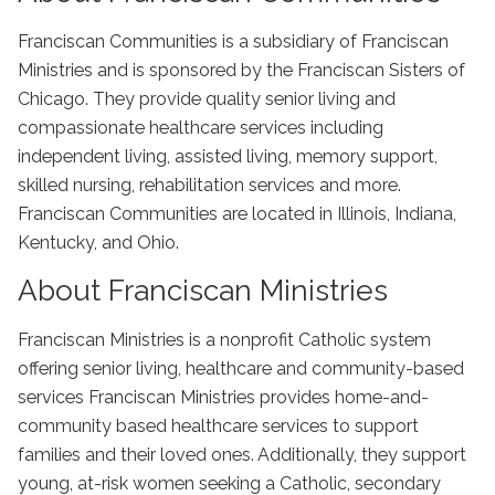
Franciscan Communities is a subsidiary of Franciscan
Ministries and is sponsored by the Franciscan Sisters of
Chicago. They provide quality senior living and
compassionate healthcare services including
independent living, assisted living, memory support,
skilled nursing, rehabilitation services and more.
Franciscan Communities are located in Illinois, Indiana,
Kentucky, and Ohio.
About Franciscan Ministries
Franciscan Ministries is a nonprofit Catholic system
offering senior living, healthcare and community-based
services Franciscan Ministries provides home-and-
community based healthcare services to support
families and their loved ones. Additionally, they support
young, at-risk women seeking a Catholic, secondary