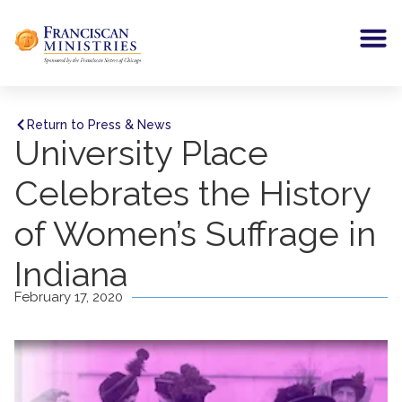
Return to Press & News
University Place
Celebrates the History
of Women’s Suffrage in
Indiana
February 17, 2020