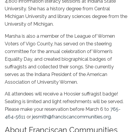
4,800 information literacy sessions at Indiana State
University. She has a history degree from Central
Michigan University and library sciences degree from the
University of Michigan.
Marsha is also a member of the League of Women
Voters of Vigo County, has served on the steering
committee for the annual celebration of Women’s
Equality Day, and created biographical badges of
suffragists and collected their songs. She currently
serves as the Indiana President of the American
Association of University Women.
All attendees will receive a Hoosier suffragist badge!
Seating is limited and light refreshments will be served.
Please make your reservation before March 6 to
765-
464-5611
or
jesmith@franciscancommunities.org
.
About Franciscan Communities