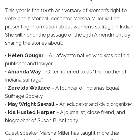
This year is the 100th anniversary of women’s right to
vote, and historical reenactor Marsha Miller will be
presenting information about women’s suffrage in Indian.
She will honor the passage of the 19th Amendment by
sharing the stories about:
•
Helen Gougar
– A Lafayette native who was both a
publisher and lawyer
•
Amanda Way
– Often referred to as “the mother of
Indiana suffrage”
•
Zerelda Wallace
– A founder of Indiana’s Equal
Suffrage Society
•
May Wright Sewall
– An educator and civic organizer
•
Ida Husted Harper
– A journalist, close friend, and
biographer of Susan B. Anthony
Guest speaker Marsha Miller has taught more than