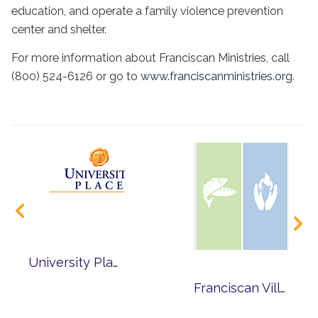
education, and operate a family violence prevention
center and shelter.
For more information about Franciscan Ministries, call
(800) 524-6126 or go to
www.franciscanministries.org
.
University Place Presents the Freetown Village Singers
Franciscan Village Invites You to Make this Lent Different