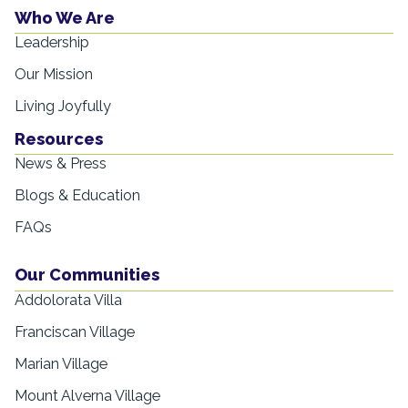
Who We Are
Leadership
Our Mission
Living Joyfully
Resources
News & Press
Blogs & Education
FAQs
Our Communities
Addolorata Villa
Franciscan Village
Marian Village
Mount Alverna Village