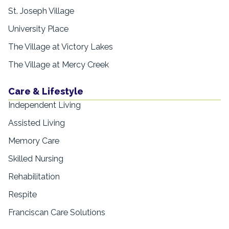
St. Joseph Village
University Place
The Village at Victory Lakes
The Village at Mercy Creek
Care & Lifestyle
Independent Living
Assisted Living
Memory Care
Skilled Nursing
Rehabilitation
Respite
Franciscan Care Solutions