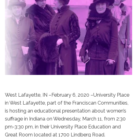
West Lafayette, IN –February 6, 2020 –University Place
in West Lafayette, part of the Franciscan Communities,
is hosting an educational presentation about women’s
suffrage in Indiana on Wednesday, March 11, from 2:30
pm-3:30 pm, in their University Place Education and
Great Room located at 1700 Lindberg Road.