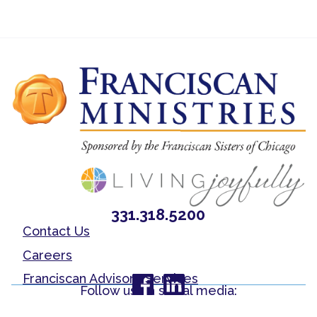
331.318.5200
Contact Us
Careers
Franciscan Advisory Services
Follow us on social media: