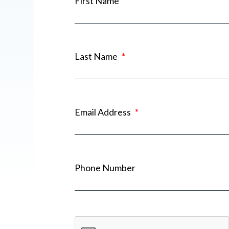
First Name
*
Last Name
*
Email Address
*
Phone Number