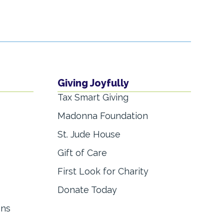
Giving Joyfully
Tax Smart Giving
Madonna Foundation
St. Jude House
Gift of Care
First Look for Charity
Donate Today
ons