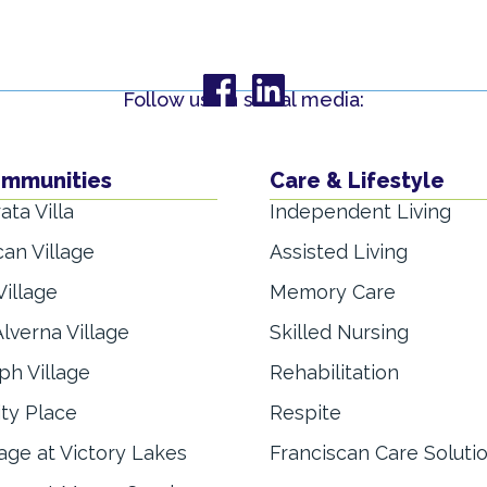
Follow us on social media:
ommunities
Care & Lifestyle
ata Villa
Independent Living
can Village
Assisted Living
Village
Memory Care
lverna Village
Skilled Nursing
ph Village
Rehabilitation
ity Place
Respite
lage at Victory Lakes
Franciscan Care Soluti