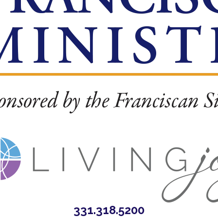
331.318.5200