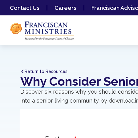
Contact Us
Careers
Franciscan Advis
Return to Resources
Why Consider Senior
Discover six reasons why you should conside
into a senior living community by downloadin