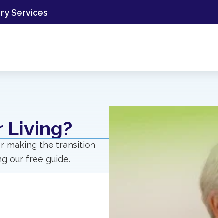
ory Services
 Living?
r making the transition
g our free guide.