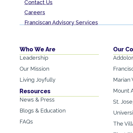
Contact Us
Careers
Franciscan Advisory Services
Who We Are
Our C
Leadership
Addolor
Our Mission
Francis
Living Joyfully
Marian 
Resources
Mount A
News & Press
St. Jose
Blogs & Education
Univers
FAQs
The Vil