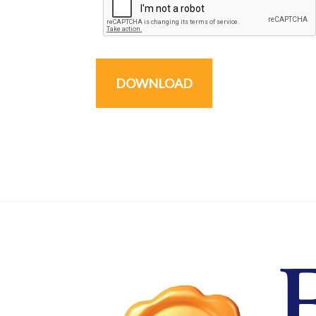
DOWNLOAD