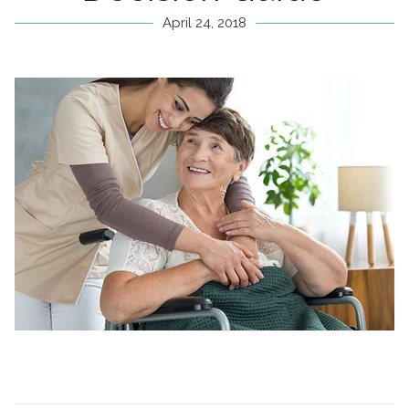
April 24, 2018