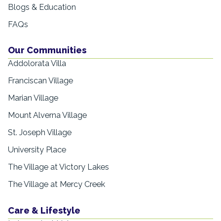
Blogs & Education
FAQs
Our Communities
Addolorata Villa
Franciscan Village
Marian Village
Mount Alverna Village
St. Joseph Village
University Place
The Village at Victory Lakes
The Village at Mercy Creek
Care & Lifestyle