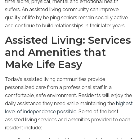
time alone, physical, mental and emotional health
suffers. An assisted living community can improve
quality of life by helping seniors remain socially active
and continue to build relationships in their later years.
Assisted Living: Services
and Amenities that
Make Life Easy
Today’s assisted living communities provide
personalized care from a professional staff in a
comfortable, safe environment. Residents will enjoy the
daily assistance they need while maintaining the
highest
level of independence possible
. Some of the best
assisted living services and amenities provided to each
resident include: