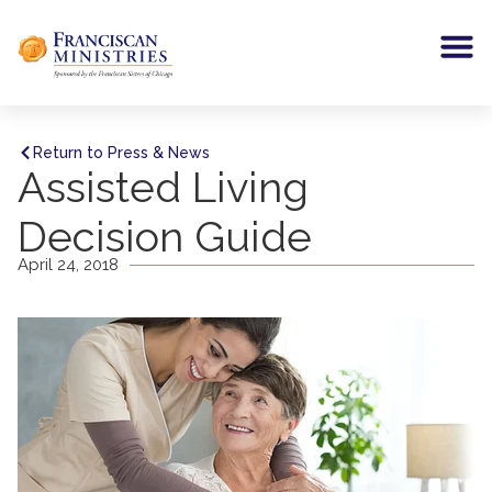
Return to Press & News
Assisted Living
Decision Guide
April 24, 2018