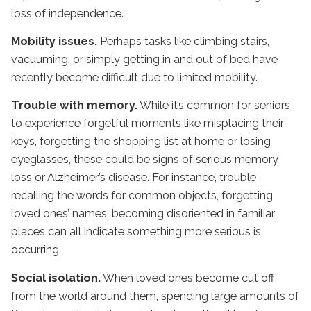
loss of independence.
Mobility issues.
Perhaps tasks like climbing stairs,
vacuuming, or simply getting in and out of bed have
recently become difficult due to limited mobility.
Trouble with memory.
While it’s common for seniors
to experience forgetful moments like misplacing their
keys, forgetting the shopping list at home or losing
eyeglasses, these could be signs of serious memory
loss or Alzheimer’s disease. For instance, trouble
recalling the words for common objects, forgetting
loved ones’ names, becoming disoriented in familiar
places can all indicate something more serious is
occurring.
Social isolation.
When loved ones become cut off
from the world around them, spending large amounts of