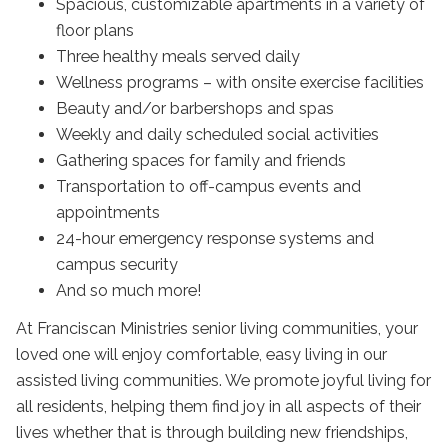
Spacious, customizable apartments in a variety of
floor plans
Three healthy meals served daily
Wellness programs – with onsite exercise facilities
Beauty and/or barbershops and spas
Weekly and daily scheduled social activities
Gathering spaces for family and friends
Transportation to off-campus events and
appointments
24-hour emergency response systems and
campus security
And so much more!
At Franciscan Ministries senior living communities, your
loved one will enjoy comfortable, easy living in our
assisted living communities. We promote joyful living for
all residents, helping them find joy in all aspects of their
lives whether that is through building new friendships,