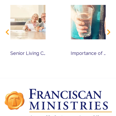
Senior Living Cost Calculator
Importance of Medication Management