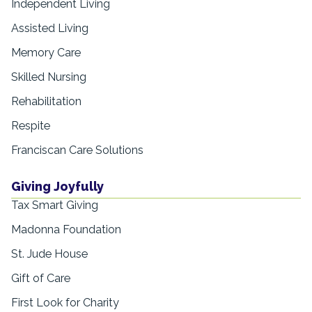
Independent Living
Assisted Living
Memory Care
Skilled Nursing
Rehabilitation
Respite
Franciscan Care Solutions
Giving Joyfully
Tax Smart Giving
Madonna Foundation
St. Jude House
Gift of Care
First Look for Charity