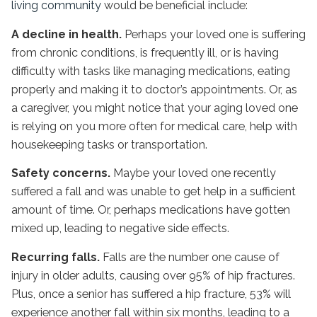
living community
would be beneficial include:
A decline in health.
Perhaps your loved one is suffering
from chronic conditions, is frequently ill, or is having
difficulty with tasks like managing medications, eating
properly and making it to doctor’s appointments. Or, as
a caregiver, you might notice that your aging loved one
is relying on you more often for medical care, help with
housekeeping tasks or transportation.
Safety concerns.
Maybe your loved one recently
suffered a fall and was unable to get help in a sufficient
amount of time. Or, perhaps medications have gotten
mixed up, leading to negative side effects.
Recurring falls.
Falls are the number one cause of
injury in older adults, causing over 95% of hip fractures.
Plus, once a senior has suffered a hip fracture, 53% will
experience another fall within six months, leading to a