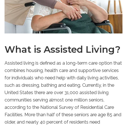
What is Assisted Living?
Assisted living is defined as a long-term care option that
combines housing, health care and supportive services
for individuals who need help with daily living activities,
such as dressing, bathing and eating. Currently, in the
United States there are over 31,000 assisted living
communities serving almost one million seniors,
according to the National Survey of Residential Care
Facilities. More than half of these seniors are age 85 and
older, and nearly 40 percent of residents need