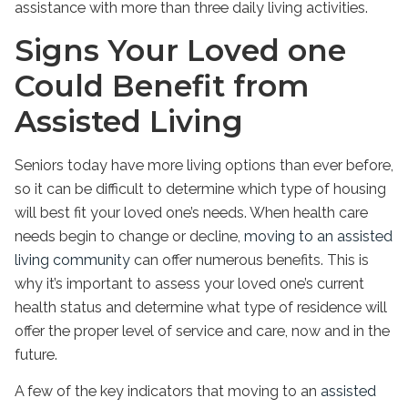
assistance with more than three daily living activities.
Signs Your Loved one
Could Benefit from
Assisted Living
Seniors today have more living options than ever before,
so it can be difficult to determine which type of housing
will best fit your loved one’s needs. When health care
needs begin to change or decline,
moving to an assisted
living community
can offer numerous benefits. This is
why it’s important to assess your loved one’s current
health status and determine what type of residence will
offer the proper level of service and care, now and in the
future.
A few of the key indicators that moving to an
assisted