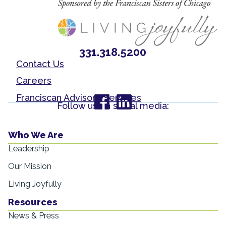
331.318.5200
Contact Us
Careers
Franciscan Advisory Services
Follow us on social media:
Who We Are
Leadership
Our Mission
Living Joyfully
Resources
News & Press