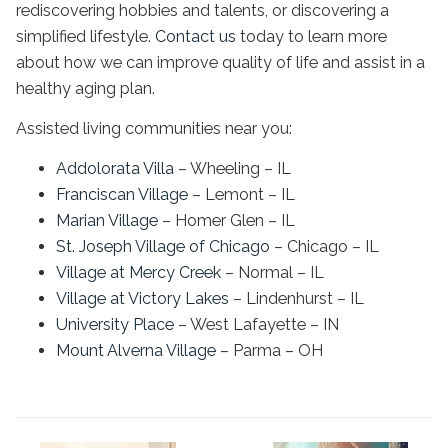
rediscovering hobbies and talents, or discovering a
simplified lifestyle.
Contact us
today to learn more
about how we can improve quality of life and assist in a
healthy aging plan.
Assisted living communities near you:
Addolorata Villa
– Wheeling – IL
Franciscan Village
– Lemont – IL
Marian Village
– Homer Glen – IL
St. Joseph Village of Chicago
– Chicago – IL
Village at Mercy Creek
– Normal – IL
Village at Victory Lakes
– Lindenhurst – IL
University Place
– West Lafayette – IN
Mount Alverna Village
– Parma – OH