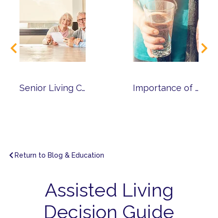
Senior Living Cost Calculator
Importance of Medication Management
Return to Blog & Education
Assisted Living
Decision Guide