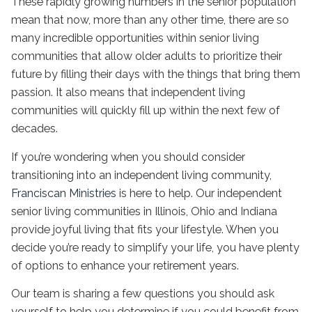
These rapidly growing numbers in the senior population
mean that now, more than any other time, there are so
many incredible opportunities within senior living
communities that allow older adults to prioritize their
future by filling their days with the things that bring them
passion. It also means that
independent living
communities will quickly fill up within the next few of
decades.
If you’re wondering when you should consider
transitioning into an
independent living
community,
Franciscan Ministries
is here to help. Our
independent
senior living
communities in
Illinois
, Ohio and Indiana
provide joyful living that fits your lifestyle. When you
decide you’re ready to simplify your life, you have plenty
of options to enhance your retirement years.
Our team is sharing a few questions you should ask
yourself to help you determine if you could benefit from