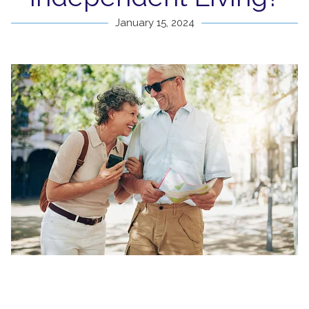
January 15, 2024