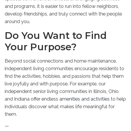
and programs, it is easier to run into fellow neighbors,
develop friendships, and truly connect with the people
around you.
Do You Want to Find
Your Purpose?
Beyond social connections and home maintenance,
independent living
communities encourage residents to
find the activities, hobbies, and passions that help them
live joyfully and with purpose. For example, our
independent senior living
communities in
Illinois
, Ohio
and Indiana offer endless
amenities and activities
to help
individuals discover what makes life meaningful for
them.
—