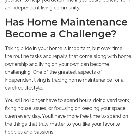
an
independent living
community.
Has Home Maintenance
Become a Challenge?
Taking pride in your home is important, but over time,
the routine tasks and repairs that come along with home
ownership and living on your own can become
challenging. One of the greatest aspects of
independent living
is trading home maintenance for a
carefree lifestyle.
You will no longer have to spend hours doing yard work,
fixing house issues, or focusing on keeping your space
clean every day. You’ll have more free time to spend on
the things that truly matter to you, like your favorite
hobbies and passions.