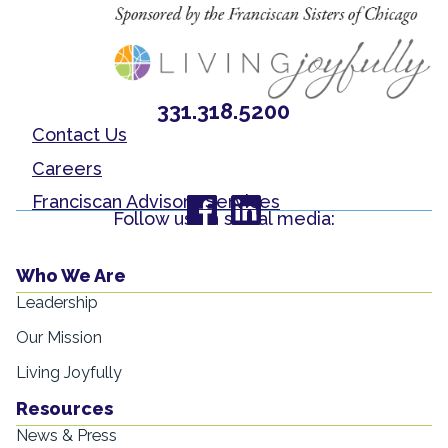
331.318.5200
Contact Us
Careers
Franciscan Advisory Services
Follow us on social media:
Who We Are
Leadership
Our Mission
Living Joyfully
Resources
News & Press