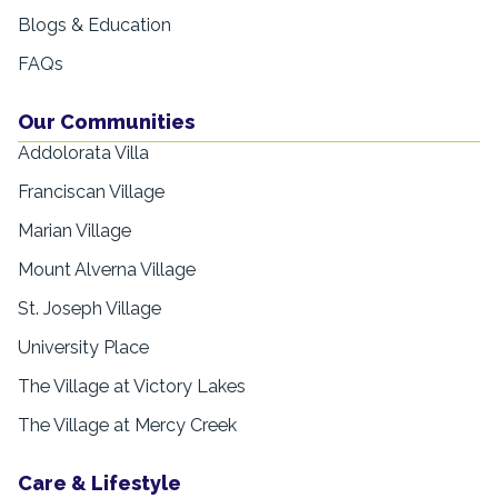
Blogs & Education
FAQs
Our Communities
Addolorata Villa
Franciscan Village
Marian Village
Mount Alverna Village
St. Joseph Village
University Place
The Village at Victory Lakes
The Village at Mercy Creek
Care & Lifestyle