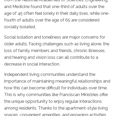
and Medicine found that one-third of adults over the
age of 45 often feel lonely in their daily lives, while one-
fourth of adults over the age of 65 are considered
socially isolated.
Social isolation and loneliness are major concerns for
older adults. Facing challenges such as living alone, the
loss of family members and friends, chronic illnesses,
and hearing and vision loss can all contribute to a
decrease in social interaction.
Independent living
communities understand the
importance of maintaining meaningful relationships and
how this can become difficult for individuals over time.
This is why communities like Franciscan Ministries offer
the unique opportunity to enjoy regular interactions
among residents. Thanks to the apartment-style living
spaces, convenient amenities, and engaging activities