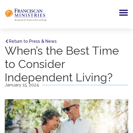
Return to Press & News
When’s the Best Time
to Consider
Independent Living?
January 15, 2024