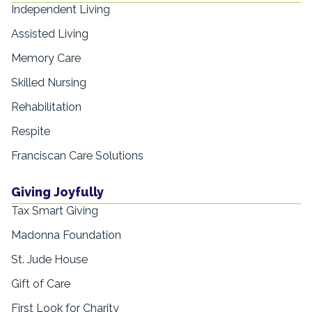
Independent Living
Assisted Living
Memory Care
Skilled Nursing
Rehabilitation
Respite
Franciscan Care Solutions
Giving Joyfully
Tax Smart Giving
Madonna Foundation
St. Jude House
Gift of Care
First Look for Charity