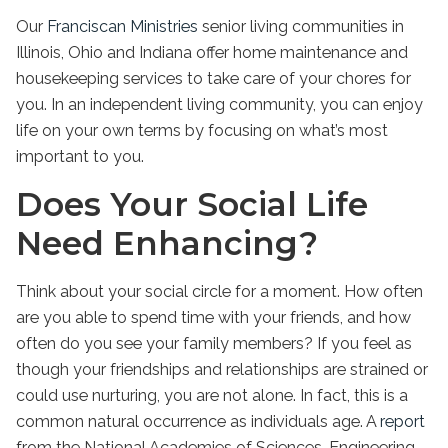
Our
Franciscan Ministries
senior living
communities in
Illinois
, Ohio and Indiana offer home maintenance and
housekeeping services to take care of your chores for
you. In an
independent living
community, you can enjoy
life on your own terms by focusing on what’s most
important to you.
Does Your Social Life
Need Enhancing?
Think about your social circle for a moment. How often
are you able to spend time with your friends, and how
often do you see your family members? If you feel as
though your friendships and relationships are strained or
could use nurturing, you are not alone. In fact, this is a
common natural occurrence as individuals age. A
report
from the National Academies of Sciences, Engineering,