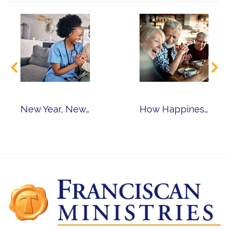
New Year, New Career: Why Consider Senior Living Jobs?
How Happiness Leads to Healthy Aging & Living Joyfully