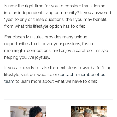
Is now the right time for you to consider transitioning
into an
independent living
community? If you answered
“yes” to any of these questions, then you may benefit
from what this lifestyle option has to offer.
Franciscan Ministries provides many unique
opportunities to discover your passions, foster
meaningful connections, and enjoy a carefree lifestyle,
helping you live joyfully.
If you are ready to take the next steps toward a fulfilling
lifestyle, visit our website or
contact a member of our
team
to learn more about what we have to offer.