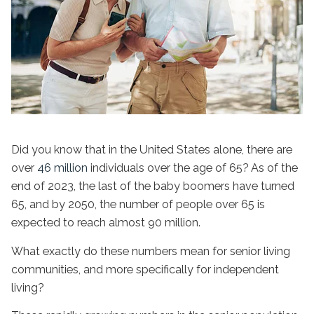
Did you know that in the United States alone, there are
over
46 million
individuals over the age of 65? As of the
end of 2023, the last of the baby boomers have turned
65, and by 2050, the number of people over 65 is
expected to reach almost 90 million.
What exactly do these numbers mean for senior living
communities, and more specifically for
independent
living
?