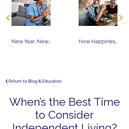
New Year, New Career: Why Consider Senior Living Jobs?
How Happiness Leads to Healthy Aging & Living Joyfully
Return to Blog & Education
When’s the Best Time
to Consider
Independent Living?