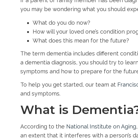
If a parent or family member has been diagn
you may be wondering what you should expe
What do you do now?
How will your loved one’s condition pro
What does this mean for the future?
The term dementia includes different conditi
a dementia diagnosis, you should try to lea
symptoms and how to prepare for the future
To help you get started, our team at
Francis
and symptoms.
What is Dementia
According to the
National Institute on Aging
an extent that it interferes with a person’s dail