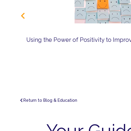
Using the Power of Positivity to Impr
Return to Blog & Education
Your Guid