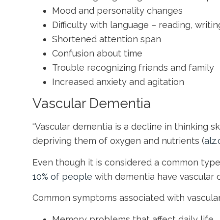
Mood and personality changes
Difficulty with language – reading, writ
Shortened attention span
Confusion about time
Trouble recognizing friends and family
Increased anxiety and agitation
Vascular Dementia
“Vascular dementia is a decline in thinking s
depriving them of oxygen and nutrients (
alz.
Even though it is considered a common type 
10% of people
with dementia have vascular de
Common symptoms associated with vascular
Memory problems that affect daily life