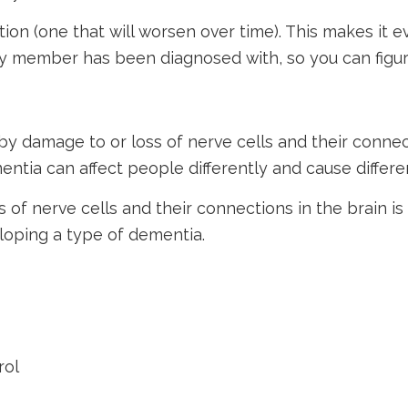
ition (one that will worsen over time). This makes i
y member has been diagnosed with, so you can figure
by damage to or loss of nerve cells and their connec
entia can affect people differently and cause differ
f nerve cells and their connections in the brain is 
eloping a type of dementia.
rol