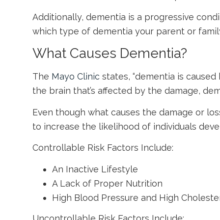
Additionally, dementia is a progressive cond
which type of dementia your parent or famil
What Causes Dementia?
The
Mayo Clinic
states, “dementia is caused 
the brain that’s affected by the damage, dem
Even though what causes the damage or loss o
to increase the likelihood of individuals dev
Controllable Risk Factors Include:
An Inactive Lifestyle
A Lack of Proper Nutrition
High Blood Pressure and High Choleste
Uncontrollable Risk Factors Include: