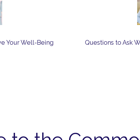
ove Your Well-Being
e to the Commo