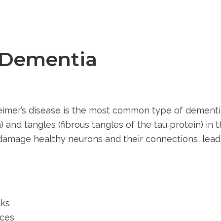
 Dementia
heimer’s disease is the most common type of dementia
 and tangles (fibrous tangles of the tau protein) in 
 damage healthy neurons and their connections, lea
sks
aces