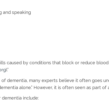
ing and speaking
kills caused by conditions that block or reduce blood 
org
).”
of dementia, many experts believe it often goes undi
mentia alone.” However, it is often seen as part of
 dementia include: