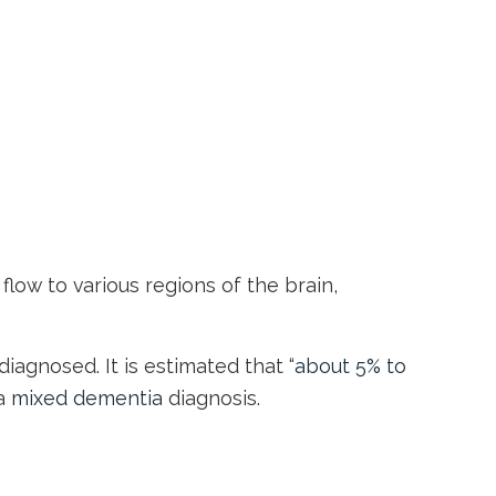
flow to various regions of the brain,
agnosed. It is estimated that “
about 5% to
 a
mixed dementia
diagnosis.