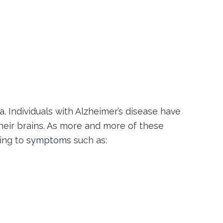
. Individuals with Alzheimer’s disease have
their brains. As more and more of these
ding to
symptoms
such as: