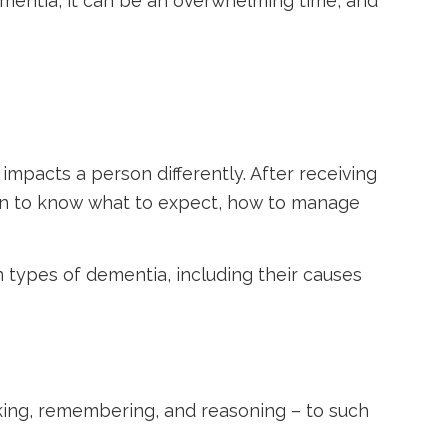
mentia, it can be an overwhelming time, and
impacts a person differently. After receiving
ion to know what to expect, how to manage
 types of dementia, including their causes
inking, remembering, and reasoning – to such