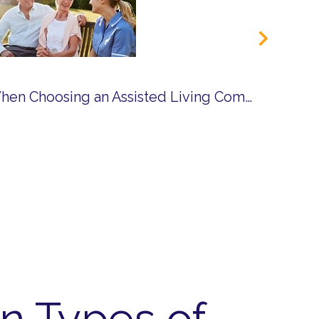
Questions to Ask When Choosing an Assisted Living Community
n Types of