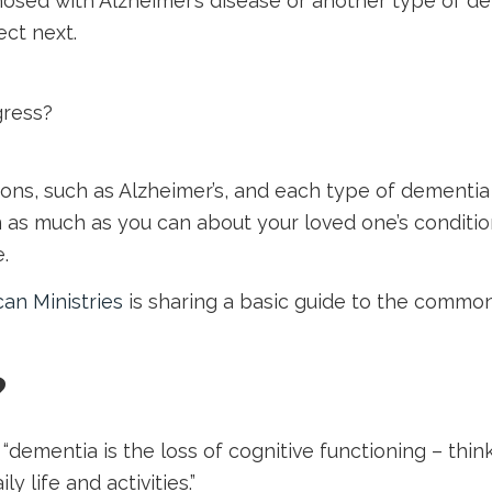
osed with Alzheimer’s disease or another type of de
ct next.
gress?
ons, such as Alzheimer’s, and each type of dementia 
rn as much as you can about your loved one’s condit
.
can Ministries
is sharing a basic guide to the common
?
, “dementia is the loss of cognitive functioning – th
y life and activities.”