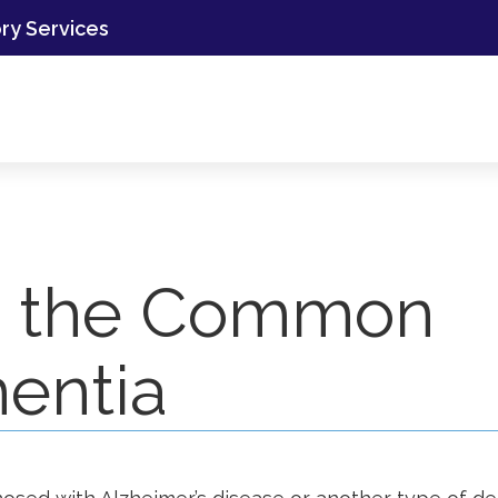
ory Services
to the Common
entia