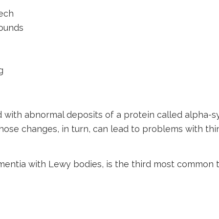
eech
sounds
g
with abnormal deposits of a protein called alpha-syn
whose changes, in turn, can lead to problems with t
mentia with Lewy bodies, is the third most common 