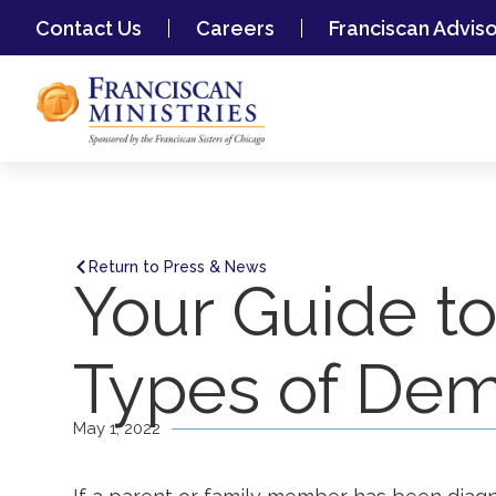
Contact Us
Careers
Franciscan Advis
Return to Press & News
Your Guide 
Types of Dem
May 1, 2022