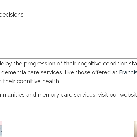
 decisions
lay the progression of their cognitive condition star
dementia care services, like those offered at
Franci
 their cognitive health.
ommunities and memory care services, visit our websi