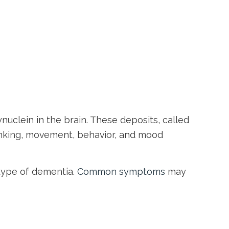
uclein in the brain. These deposits, called
hinking, movement, behavior, and mood
type of dementia.
Common symptoms
may