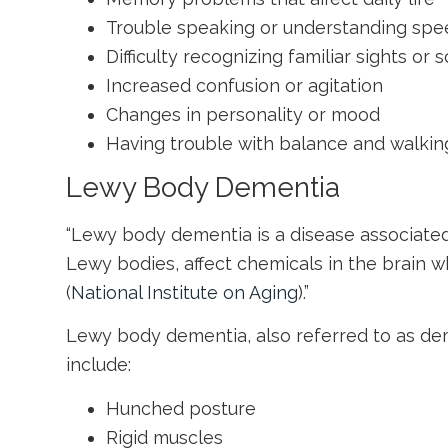
Trouble speaking or understanding sp
Difficulty recognizing familiar sights or 
Increased confusion or agitation
Changes in personality or mood
Having trouble with balance and walkin
Lewy Body Dementia
“Lewy body dementia is a disease associated 
Lewy bodies, affect chemicals in the brain 
(
National Institute on Aging
).”
Lewy body dementia, also referred to as de
include:
Hunched posture
Rigid muscles