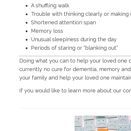
A shuffling walk
Trouble with thinking clearly or making
Shortened attention span
Memory loss
Unusual sleepiness during the day
Periods of staring or “blanking out”
Doing what you can to help your loved one de
currently no cure for dementia, memory and 
your family and help your loved one maintain
If you would like to learn more about our c