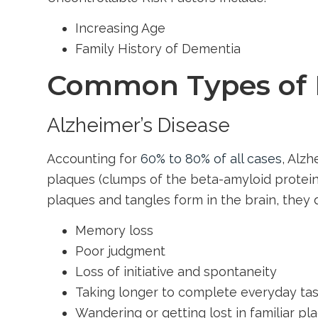
Increasing Age
Family History of Dementia
Common Types of
Alzheimer’s Disease
Accounting for
60% to 80% of all cases
, Alz
plaques (clumps of the beta-amyloid protein)
plaques and tangles form in the brain, they
Memory loss
Poor judgment
Loss of initiative and spontaneity
Taking longer to complete everyday ta
Wandering or getting lost in familiar pl