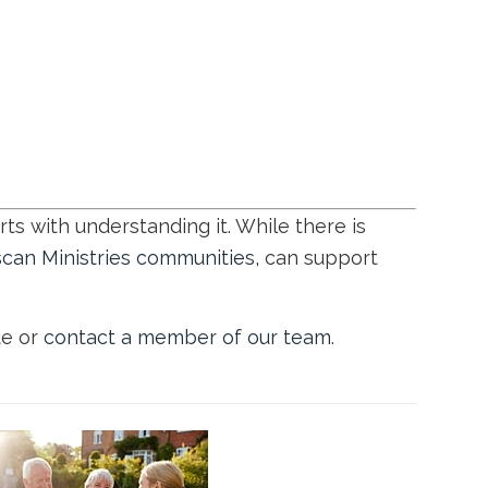
ts with understanding it. While there is
scan Ministries communities,
can support
te or
contact a member of our team
.