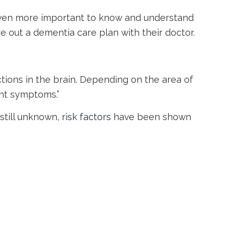
t even more important to know and understand
 out a dementia care plan with their doctor.
tions in the brain. Depending on the area of
ent symptoms.”
still unknown,
risk factors
have been shown