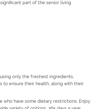
ignificant part of the senior living
using only the freshest ingredients.
s to ensure their health, along with their
se who have some dietary restrictions. Enjoy
de variety of options, 365 days a year.