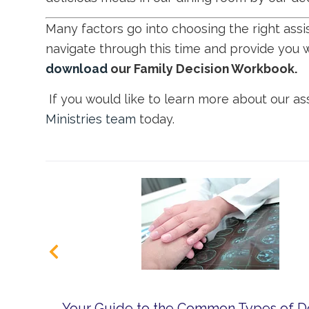
Many factors go into choosing the right ass
navigate through this time and provide you 
download
our Family Decision Workbook.
If you would like to learn more about our ass
Ministries team
today.
Your Guide to the Common Types of 