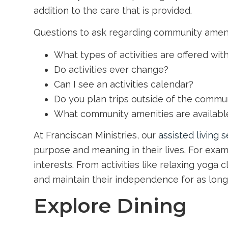
addition to the care that is provided.
Questions to ask regarding community ameniti
What types of activities are offered wi
Do activities ever change?
Can I see an activities calendar?
Do you plan trips outside of the commu
What community amenities are available
At Franciscan Ministries, our
assisted living 
purpose and meaning in their lives. For examp
interests. From activities like relaxing yoga c
and maintain their independence for as long
Explore Dining