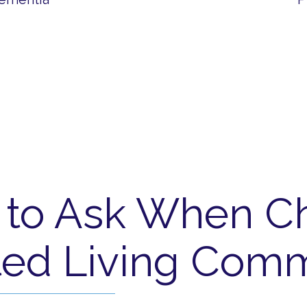
 to Ask When C
ted Living Com