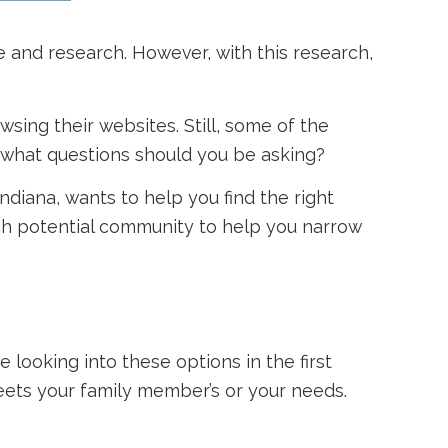
e and research. However, with this research,
sing their websites. Still, some of the
 what questions should you be asking?
Indiana, wants to help you find the right
ch potential community to help you narrow
 looking into these options in the first
eets your family member’s or your needs.