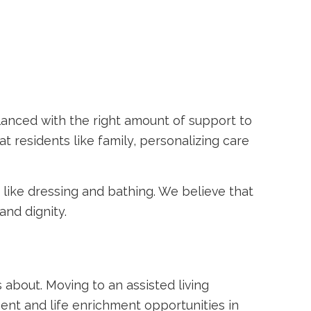
anced with the right amount of support to
t residents like family, personalizing care
s like dressing and bathing. We believe that
and dignity.
s about. Moving to an assisted living
ment and life enrichment opportunities in