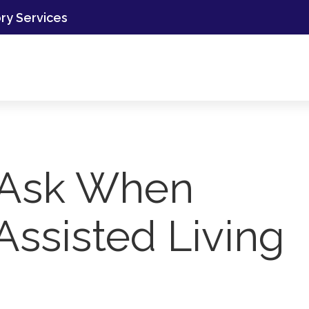
ory Services
 Ask When
Assisted Living