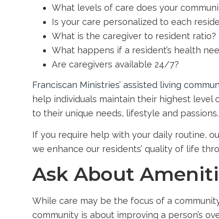
What levels of care does your communi
Is your care personalized to each resid
What is the caregiver to resident ratio?
What happens if a resident’s health ne
Are caregivers available 24/7?
Franciscan Ministries’ assisted living commun
help individuals maintain their highest level
to their unique needs, lifestyle and passions.
If you require help with your daily routine, 
we enhance our residents’ quality of life thr
Ask About Amenitie
While care may be the focus of a community, th
community is about improving a person’s over