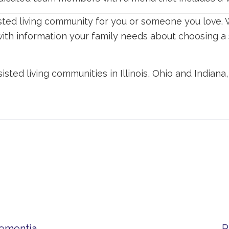
isted living community for you or someone you love. 
with information your family needs about choosing a 
isted living communities in Illinois, Ohio and Indiana
Dementia
P