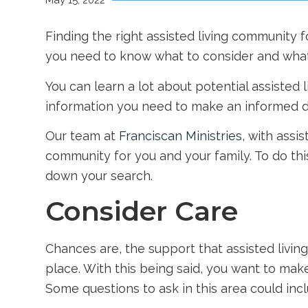
May 15, 2022
Finding the right assisted living community 
you need to know what to consider and what
You can learn a lot about potential assisted 
information you need to make an informed d
Our team at
Franciscan Ministries
, with assi
community for you and your family. To do th
down your search.
Consider Care
Chances are, the support that assisted living
place. With this being said, you want to ma
Some questions to ask in this area could incl