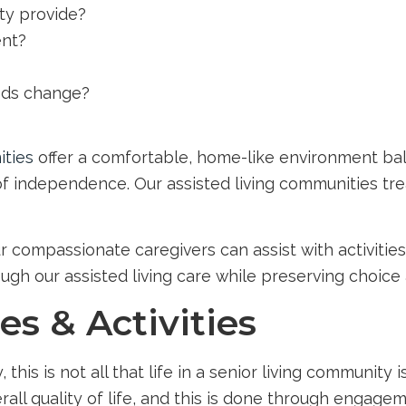
ty provide?
ent?
eds change?
ities
offer a comfortable, home-like environment bal
 of independence. Our assisted living communities trea
our compassionate caregivers can assist with activitie
ough our assisted living care while preserving choice 
s & Activities
is is not all that life in a senior living community i
all quality of life, and this is done through engage