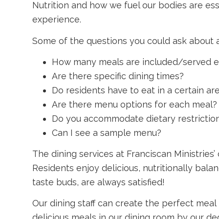
Nutrition and how we fuel our bodies are essen
experience.
Some of the questions you could ask about a
How many meals are included/served e
Are there specific dining times?
Do residents have to eat in a certain ar
Are there menu options for each meal?
Do you accommodate dietary restrictio
Can I see a sample menu?
The dining services at Franciscan Ministries
Residents enjoy delicious, nutritionally bala
taste buds, are always satisfied!
Our dining staff can create the perfect meal
delicious meals in our dining room by our de