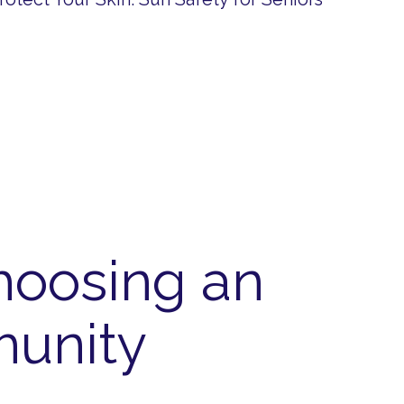
hoosing an
munity