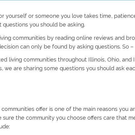
for yourself or someone you love takes time, patienc
 questions you should be asking.
living communities by reading online reviews and brow
ecision can only be found by asking questions. So –
sted living communities throughout Illinois, Ohio, and 
is, we are sharing some questions you should ask ea
 communities offer is one of the main reasons you are
ke sure the community you choose offers care that m
ude: