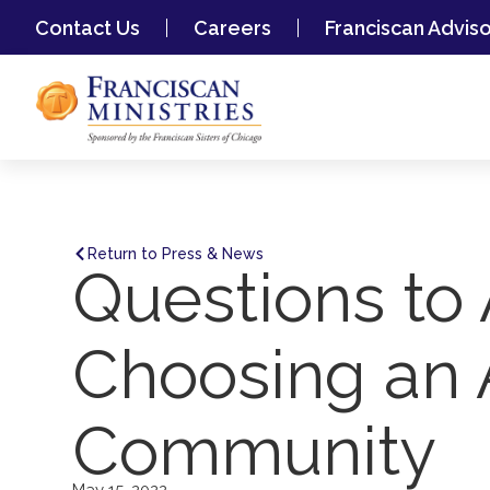
Contact Us
Careers
Franciscan Advis
Return to Press & News
Questions to
Choosing an 
Community