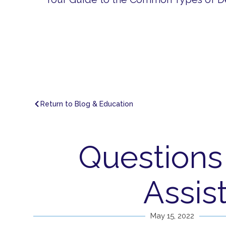
Return to Blog & Education
Questions
Assis
May 15, 2022