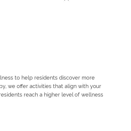
lness to help residents discover more
, we offer activities that align with your
lp residents reach a higher level of wellness