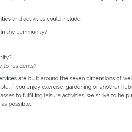
es and activities could include:
thin the community?
nity?
 to residents?
services
are built around the seven dimensions of wel
le, if you enjoy exercise, gardening or another hobby
lasses to fulfilling leisure activities, we strive to he
 as possible.