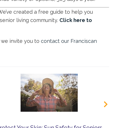
We’ve created a free guide to help you
senior living community.
Click here to
, we invite you to
contact our Franciscan
rotect Your Skin: Sun Safety for Seniors