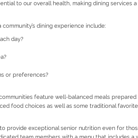
tial to our overall health, making dining services a s
 community’s dining experience include:
ach day?
ea?
ns or preferences?
’ communities feature well-balanced meals prepared 
nced food choices as well as some traditional favorite
 to provide exceptional senior nutrition even for tho
dicated team members with a menu that includes a wi