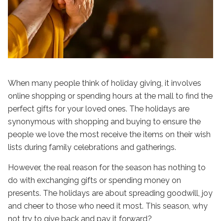
When many people think of holiday giving, it involves
online shopping or spending hours at the mall to find the
perfect gifts for your loved ones. The holidays are
synonymous with shopping and buying to ensure the
people we love the most receive the items on their wish
lists during family celebrations and gatherings.
However, the real reason for the season has nothing to
do with exchanging gifts or spending money on
presents. The holidays are about spreading goodwill, joy
and cheer to those who need it most. This season, why
not try to give back and pay it forward?