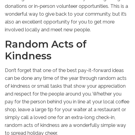
donations or in-person volunteer opportunities. This is a
wonderful way to give back to your community, but it’s
also an excellent opportunity for you to get more
involved locally and meet new people.
Random Acts of
Kindness
Don’t forget that one of the best
pay-it-forward ideas
can be done any time of the year through random acts
of kindness or small tasks that show your appreciation
and respect for the people around you. Whether you
pay for the person behind you in line at your local coffee
shop, leave a large tip for your waiter at a restaurant or
simply call a loved one for an extra-long check-in,
random acts of kindness are a wonderfully simple way
to spread holiday cheer.