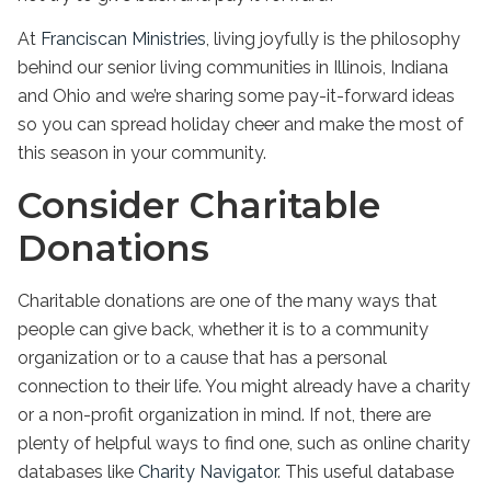
At
Franciscan Ministries
, living joyfully is the philosophy
behind our
senior living
communities
in
Illinois
, Indiana
and Ohio and we’re sharing some
pay-it-forward ideas
so you can spread holiday cheer and make the most of
this season in your community.
Consider Charitable
Donations
Charitable donations are one of the many ways that
people can give back, whether it is to a community
organization or to a cause that has a personal
connection to their life. You might already have a charity
or a non-profit organization in mind. If not, there are
plenty of helpful ways to find one, such as online charity
databases like
Charity Navigator
. This useful database