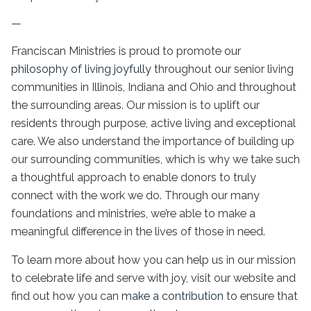
—
Franciscan Ministries is proud to promote our
philosophy of living joyfully
throughout our
senior living
communities
in Illinois
, Indiana and Ohio and throughout
the surrounding areas. Our mission is to uplift our
residents through purpose, active living and exceptional
care. We also understand the importance of building up
our surrounding communities, which is why we take such
a thoughtful approach to enable donors to truly
connect with the work we do. Through our many
foundations and ministries, we’re able to make a
meaningful difference in the lives of those in need.
To learn more about how you can help us in our mission
to celebrate life and serve with joy, visit our website and
find out how you can
make a contribution
to ensure that