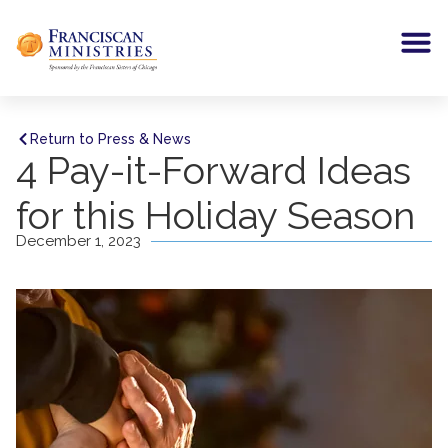
Return to Press & News
4 Pay-it-Forward Ideas
for this Holiday Season
December 1, 2023