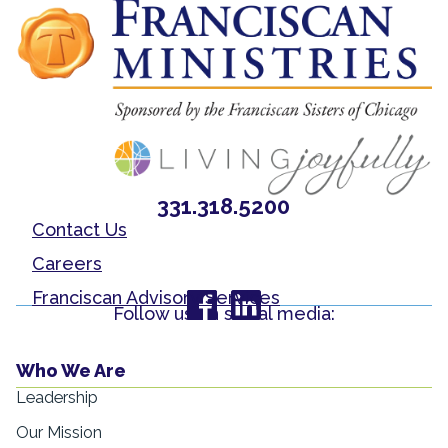
331.318.5200
Contact Us
Careers
Franciscan Advisory Services
Follow us on social media:
Who We Are
Leadership
Our Mission