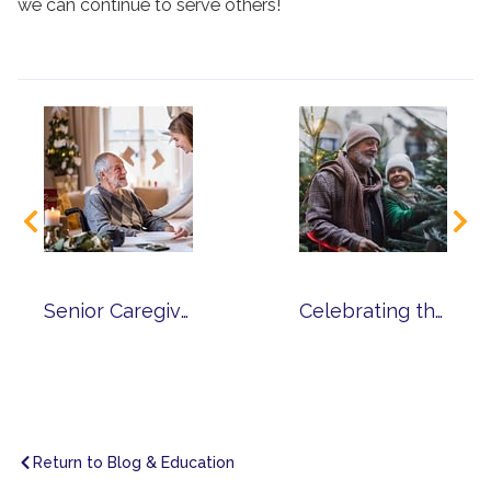
we can continue to serve others!
Senior Caregiver Tips for Celebrating the Holiday Season
Celebrating the Holidays in Senior Living
Return to Blog & Education