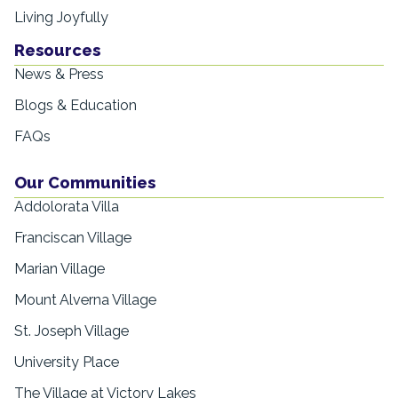
Living Joyfully
Resources
News & Press
Blogs & Education
FAQs
Our Communities
Addolorata Villa
Franciscan Village
Marian Village
Mount Alverna Village
St. Joseph Village
University Place
The Village at Victory Lakes