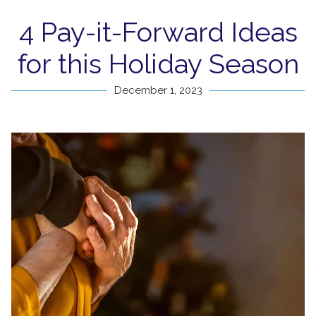
4 Pay-it-Forward Ideas
for this Holiday Season
December 1, 2023