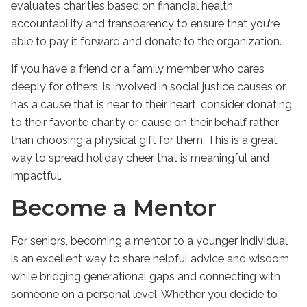
evaluates charities based on financial health,
accountability and transparency to ensure that you’re
able to pay it forward and donate to the organization.
If you have a friend or a family member who cares
deeply for others, is involved in social justice causes or
has a cause that is near to their heart, consider donating
to their favorite charity or cause on their behalf rather
than choosing a physical gift for them. This is a great
way to spread holiday cheer that is meaningful and
impactful.
Become a Mentor
For seniors, becoming a mentor to a younger individual
is an excellent way to share helpful advice and wisdom
while bridging generational gaps and connecting with
someone on a personal level. Whether you decide to