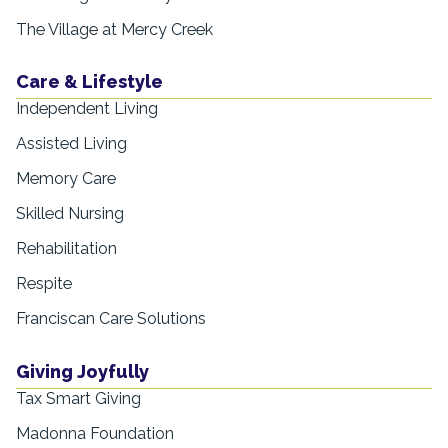
The Village at Mercy Creek
Care & Lifestyle
Independent Living
Assisted Living
Memory Care
Skilled Nursing
Rehabilitation
Respite
Franciscan Care Solutions
Giving Joyfully
Tax Smart Giving
Madonna Foundation