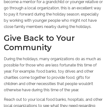
become a mentor for a grandchild or younger relative or
go through a local organization, this is an excellent way
to pay it forward during the holiday season, especially
by working with younger people who might not have
close family members nearby during the holidays.
Give Back to Your
Community
During the holidays, many organizations do as much as
possible for those who are less fortunate this time of
year. For example, food banks, toy drives and other
charities come together to provide food, gifts for
children and other necessities that people wouldn’t
otherwise have during this time of the year.
Reach out to your local food banks, hospitals, and other
local organizations to see what they need regarding