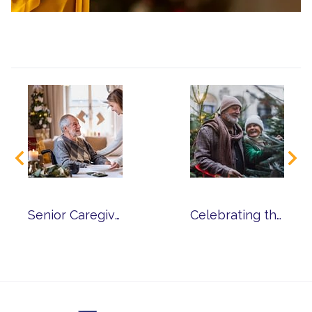
Senior Caregiver Tips for Celebrating the Holiday Season
Celebrating the Holidays in Senior Living